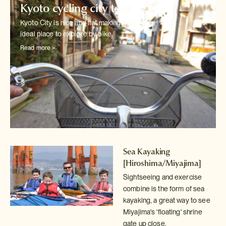
Kyoto cycling city tour
Kyoto City is nice and flat making it an
ideal place to explore by bike.
Read more >
Sea Kayaking
[Hiroshima/Miyajima]
Sightseeing and exercise
combine is the form of sea
kayaking, a great way
to see
Miyajima's 'floating' shrine
gate up close.