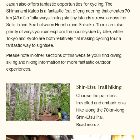
Japan also offers fantastic opportunities for cycling. The
Shimanami Kaido is a fantastic feat of engineering that creates 70
km (43 mi) of bikeways linking six tiny islands strewn across the
Seto Inland Sea between Honshu and Shikoku. There are also
plenty of ways you can explore the countryside by bike, while
Tokyo and Kyoto are both relatively flat making cycling tour a
fantastic way to sightsee.
Please note in other sections of this website you'll find diving,
skiing and hiking information for more fantastic outdoor
experiences.
Shin-Etsu Trail hiking
Choose the path less
travelled and embark on a
hike along the 70km-long
Shin-Etsu Trail.
Read more >