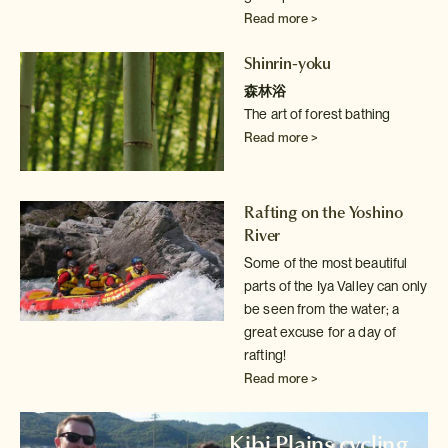
Read more >
Shinrin-yoku
森林浴
The art of forest bathing
Read more >
Rafting on the Yoshino
River
Some of the most beautiful
parts of the Iya Valley can only
be seen from
the water; a
great excuse for a day of
rafting!
Read more >
Kibi Plains cycling