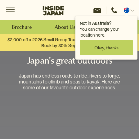
Menu
Inside Japan Tours
Change
location
Not in Australia?
Brochure
About Us
Make an Enquiry
You can change your
location here.
$2,000 off a 2026 Small Group Tour. When you travel as two.
Book by 30th September.
Okay, thanks
Japan's great outdoors
Japan has endless roads to ride, rivers to forge,
mountains to climb and seas to kayak. Here are
some of our favourite outdoor experiences.