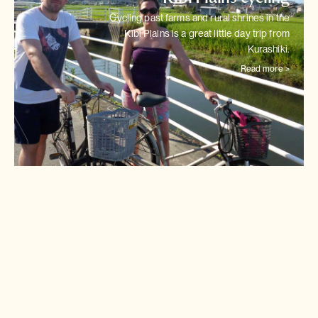
Cycling past farms and rural shrines in the
Kibi Plains is a great little
day trip from
Kurashiki.
Read more >
Shimanami Kaido cycling
Japan's most intriguing cycle
track links 6 tiny islands in
stepping stones
across the
Seto Inland Sea.
Read more >
Tokyo cycling city tour