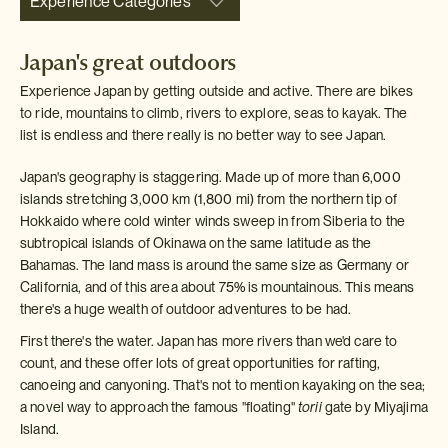
Experience Categories
Japan's great outdoors
Experience Japan by getting outside and active. There are bikes
to ride, mountains to climb, rivers to explore, seas to kayak. The
list is endless and there really is no better way to see Japan.
Japan's geography is staggering. Made up of more than 6,000
islands stretching 3,000 km (1,800 mi) from the northern tip of
Hokkaido where cold winter winds sweep in from Siberia to the
subtropical islands of Okinawa on the same latitude as the
Bahamas. The land mass is around the same size as Germany or
California, and of this area about 75% is mountainous. This means
there's a huge wealth of outdoor adventures to be had.
First there's the water. Japan has more rivers than we'd care to
count, and these offer lots of great opportunities for rafting,
canoeing and canyoning. That's not to mention kayaking on the sea;
a novel way to approach the famous "floating"
torii
gate by Miyajima
Island.