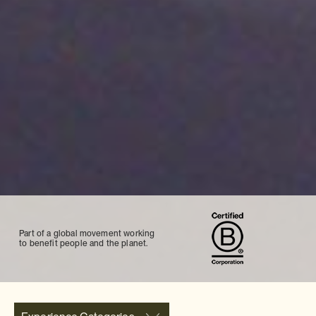
Part of a global movement working
to benefit people and the planet.