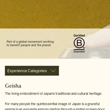
Part of a global movement working
to benefit people and the planet.
Experience Categories
Geisha
The living embodiment of Japan's traditional and cultural heritage.
For many people the quintessential image of Japan is a graceful
geisha in an exquisite kimono darting through a sliding screen door