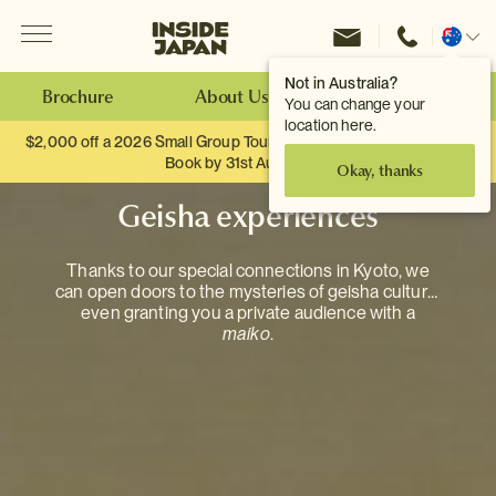
Menu
Inside Japan Tours
Change
location
Not in Australia?
Brochure
About Us
Make an Enquiry
You can change your
location here.
$2,000 off a 2026 Small Group Tour. When you travel as two.
Book by 31st August
Okay, thanks
Geisha experiences
Thanks to our special connections in Kyoto, we
can open doors to the mysteries of geisha culture,
even granting you a private audience with a
maiko
.