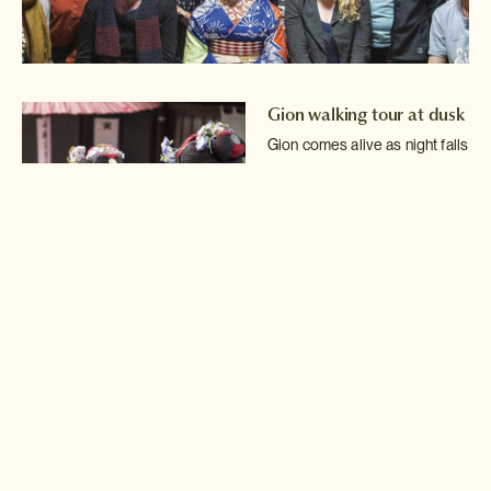
Gion walking tour at dusk
Gion comes alive as night falls
and the geisha go out to
entertain at tea
house parties.
Read more >
Maiko makeover
Become a maiko yourself with
a wonderful makeover
including white make-up,
a
black wig and a beautiful
kimono.
Read more >