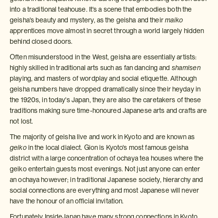
into a traditional teahouse. It's a scene that embodies both the
geisha's beauty and mystery, as the geisha and their
maiko
apprentices move almost in secret through a world largely hidden
behind closed doors.
Often misunderstood in the West, geisha are essentially artists:
highly skilled in traditional arts such as fan dancing and
shamisen
playing, and masters of wordplay and social etiquette. Although
geisha numbers have dropped dramatically since their heyday in
the 1920s, in today's Japan, they are also the caretakers of these
traditions making sure time-honoured Japanese arts and crafts are
not lost.
The majority of geisha live and work in Kyoto and are known as
geiko
in the local dialect. Gion is Kyoto's most famous geisha
district with a large concentration of ochaya tea houses where the
geiko entertain guests most evenings. Not just anyone can enter
an ochaya however; in traditional Japanese society, hierarchy and
social connections are everything and most Japanese will never
have the honour of an official invitation.
Fortunately InsideJapan have many strong connections in Kyoto