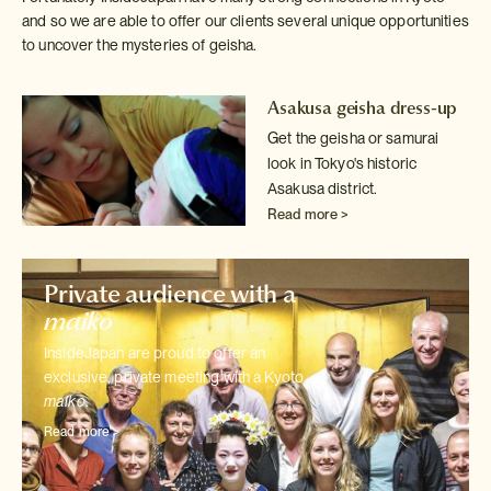
and so we are able to offer our clients several unique opportunities
to uncover the mysteries of geisha.
Asakusa geisha dress-up
Get the geisha or samurai
look in Tokyo's historic
Asakusa district.
Read more >
Private audience with a
maiko
InsideJapan are proud to offer an
exclusive, private meeting with a Kyoto
maiko
.
Read more >