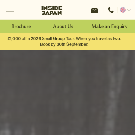
Menu
Inside Japan Tours
Change
location
Brochure
About Us
Make an Enquiry
£1,000 off a 2026 Small Group Tour. When you travel as two.
Book by 30th September.