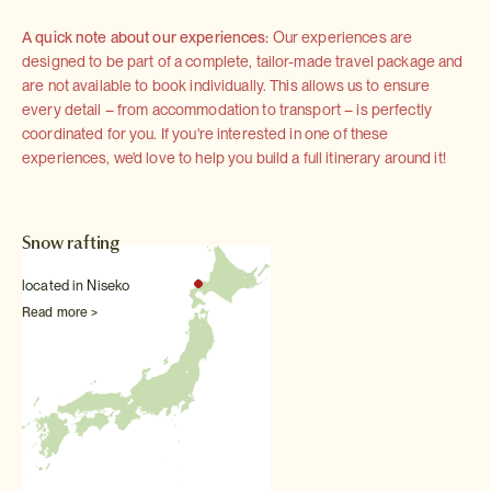
A quick note about our experiences:
Our experiences are
designed to be part of a complete, tailor-made travel package and
are not available to book individually. This allows us to ensure
every detail – from accommodation to transport – is perfectly
coordinated for you. If you're interested in one of these
experiences, we'd love to help you build a full itinerary around it!
Snow rafting
located in Niseko
Read more >