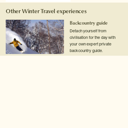
Other Winter Travel experiences
Backcountry guide
Detach yourself from
civilisation for the day with
your own expert private
backcountry guide.
Read more >
Sapporo snow festival
Magical winter festival
surrounding huge snow
sculptures several stories
high.
Read more >
Snowshoe & fondue
Snowshoe across pristine