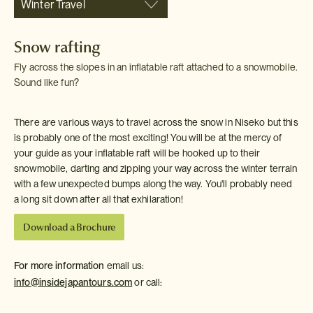
Winter Travel
Snow rafting
Fly across the slopes in an inflatable raft attached to a snowmobile.
Sound like fun?
There are various ways to travel across the snow in Niseko but this
is probably one of the most exciting! You will be at the mercy of
your guide as your inflatable raft will be hooked up to their
snowmobile, darting and zipping your way across the winter terrain
with a few unexpected bumps along the way. You'll probably need
a long sit down after all that exhilaration!
Download a Brochure
For more information
email us:
info@insidejapantours.com
or call: