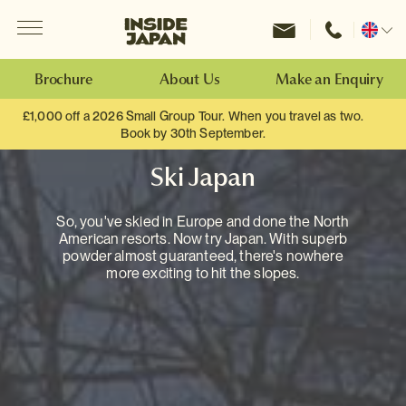
Menu
Inside Japan Tours
Change
location
Brochure
About Us
Make an Enquiry
£1,000 off a 2026 Small Group Tour. When you travel as two.
Book by 30th September.
Ski Japan
So, you've skied in Europe and done the North
American resorts. Now try Japan. With superb
powder almost guaranteed, there's nowhere
more exciting to hit the slopes.