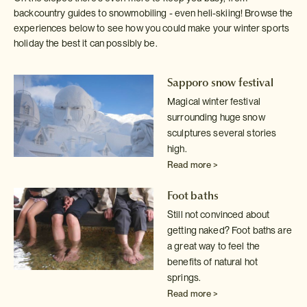
backcountry guides to snowmobiling - even heli-skiing! Browse the
experiences below to see how you could make your winter sports
holiday the best it can possibly be.
Sapporo snow festival
Magical winter festival
surrounding huge snow
sculptures several stories
high.
Read more >
Foot baths
Still not convinced about
getting naked? Foot baths are
a great way to
feel the
benefits of natural hot
springs.
Read more >