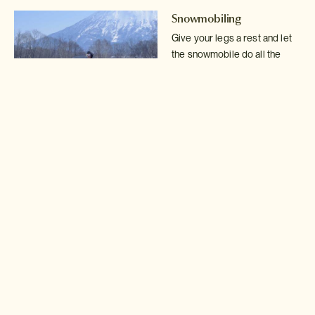
Snowmobiling
Give your legs a rest and let
the snowmobile do all the
work, providing
full throttle
fun through Niseko
backcountry and woodlands.
Read more >
Snow rafting
Fly across the slopes in an
inflatable raft attached to a
snowmobile. Sound
like fun?
Read more >
Backcountry guide
Detach yourself from
civilisation for the day with
your own expert private