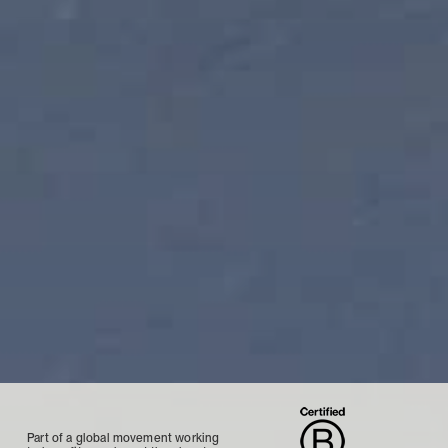
Part of a global movement working