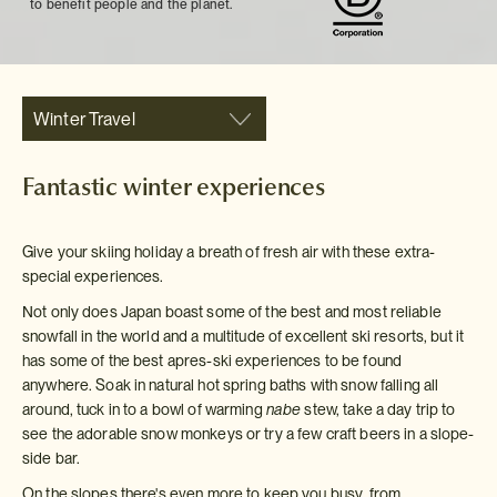
to benefit people and the planet.
Winter Travel
Fantastic winter experiences
Give your skiing holiday a breath of fresh air with these extra-
special experiences.
Not only does Japan boast some of the best and most reliable
snowfall in the world and a multitude of excellent ski resorts, but it
has some of the best apres-ski experiences to be found
anywhere. Soak in natural hot spring baths with snow falling all
around, tuck in to a bowl of warming
nabe
stew, take a day trip to
see the adorable snow monkeys or try a few craft beers in a slope-
side bar.
On the slopes there's even more to keep you busy, from