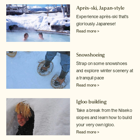
Après-ski, Japan-style
Experience après-ski that's
gloriously Japanese!
Read more >
Snowshoeing
Strap on some snowshoes
and explore winter scenery at
a tranquil pace
Read more >
Igloo building
Take a break from the Niseko
slopes and learn how to build
your very own
igloo.
Read more >