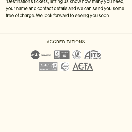
‘Destinations tickets’, letting us know how many you need,
your name and contact details and we can send you some
free of charge. We look forward to seeing you soon
Download a brochure or enquire today
If you'd like any help or want to know more about Japan, feel free
to either enquire today, give our Japan travel experts a call, or
why not download our beautiful Japan brochure.
Download a brochure
Make an enquiry