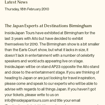
Latest News
Thursday, 18th February 2010
The Japan Experts at Destinations Birmingham
InsideJapan Tours have exhibited at Birmingham for the
last 3 years with Aito but have decided to exhibit
themselves for 2010. The Birmingham show is a bit smaller
than the Earls Court show, but what it lacks in size, it
doesn’t lack in entertainment with a number of celebrity
speakers and world acts appearing live on stage.
InsideJapan will be on stand AP23 opposite the Aito stand
and close to the entertainment stage. If you are thinking of
heading to Japan or are just looking for travel inspiration,
please come and speak to our experts who will be able to
advise with regards to all things Japan. If you haven’t got
your tickets, please write to us on
info@insidejapantours.com
and title your email