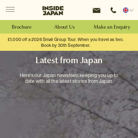
Menu
Inside Japan Tours
Change
location
Brochure
About Us
Make an Enquiry
£1,000 off a 2026 Small Group Tour. When you travel as two.
Book by 30th September.
Latest from Japan
Here's our Japan newsfeed keeping you up to
date with all the latest stories from Japan.