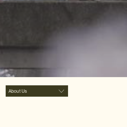
About Us