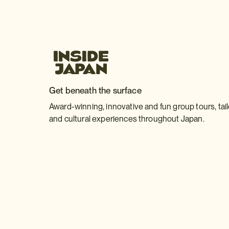
Get beneath the surface
Award-winning, innovative and fun group tours, tai
and cultural experiences throughout Japan.