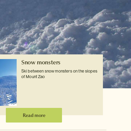
Snow monsters
Ski between snow monsters on the slopes
of Mount Zao
Read more