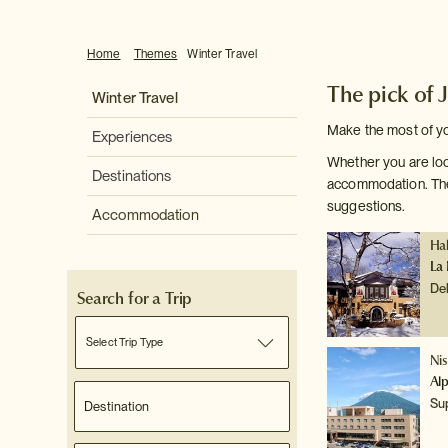
Home
Themes
Winter Travel
The pick of 
Winter Travel
Make the most of you
Experiences
Whether you are loo
Destinations
accommodation. Ther
suggestions.
Accommodation
Ha
La 
De
Search for a Trip
Select Trip Type
Ni
Al
Su