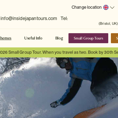
Change location
info@insidejapantours.com
Tel:
(Bristol, UK)
Small Group Tours
S
Themes
Useful Info
Blog
 2026 Small Group Tour. When you travel as two. Book by 30th 