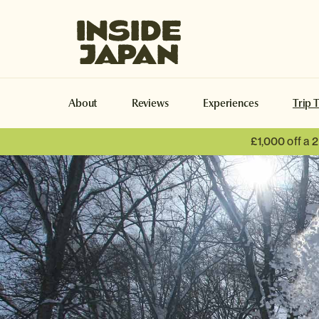
Inside Japan Tours
About
Reviews
Experiences
Trip 
£1,000 off a