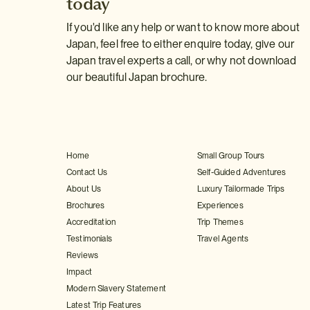
today
If you'd like any help or want to know more about
Japan, feel free to either enquire today, give our
Japan travel experts a call, or why not download
our beautiful Japan brochure.
Home
Small Group Tours
Contact Us
Self-Guided Adventures
About Us
Luxury Tailormade Trips
Brochures
Experiences
Accreditation
Trip Themes
Testimonials
Travel Agents
Reviews
Impact
Modern Slavery Statement
Latest Trip Features