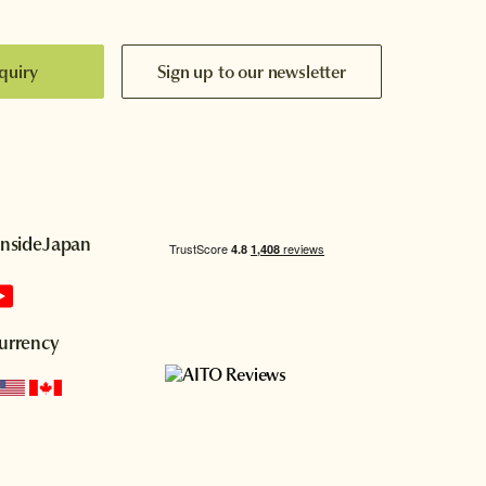
quiry
Sign up to our newsletter
InsideJapan
urrency