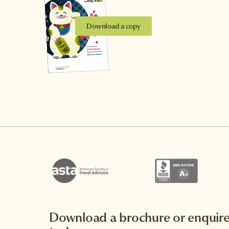
Download a copy
Download a brochure or enquir