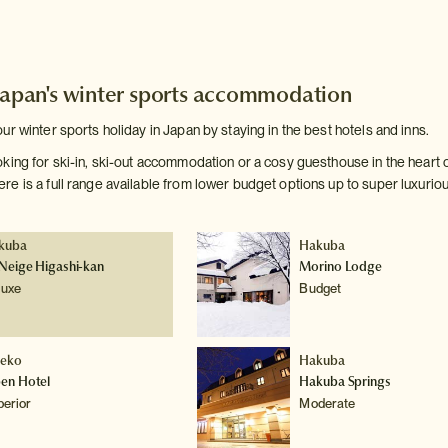
Japan's winter sports accommodation
r winter sports holiday in Japan by staying in the best hotels and inns.
king for ski-in, ski-out accommodation or a cosy guesthouse in the heart 
e is a full range available from lower budget options up to super luxuriou
kuba
Hakuba
Neige Higashi-kan
Morino Lodge
luxe
Budget
seko
Hakuba
pen Hotel
Hakuba Springs
perior
Moderate