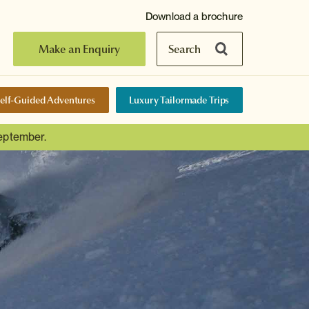
Download a brochure
Make an Enquiry
Search
elf-Guided Adventures
Luxury Tailormade Trips
September.