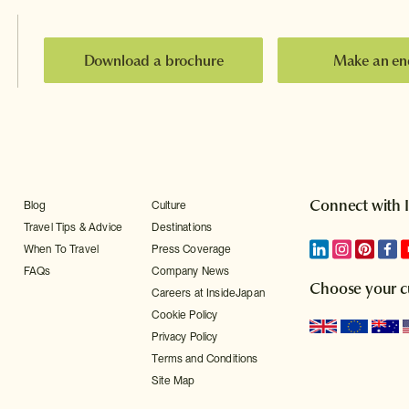
Download a brochure
Make an en
Connect with 
Blog
Culture
Travel Tips & Advice
Destinations
When To Travel
Press Coverage
FAQs
Company News
Choose your c
Careers at InsideJapan
Cookie Policy
Privacy Policy
Terms and Conditions
Site Map