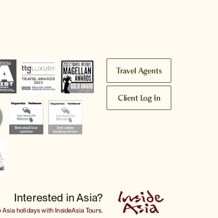
Travel Agents
Client Log In
Interested in Asia?
e
Asia holidays
with InsideAsia Tours.