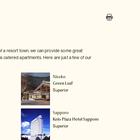
of a resort town, we can provide some great
s catered apartments. Here are just a few of our
Niseko
Green Leaf
Superior
Sapporo
Keio Plaza Hotel Sapporo
Superior