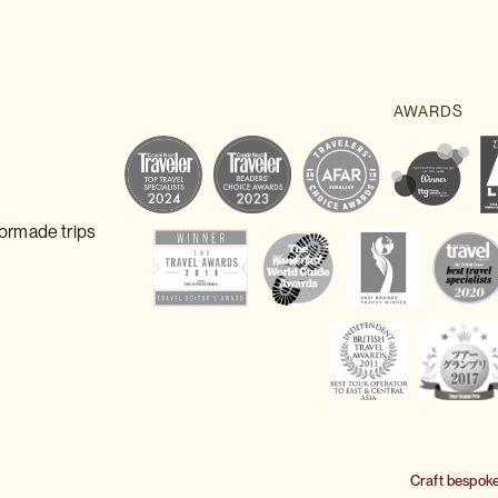
lormade trips
Craft bespok