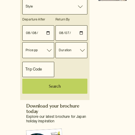
Style
Departure After
Return By
Price pp
Duration
Search
Download your brochure
today
Explore our latest brochure for Japan
holiday inspiration