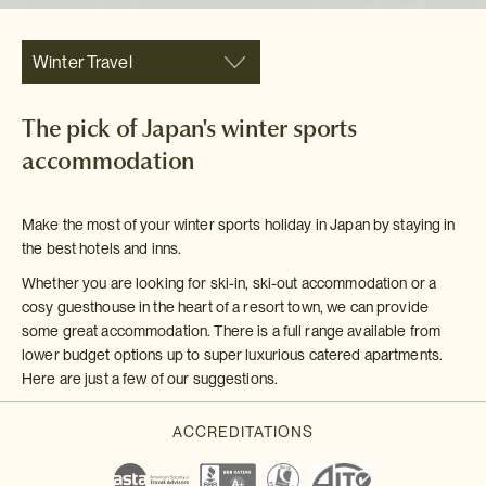
Winter Travel
The pick of Japan's winter sports
accommodation
Make the most of your winter sports holiday in Japan by staying in
the best hotels and inns.
Whether you are looking for ski-in, ski-out accommodation or a
cosy guesthouse in the heart of a resort town, we can provide
some great accommodation. There is a full range available from
lower budget options up to super luxurious catered apartments.
Here are just a few of our suggestions.