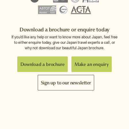
Download a brochure or enquire today
If you'd like any help or want to know more about Japan, feel free
to either enquire today, give our Japan travel experts a call, or
why not download our beautiful Japan brochure.
Download a brochure
Make an enquiry
Sign up to our newsletter
Connect with InsideJapan