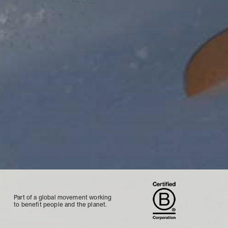
Part of a global movement working
to benefit people and the planet.