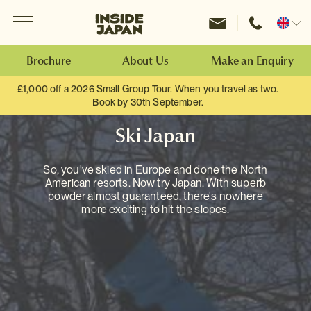
Menu
Inside Japan Tours
Change
location
Brochure
About Us
Make an Enquiry
£1,000 off a 2026 Small Group Tour. When you travel as two.
Book by 30th September.
Ski Japan
So, you've skied in Europe and done the North
American resorts. Now try Japan. With superb
powder almost guaranteed, there's nowhere
more exciting to hit the slopes.