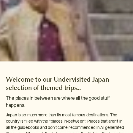
Welcome to our Undervisited Japan
selection of themed trips...
The places in between are where all the good stuff
happens.
Japan is so much more than its most famous destinations. The
country is filled with the “places in-between”. Places that aren’t in
all the guidebooks and don’t come recommended in AI generated