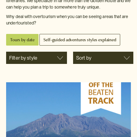
itineraries. We specialize in far more than the Golden Route and we
can help you plan a trip to somewhere truly unique.
Why deal with overtourism when you can be seeing areas that are
undertouristed?
Tours by date
Self-guided adventures styles explained
Filter by style
Sort by