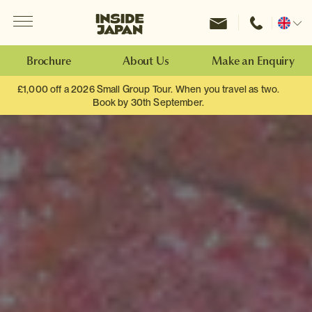
Menu
Inside Japan Tours
Change
location
Brochure
About Us
Make an Enquiry
£1,000 off a 2026 Small Group Tour. When you travel as two.
Book by 30th September.