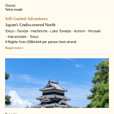
Classic
Tailor-made
Self-Guided Adventures
Japan's Undiscovered North
Tokyo
Sendai
Hachinohe
Lake Towada
Aomori
Hirosaki
Kakunodate
Tokyo
11 Nights: from US$4444 per person (twin share)
Read more >