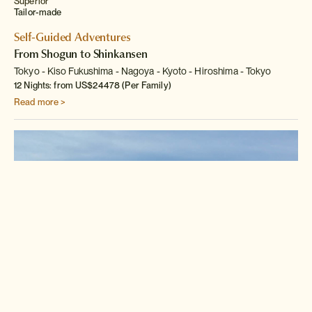
Superior
Tailor-made
Self-Guided Adventures
From Shogun to Shinkansen
Tokyo
Kiso Fukushima
Nagoya
Kyoto
Hiroshima
Tokyo
12 Nights: from US$24478 (Per Family)
Read more >
Classic
Tailor-made