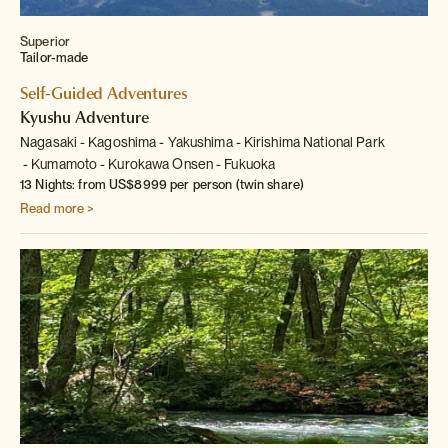
Superior
Tailor-made
Self-Guided Adventures
Kyushu Adventure
Nagasaki
Kagoshima
Yakushima
Kirishima National Park
Kumamoto
Kurokawa Onsen
Fukuoka
13 Nights: from US$8999 per person (twin share)
Read more >