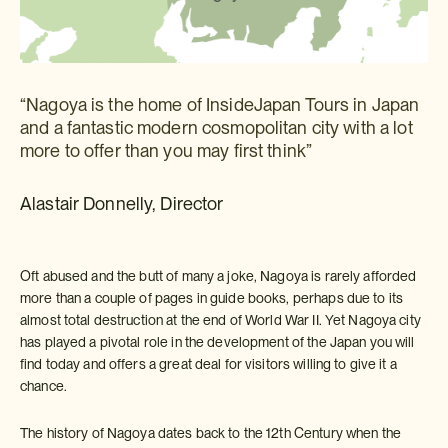
“Nagoya is the home of InsideJapan Tours in Japan
and a fantastic modern cosmopolitan city with a lot
more to offer than you may first think”
Alastair Donnelly, Director
Oft abused and the butt of many a joke, Nagoya is rarely afforded
more than a couple of pages in guide books, perhaps due to its
almost total destruction at the end of World War II. Yet Nagoya city
has played a pivotal role in the development of the Japan you will
find today and offers a great deal for visitors willing to give it a
chance.
The history of Nagoya dates back to the 12th Century when the