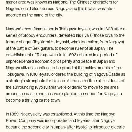
manor area was known as Nagono. The Chinese characters for
Nagono could also be read Nagoya and this it what was later
adopted as the name of the city.
Nagoya's most famous son is Tokugawa Ieyasu, who in 1603 after a
series of bloody encounters, defeated his rivals (those loyal to the
former shogun Toyotomi Hideyoshi, who also hailed from Nagoya)
at the battle of Sekigahara, to become ruler of all Japan. The
establishment of Tokugawa rule in 1603 ushered in a period of
unprecedented economic prosperity and peace in Japan and
Nagoya citizens continue to be proud of the achievements of the
Tokugawa. In 1610 Ieyasu ordered the building of Nagoya Castle as
a strategic stronghold for his son. At the same time all residents of
the surrounding Kiyosu area were ordered to move to the area
around the castle and thus were planted the seeds for Nagoya to
become a thriving castle town.
In 1889, Nagoya city was established. At this time the Nagoya
Power Company was incorporated and 9 years later Nagoya
became the second city in Japan (after Kyoto) to introduce electric