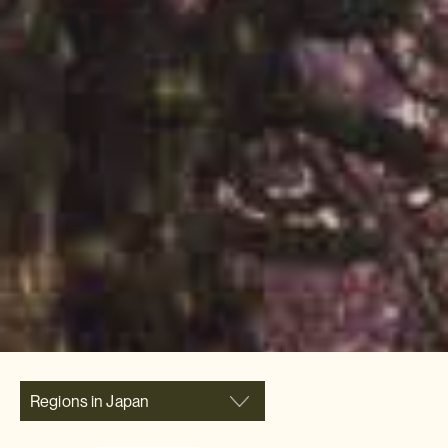
Regions in Japan