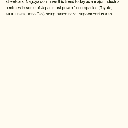
streetcars. Nagoya continues this trend today as a major industrial
centre with some of Japan most powerful companies (Toyota,
MUFJ Bank, Toho Gas) being based here. Nagoya port is also
carries a large amount of freight each year.
Sightseeing
As a tourist destination Nagoya has a lot to offer. For those
interested in industrial city Toyota have three major museums, a
splendid automobile museum (a must see for car enthusiasts), a
museum of technology and innovation and an exhibition hall in
Toyota City itself where visitors can witness the latest products
being developed.
For those more interested in samurai history, the Tokugawa Art
Museum provides a wealth of in-depth information and fascinating
exhibits on the most famous of Nagoya families.
Osu-kannon in the heart of the city is a bustling area with a splendid
temple at its heart along side some seemingly endless covered
arcades ? one of the most interesting shopping areas in Japan.