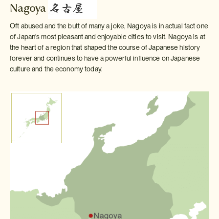
Nagoya
Oft abused and the butt of many a joke, Nagoya is in actual fact one
of Japan's most pleasant and enjoyable cities to visit. Nagoya is at
the heart of a region that shaped the course of Japanese history
forever and continues to have a powerful influence on Japanese
culture and the economy today.