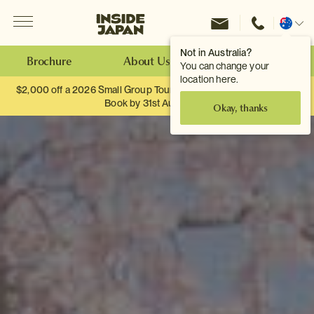
Menu
Inside Japan Tours
Change
location
Not in Australia?
Brochure
About Us
Make an Enquiry
You can change your
location here.
$2,000 off a 2026 Small Group Tour. When you travel as two.
Book by 31st August
Okay, thanks