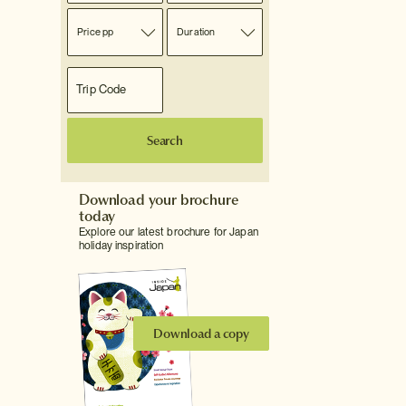
Price pp
Duration
Search
Download your brochure
today
Explore our latest brochure for Japan
holiday inspiration
Download a copy