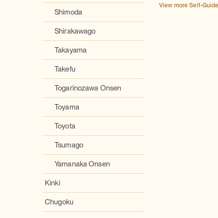
View more Self-Guid
Shimoda
Shirakawago
Takayama
Takefu
Togarinozawa Onsen
Toyama
Toyota
Tsumago
Yamanaka Onsen
Kinki
Chugoku