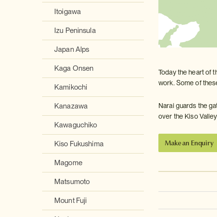
Itoigawa
Izu Peninsula
Japan Alps
Kaga Onsen
Today the heart of t
work. Some of these
Kamikochi
Narai guards the ga
Kanazawa
over the Kiso Valley
Kawaguchiko
Make an Enquiry
Kiso Fukushima
Magome
Matsumoto
Mount Fuji