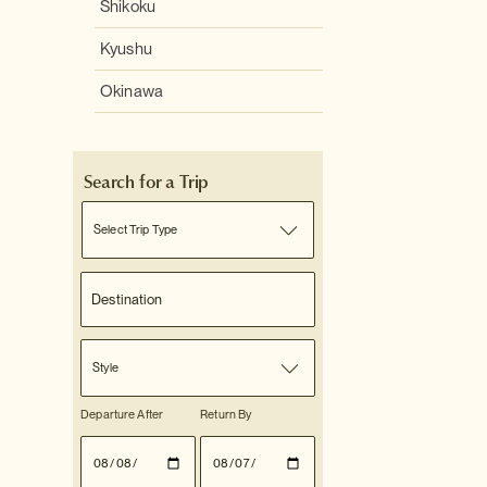
Shikoku
Kyushu
Okinawa
Search for a Trip
Select Trip Type
Style
Departure After
Return By