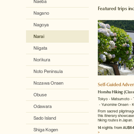
Naeba
Featured trips in
Nagano
Nagoya
Narai
Niigata
Norikura
Noto Peninsula
Nozawa Onsen
Self-Guided Adven
Honshu Hiking
(Class
Obuse
Tokyo
Matsumoto
Yunomine Onsen
K
Odawara
From sacred pilgrimage 
this itinerary showcas
Sado Island
hiking routes in Japan.
14 nights: from AU$64
Shiga Kogen
>