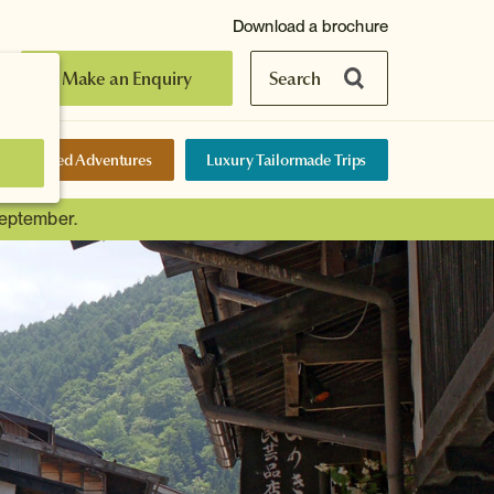
Download a brochure
Make an Enquiry
Search
elf-Guided Adventures
Luxury Tailormade Trips
September.