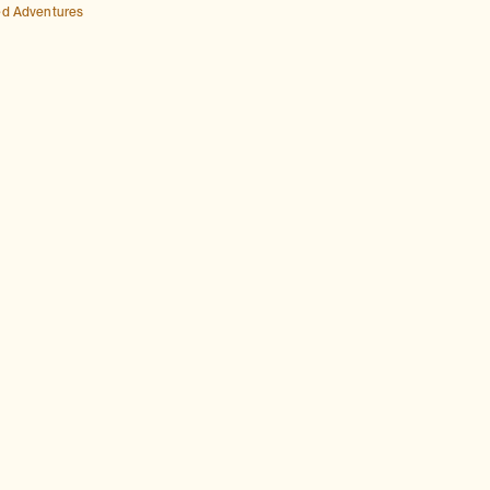
ed Adventures