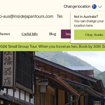
Change location
fo-aus@insidejapantours.com
Tel:
Not in Australia?
(Toowong, QLD, AUS)
You can change your
location here.
Small Group Tours
S
Themes
Useful Info
Blog
Okay, thanks
2026 Small Group Tour. When you travel as two. Book by 30th 