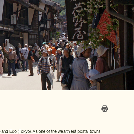
 and Edo (Tokyo). As one of the wealthiest postal towns