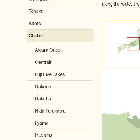
along the route, it
Tohoku
Kanto
Chubu
Awara Onsen
Centrair
Fuji Five Lakes
Hakone
Hakuba
Hida Furukawa
Iiyama
Inuyama