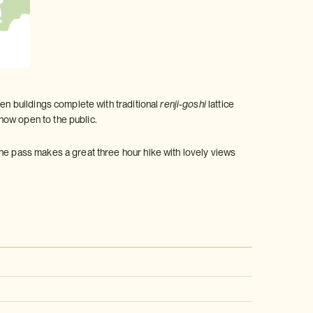
den buildings complete with traditional
renji-goshi
lattice
now open to the public.
The pass makes a great three hour hike with lovely views
: