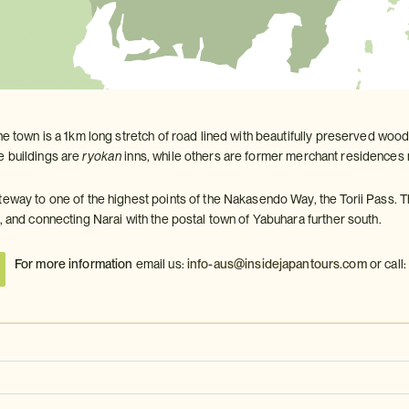
he town is a 1km long stretch of road lined with beautifully preserved woo
 buildings are
ryokan
inns, while others are former merchant residences 
teway to one of the highest points of the Nakasendo Way, the Torii Pass. 
, and connecting Narai with the postal town of Yabuhara further south.
For more information
email us:
info-aus@insidejapantours.com
or call