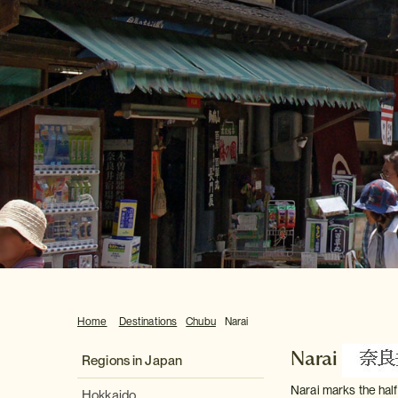
Home
Destinations
Chubu
Narai
Narai
Regions in Japan
Narai marks the hal
Hokkaido