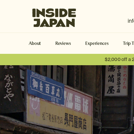
Inside Japan Tours
in
About
Reviews
Experiences
Trip 
$2,000 off a 