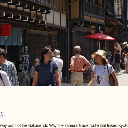
fway point of the Nakasendo Way, the samurai trade route that linked Kyoto