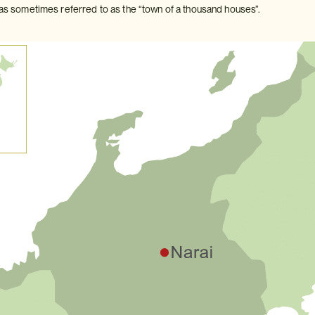
 was sometimes referred to as the “town of a thousand houses”.