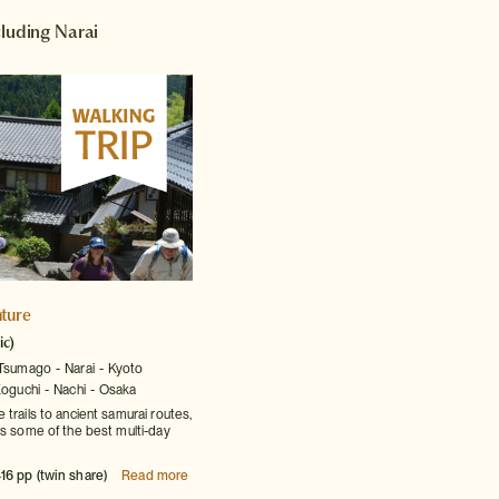
cluding Narai
ture
ic)
Tsumago
Narai
Kyoto
oguchi
Nachi
Osaka
trails to ancient samurai routes,
es some of the best multi-day
16 pp (twin share)
Read more