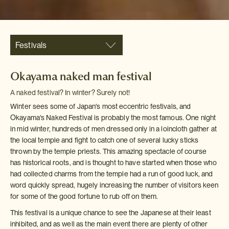
Festivals
Okayama naked man festival
A naked festival? In winter? Surely not!
Winter sees some of Japan's most eccentric festivals, and
Okayama's Naked Festival is probably the most famous. One night
in mid winter, hundreds of men dressed only in a loincloth gather at
the local temple and fight to catch one of several lucky sticks
thrown by the temple priests. This amazing spectacle of course
has historical roots, and is thought to have started when those who
had collected charms from the temple had a run of good luck, and
word quickly spread, hugely increasing the number of visitors keen
for some of the good fortune to rub off on them.
This festival is a unique chance to see the Japanese at their least
inhibited, and as well as the main event there are plenty of other