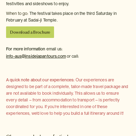
festivities and sideshows to enjoy.
When to go:
The festival takes place on the third Saturday in
February at Sadai-ji Temple.
Download a Brochure
For more information
email us:
info-aus@insidejapantours.com
or call:
A quick note about our experiences:
Our experiences are
designed to be part of a complete, tailor-made travel package and
are not available to book individually. This allows us to ensure
every detail – from accommodation to transport – is perfectly
coordinated for you. If you're interested in one of these
experiences, we'd love to help you build a full itinerary around it!