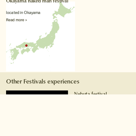
Okayama naked man festival
located in Okayama
Read more >
Other Festivals experiences
Nebuta festival
Gigantic illuminated floats
take to the streets of Aomori
every August.
Read more >