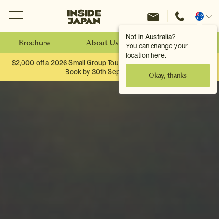
Menu
Inside Japan Tours
Change
location
Not in Australia?
Brochure
About Us
Make an Enquiry
You can change your
location here.
$2,000 off a 2026 Small Group Tour. When you travel as two.
Book by 30th September.
Okay, thanks