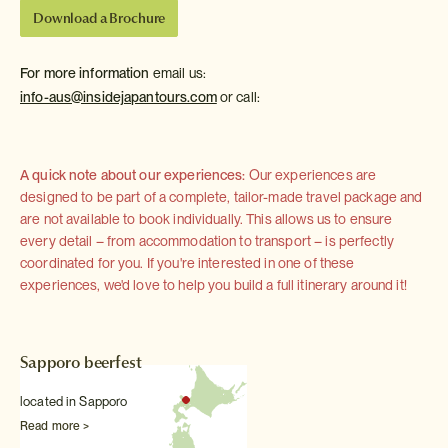
Download a Brochure
For more information
email us:
info-aus@insidejapantours.com
or call:
A quick note about our experiences:
Our experiences are
designed to be part of a complete, tailor-made travel package and
are not available to book individually. This allows us to ensure
every detail – from accommodation to transport – is perfectly
coordinated for you. If you're interested in one of these
experiences, we'd love to help you build a full itinerary around it!
Sapporo beerfest
located in Sapporo
Read more >