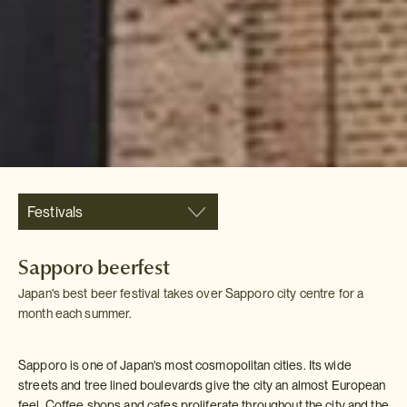
Festivals
Sapporo beerfest
Japan's best beer festival takes over Sapporo city centre for a
month each summer.
Sapporo is one of Japan's most cosmopolitan cities. Its wide
streets and tree lined boulevards give the city an almost European
feel. Coffee shops and cafes proliferate throughout the city and the