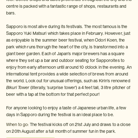
centre is packed with a fantastic range of shops, restaurants and
bars.
Sapporo is most alive during its festivals. The most famous is the
Sapporo Yuki Matsuri which takes place in February. However, just
as enjoyable is the summer beer festival, when Odori Koen, the
park which runs thorugh the heart of the city, is transformed into a
giant beer garden. Each of Japan's major brewers has a square
where they set up a bar and outdoor seating for Sapporoites to
enjoy from early afternoon until around 10 o'clock in the evening. An
international tent provides a wide selection of brews from around
the world. Look out for unusual offerings, such as Kirin's renowned
Bikuri Tower
(literally, 'surprise tower') a 4 feet tall, 3 litre pitcher of
beer with a tap at the bottom for that perfect pour!
For anyone looking to enjoy a taste of Japanese urban life, a few
days in Sapporo during the festival is an ideal place to be.
When to go:
The festival kicks off on 21st July and draws to a close
on 20th August after a full month of summer fun in the park.