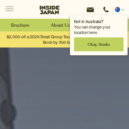
Menu
Inside Japan Tours
Change
location
Not in Australia?
Brochure
About Us
Make an Enquiry
You can change your
location here.
$2,000 off a 2026 Small Group Tour. When you travel as two.
Book by 31st August
Okay, thanks