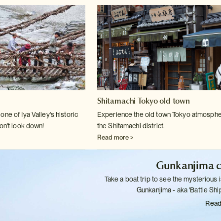
Shitamachi Tokyo old town
ne of Iya Valley's historic
Experience the old town Tokyo atmosphe
on't
look down!
the Shitamachi district.
Read more >
Gunkanjima c
Take a boat trip to see the mysterious i
Gunkanjima - aka 'Battle
Ship
Read