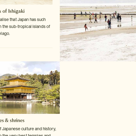
 of Ishigaki
lise that Japan has such
n the sub-tropical
islands of
elago.
es & shrines
f Japanese culture and history,
o the very
best temples and