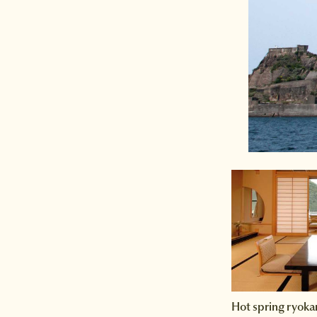
Hot spring ryoka