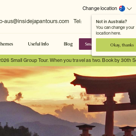
Change location
fo-aus@insidejapantours.com
Tel:
Not in Australia?
(Toowong, QLD, AUS)
You can change your
location here.
Small Group Tours
S
Themes
Useful Info
Blog
Okay, thanks
2026 Small Group Tour. When you travel as two. Book by 30th 