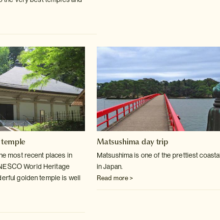
 temple
Matsushima day trip
the most recent places in
Matsushima is one of the prettiest coasta
UNESCO World
Heritage
in Japan.
derful golden temple is well
Read more >