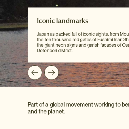
Our Destination Guides
Iconic landmarks
Iconic landmarks
With our meticulously researched Destinatio
Japan as packed full of iconic sights, from Moun
to hand, sightseeing has never been easier. Yo
Japan as packed full of iconic sights, from Moun
the ten thousand red gates of Fushimi Inari Shr
all the information you need at your fingertips 
the ten thousand red gates of Fushimi Inari Shr
the giant neon signs and garish facades of Os
mention our personal recommendations and
the giant neon signs and garish facades of Os
Dotonbori district.
suggestions to guide you on your way.
Dotonbori district.
Part of a global movement working to be
and the planet.