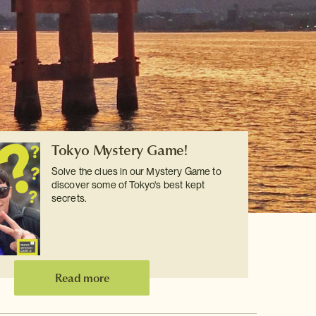
Tokyo Mystery Game!
Solve the clues in our Mystery Game to
discover some of Tokyo's best kept
secrets.
Read more