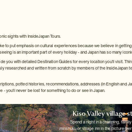
onic sights with InsideJapan Tours.
ke to put emphasis on cultural experiences because we believe in getting b
seeing is an important part of every holiday - and Japan has so many iconi
de you with detailed Destination Guides for every location you'll visit. Thin
ly researched and written from scratch by members of the InsideJapan te
criptions, potted histories, recommendations, addresses (in English and 
 - you'll never be lost for something to do or see in Japan.
Kiso Valley village s
Spend a night in a charming, family
minshuku or village inn in the
picture-per