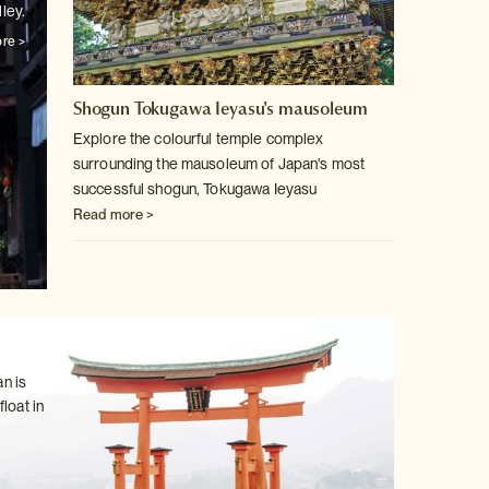
ley.
re >
Shogun Tokugawa Ieyasu's mausoleum
Explore the colourful temple complex
surrounding the mausoleum of Japan's
most
successful shogun, Tokugawa Ieyasu
Read more >
n is
loat in