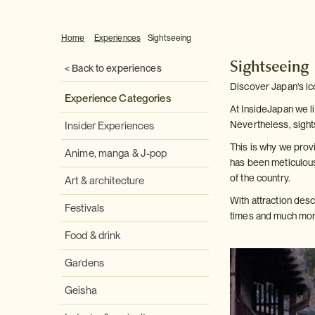
Home
Experiences
Sightseeing
Sightseeing
< Back to experiences
Discover Japan's ic
Experience Categories
At InsideJapan we li
Nevertheless, sight
Insider Experiences
This is why we provi
Anime, manga & J-pop
has been meticulous
of the country.
Art & architecture
With attraction des
Festivals
times and much more
Food & drink
Gardens
Geisha