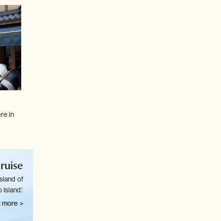
re in
ruise
sland of
 Island'.
 more >