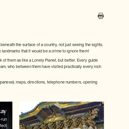
eneath the surface of a country, not just seeing the sights.
c landmarks that it would be a crime to ignore them!
k of them as like a Lonely Planet, but better. Every guide
am, who between them have visited practically every inch
Japanese), maps, directions, telephone numbers, opening
tay
-run
fect