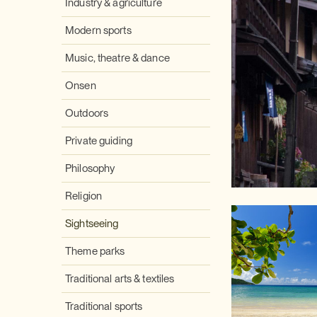
Industry & agriculture
Modern sports
Music, theatre & dance
Onsen
Outdoors
Private guiding
Philosophy
Religion
Sightseeing
Theme parks
Traditional arts & textiles
Traditional sports