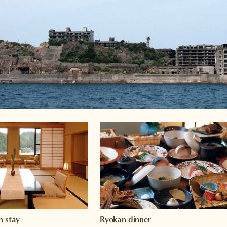
n stay
Ryokan dinner