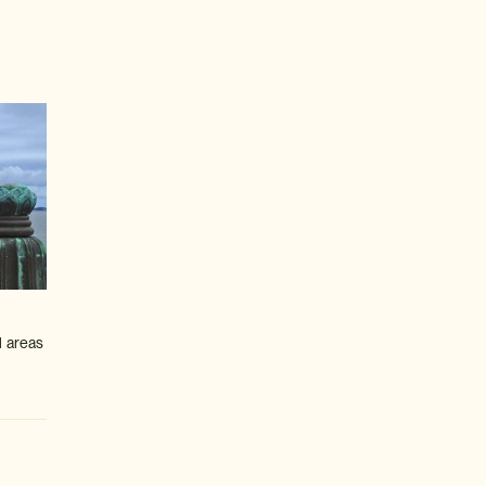
l areas