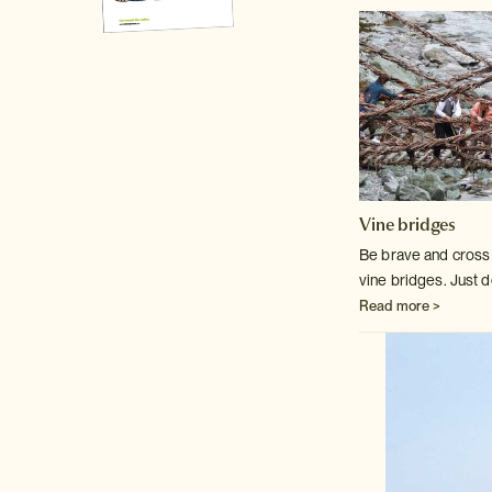
Vine bridges
Be brave and cross o
vine bridges. Just d
Read more >