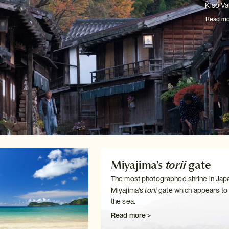
Kiso Val
Read mo
Miyajima's
torii
gate
The most photographed shrine in Japa
Miyajima's
torii
gate which
appears to f
the sea.
Read more >