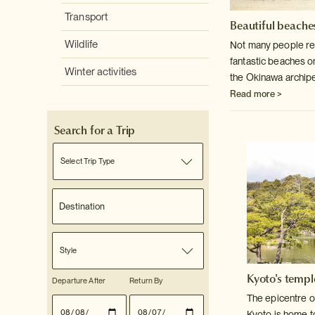
Transport
Beautiful beaches
Wildlife
Not many people rea
fantastic beaches o
Winter activities
the Okinawa archip
Read more >
Search for a Trip
Select Trip Type
Style
Kyoto's templ
Departure After
Return By
The epicentre o
Kyoto is home t