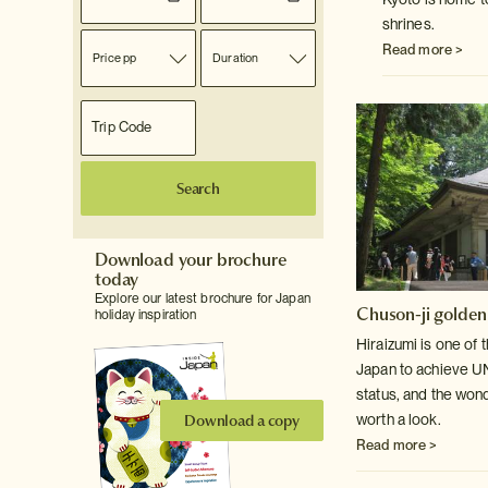
shrines.
Read more >
Price pp
Duration
Search
Download your brochure
today
Explore our latest brochure for Japan
Chuson-ji golden
holiday inspiration
Hiraizumi is one of 
Japan to achieve 
status, and the won
Download a copy
worth a look.
Read more >