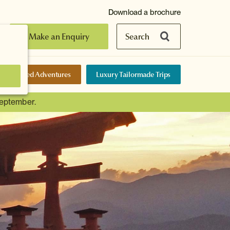
Download a brochure
Make an Enquiry
Search
elf-Guided Adventures
Luxury Tailormade Trips
September.