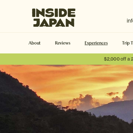
Inside Japan Tours
in
About
Reviews
Experiences
Trip 
$2,000 off a 