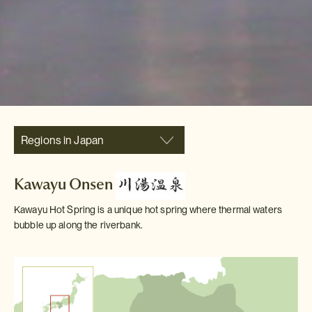
Regions in Japan
Kawayu Onsen
Kawayu Hot Spring is a unique hot spring where thermal waters
bubble up along the riverbank.