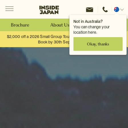
Menu
Inside Japan Tours
Change
location
Not in Australia?
Brochure
About Us
Make an Enquiry
You can change your
location here.
$2,000 off a 2026 Small Group Tour. When you travel as two.
Book by 30th September.
Okay, thanks