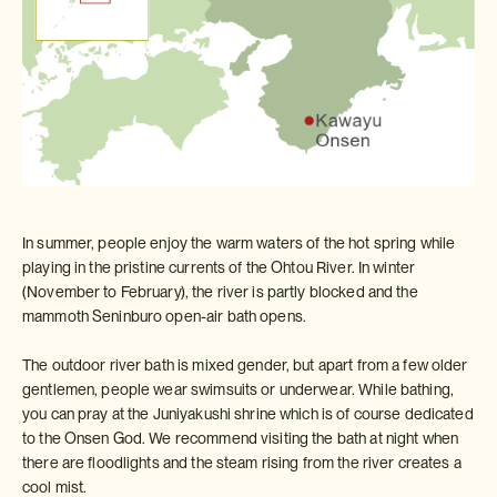
In summer, people enjoy the warm waters of the hot spring while
playing in the pristine currents of the Ohtou River. In winter
(November to February), the river is partly blocked and the
mammoth Seninburo open-air bath opens.
The outdoor river bath is mixed gender, but apart from a few older
gentlemen, people wear swimsuits or underwear. While bathing,
you can pray at the Juniyakushi shrine which is of course dedicated
to the Onsen God. We recommend visiting the bath at night when
there are floodlights and the steam rising from the river creates a
cool mist.