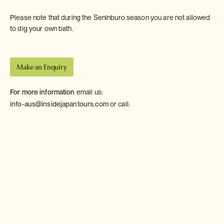
Please note that during the Seninburo season you are not allowed
to dig your own bath.
Make an Enquiry
For more information
email us:
info-aus@insidejapantours.com
or call:
Recommended Accommodation in Kawayu Onsen
The following are our favourites from among the western-
style hotels and Japanese-style inns of Kawayu Onsen.
Kawayu Onsen
Fujiya Ryokan
Moderate