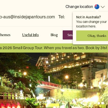
Change location
fo-aus@insidejapantours.com
Tel:
Not in Australia?
(Toowong, QLD, AUS)
You can change your
location here.
Small Group Tours
S
Themes
Useful Info
Blog
Okay, thanks
 a 2026 Small Group Tour. When you travel as two. Book by 31s