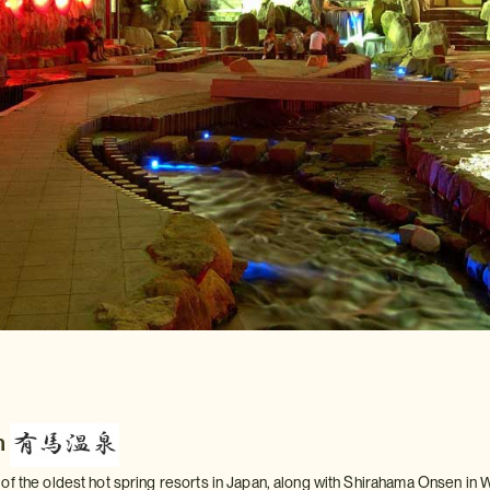
n
of the oldest hot spring resorts in Japan, along with Shirahama Onsen i