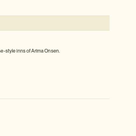
e-style inns of Arima Onsen.