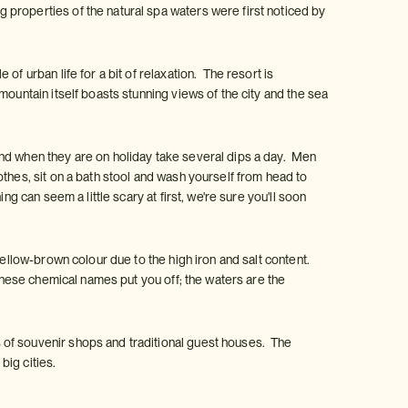
properties of the natural spa waters were first noticed by
f urban life for a bit of relaxation. The resort is
ountain itself boasts stunning views of the city and the sea
nd when they are on holiday take several dips a day. Men
thes, sit on a bath stool and wash yourself from head to
g can seem a little scary at first, we're sure you'll soon
yellow-brown colour due to the high iron and salt content.
 these chemical names put you off; the waters are the
 of souvenir shops and traditional guest houses. The
big cities.
: