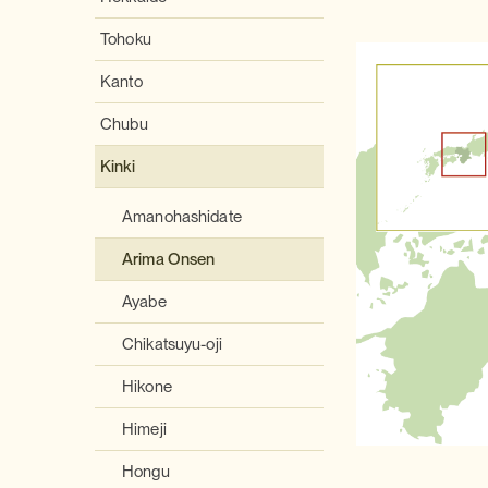
Tohoku
Kanto
Chubu
Kinki
Amanohashidate
Arima Onsen
Ayabe
Chikatsuyu-oji
Hikone
Himeji
Hongu