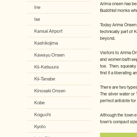
Arima onsen has bee
Ine
Buddhist monks who 
Ise
Today Arima Onsen is
Kansai Airport
technically part of 
beyond.
Kashikojima
Visitors to Arima O
Kawayu Onsen
and women bath sepa
toe. Then, squeaky c
Kii-Katsuura
find it a liberating
Kii-Tanabe
There are two types 
Kinosaki Onsen
The silver water or 
perfect antidote for
Kobe
Koguchi
Although the town e
town's compact size
Kyoto