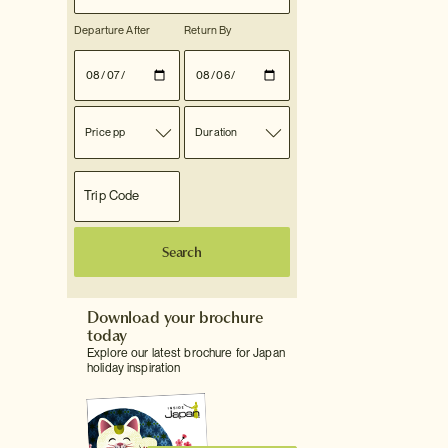
Departure After
Return By
Price pp
Duration
Search
Download your brochure
today
Explore our latest brochure for Japan
holiday inspiration