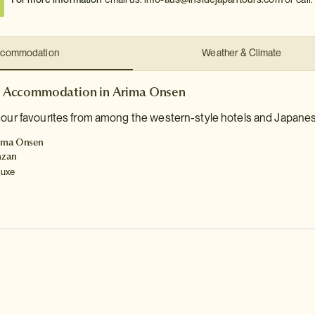
commodation
Weather & Climate
Accommodation in Arima Onsen
 our favourites from among the western-style hotels and Japanes
ima Onsen
nzan
luxe