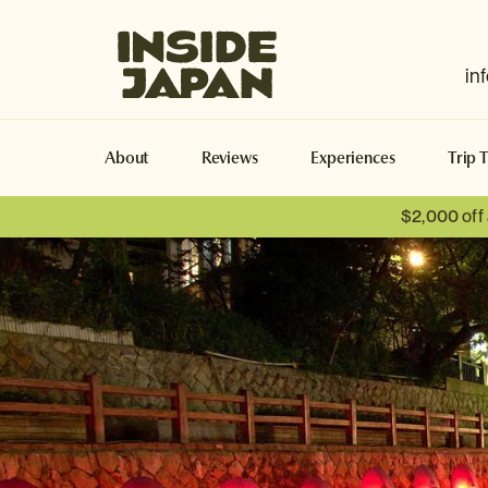
Inside Japan Tours
in
About
Reviews
Experiences
Trip 
$2,000 off