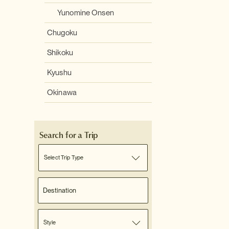
Yunomine Onsen
Chugoku
Shikoku
Kyushu
Okinawa
Search for a Trip
Select Trip Type
Style