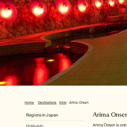
Home
Destinations
Kinki
Arima Onsen
Arima Onse
Regions in Japan
Arima Onsen is one 
Hokkaido