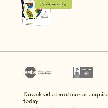
Download a copy
Download a brochure or enquir
today