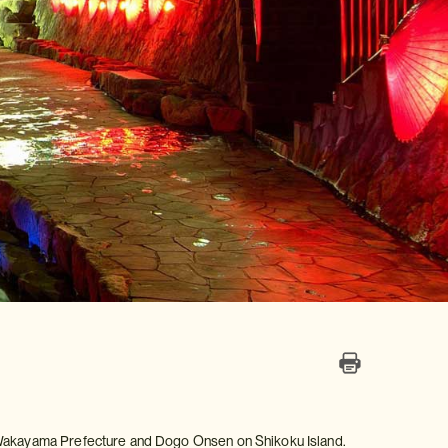
n Wakayama Prefecture and Dogo Onsen on Shikoku Island.