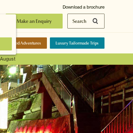
Download a brochure
Make an Enquiry
Search
elf-Guided Adventures
Luxury Tailormade Trips
t August