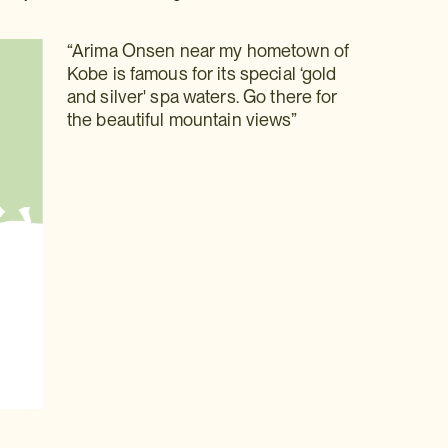
“Arima Onsen near my hometown of
Kobe is famous for its special ‘gold
and silver' spa waters. Go there for
the beautiful mountain views”