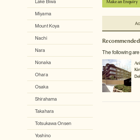
Make an Enquiry
Lake Biwa
Miyama
Ac
Mount Koya
Nachi
Recommended 
Nara
The following are
Nonaka
Ar
Ki
Ohara
De
Osaka
Shirahama
Takahara
Totsukawa Onsen
Yoshino