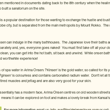
n mentioned in documents dating back to the 8th century when the healing 
built a sanatorium on the site.
 a popular destination for those wanting to exchange the hustle and bustle o
Kobe city, but is separated from the main metropolis by Mount Rokko. The m
nsen can indulge in the many bathhouses. The Japanese love their baths a
rately and, yes, everyone goes naked! You must first take off all your clo
lean, you can get into the hot bath, sit back and unwind. While onsen bathin
 and worthwhile experience!
of spa water in Arima Onsen: ?Kinsen' is the gold water, so called for its 
?ginsen' is colourless and contains carbonated radium water. Don't let all
 tired muscles and jetlag and are also very good for your skin.
ssentially has a modern face, Arima Onsen centres on old wooden streets
 means it can be explored on foot and makes a lovely break from Kansai's 
For more information
email us:
info-aus@insidejapantours.com
or call