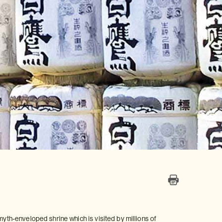
myth-enveloped shrine which is visited by millions of