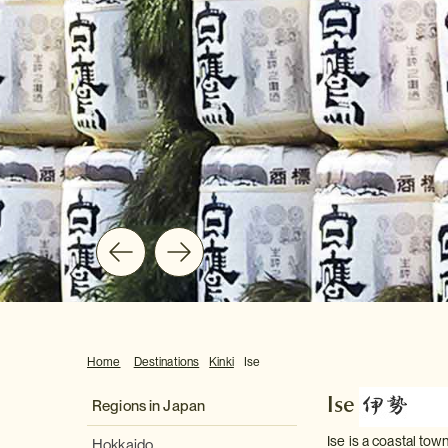
Home
Destinations
Kinki
Ise
Ise
Regions in Japan
Ise is a coastal tow
Hokkaido