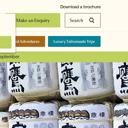
Download a brochure
Make an Enquiry
Search
elf-Guided Adventures
Luxury Tailormade Trips
September.