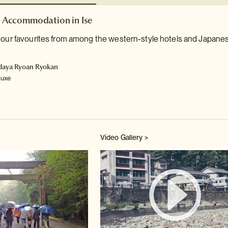
Accommodation in Ise
 our favourites from among the western-style hotels and Japanese
daya Ryoan Ryokan
luxe
Video Gallery >
Watch 