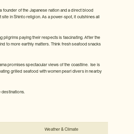
founder of the Japanese nation and a direct blood
site in Shinto religion. As a power-spot, it outshines all
pilgrims paying their respects is fascinating. After the
mind to more earthly matters. Think fresh seafood snacks
Asama promises spectacular views of the coastline. Ise is
d eating grilled seafood with women pearl divers in nearby
 destinations.
:
Weather & Climate