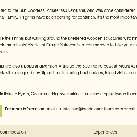
cated to the Sun Goddess, Amaterasu-Omikami, who was once considered a 
rial Family. Pilgrims have been coming for centuries; it's the most important 
e the shrine, but walking around the sheltered wooden structures watching 
the old merchants' district of Okage Yokocho is recommended to take your 
ftwork.
 hills are also a popular diversion. A trip up the 500 metre peak at Mount 
ark with a range of day-tip options including boat cruises, island visits an
rain links to Kyoto, Osaka and Nagoya making it an easy stop between these
For more information
email us:
info-aus@insidejapantours.com
or call
commodation
Experiences