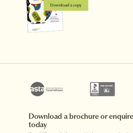
Download a copy
Download a brochure or enquir
today