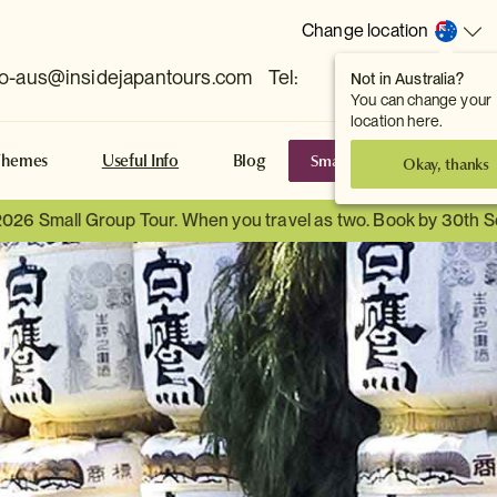
Change location
fo-aus@insidejapantours.com
Tel:
Not in Australia?
(Toowong, QLD, AUS)
You can change your
location here.
Small Group Tours
S
Themes
Useful Info
Blog
Okay, thanks
2026 Small Group Tour. When you travel as two. Book by 30th 