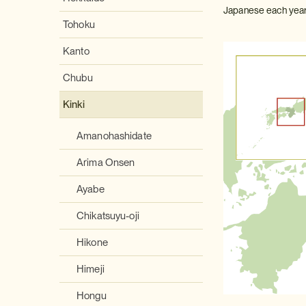
Japanese each year
Tohoku
Kanto
Chubu
Kinki
Amanohashidate
Arima Onsen
Ayabe
Chikatsuyu-oji
Hikone
Himeji
Hongu