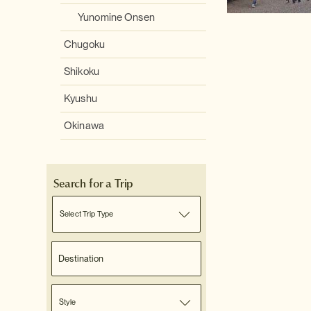
Yunomine Onsen
Chugoku
Shikoku
Kyushu
Okinawa
Search for a Trip
Select Trip Type
Style