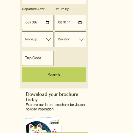
Departure After
Return By
Price pp
Duration
Search
Download your brochure
today
Explore our latest brochure for Japan
holiday inspiration