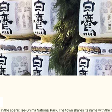
n in the scenic Ise-Shima National Park. The town shares its name with the 