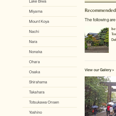
Lake Biwa
Recommended 
Miyama
The following are
Mount Koya
Ise
Nachi
To
De
Nara
Nonaka
Ohara
View our Gallery >
Osaka
Shirahama
Takahara
Totsukawa Onsen
Yoshino