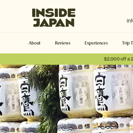
Inside Japan Tours
in
About
Reviews
Experiences
Trip 
$2,000 off a 