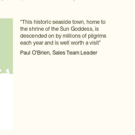
“This historic seaside town, home to
the shrine of the Sun Goddess, is
descended on by millions of pilgrims
each year and is well worth a visit”
Paul O'Brien, Sales Team Leader