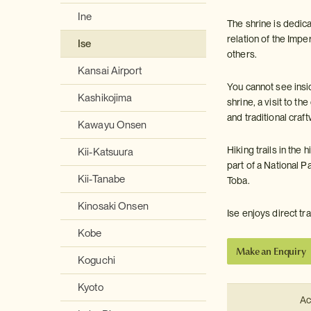
Ine
The shrine is dedi
relation of the Impe
Ise
others.
Kansai Airport
You cannot see insid
Kashikojima
shrine, a visit to 
and traditional cra
Kawayu Onsen
Hiking trails in the
Kii-Katsuura
part of a National P
Kii-Tanabe
Toba.
Kinosaki Onsen
Ise enjoys direct t
Kobe
Make an Enquiry
Koguchi
Kyoto
Ac