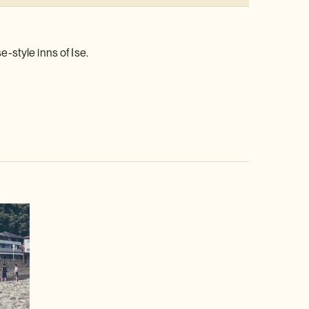
-style inns of Ise.
video