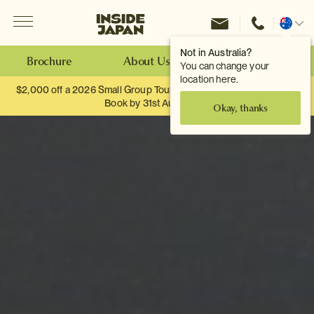
Menu
Inside Japan Tours
Change
location
Not in Australia?
Brochure
About Us
Make an Enquiry
You can change your
location here.
$2,000 off a 2026 Small Group Tour. When you travel as two.
Book by 31st August
Okay, thanks