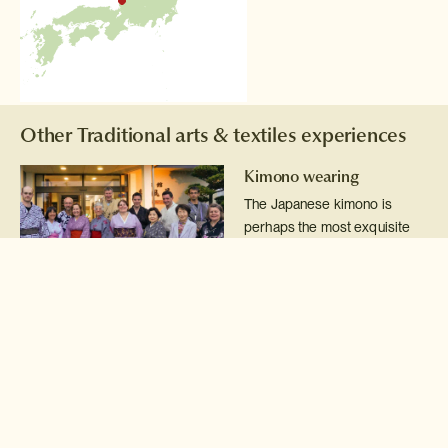
Other Traditional arts & textiles experiences
Kimono wearing
The Japanese kimono is
perhaps the most exquisite
national dress on earth and a
real treat to try on.
Read more >
Pottery class
Get your hands dirty whilst
learning some of the
techniques of Japanese
'yakimomo' pottery.