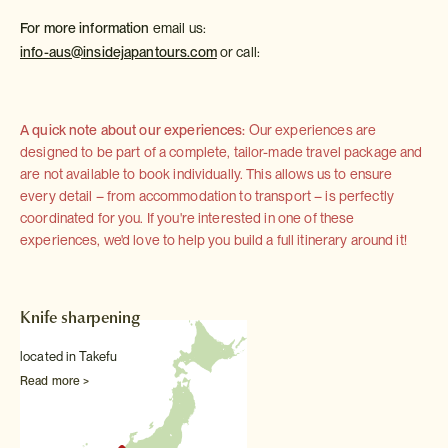
For more information
email us:
info-aus@insidejapantours.com
or call:
A quick note about our experiences:
Our experiences are
designed to be part of a complete, tailor-made travel package and
are not available to book individually. This allows us to ensure
every detail – from accommodation to transport – is perfectly
coordinated for you. If you're interested in one of these
experiences, we'd love to help you build a full itinerary around it!
Knife sharpening
located in Takefu
Read more >