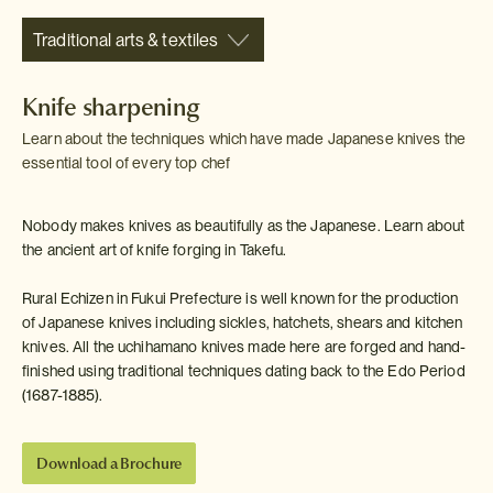
Traditional arts & textiles
Knife sharpening
Learn about the techniques which have made Japanese knives the
essential tool of every top chef
Nobody makes knives as beautifully as the Japanese. Learn about
the ancient art of knife forging in Takefu.
Rural Echizen in Fukui Prefecture is well known for the production
of Japanese knives including sickles, hatchets, shears and kitchen
knives. All the uchihamano knives made here are forged and hand-
finished using traditional techniques dating back to the Edo Period
(1687-1885).
Download a Brochure