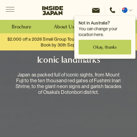
Menu
Inside Japan Tours
Change
location
Not in Australia?
Brochure
About Us
Make an Enquiry
You can change your
location here.
$2,000 off a 2026 Small Group Tour. When you travel as two.
Book by 30th September.
Okay, thanks
Iconic landmarks
Japan as packed full of iconic sights, from Mount
Fuji to the ten thousand red gates of Fushimi Inari
Shrine, to the giant neon signs and garish facades
of Osaka's Dotonbori district.