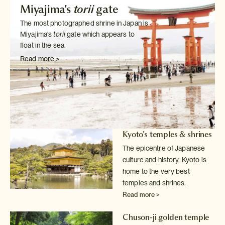
Miyajima's
torii
gate
The most photographed shrine in Japan is
Miyajima's
torii
gate which
appears to
float in the sea.
Read more >
Kyoto's temples & shrines
The epicentre of Japanese
culture and history, Kyoto is
home to the very
best
temples and shrines.
Read more >
Chuson-ji golden temple