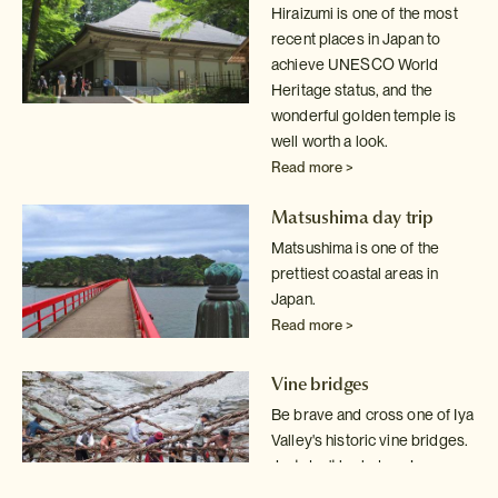
Hiraizumi is one of the most
recent places in Japan to
achieve UNESCO World
Heritage status, and the
wonderful golden temple is
well worth a look.
Read more >
Matsushima day trip
Matsushima is one of the
prettiest coastal areas in
Japan.
Read more >
Vine bridges
Be brave and cross one of Iya
Valley's historic vine bridges.
Just don't
look down!
Read more >