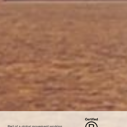
Part of a global movement working