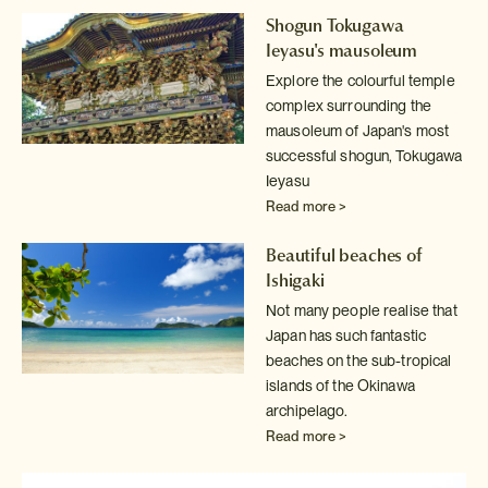
Shogun Tokugawa
Ieyasu's mausoleum
Explore the colourful temple
complex surrounding the
mausoleum of Japan's
most
successful shogun, Tokugawa
Ieyasu
Read more >
Beautiful beaches of
Ishigaki
Not many people realise that
Japan has such fantastic
beaches on the sub-tropical
islands of the Okinawa
archipelago.
Read more >