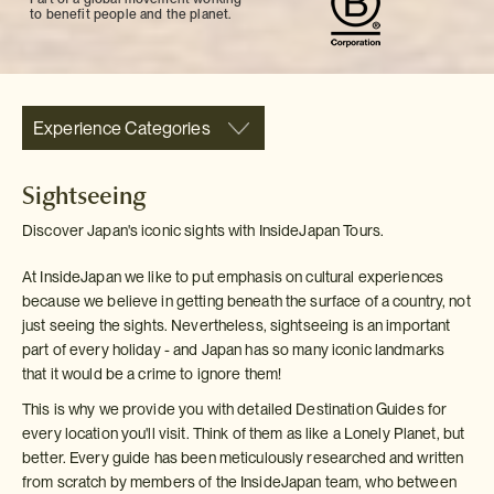
to benefit people and the planet.
Experience Categories
Sightseeing
Discover Japan's iconic sights with InsideJapan Tours.
At InsideJapan we like to put emphasis on cultural experiences
because we believe in getting beneath the surface of a country, not
just seeing the sights. Nevertheless, sightseeing is an important
part of every holiday - and Japan has so many iconic landmarks
that it would be a crime to ignore them!
This is why we provide you with detailed Destination Guides for
every location you'll visit. Think of them as like a Lonely Planet, but
better. Every guide has been meticulously researched and written
from scratch by members of the InsideJapan team, who between