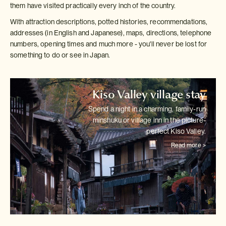
them have visited practically every inch of the country.
With attraction descriptions, potted histories, recommendations,
addresses (in English and Japanese), maps, directions, telephone
numbers, opening times and much more - you'll never be lost for
something to do or see in Japan.
Kiso Valley village stay
Spend a night in a charming, family-run
minshuku or village inn in the
picture-
perfect Kiso Valley.
Read more >