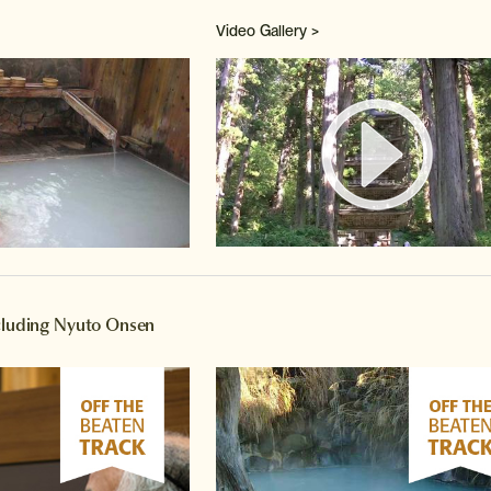
Video Gallery >
Watch 
ncluding Nyuto Onsen