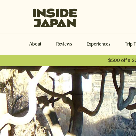
Inside Japan Tours
About
Reviews
Experiences
Trip 
$500 off a 2