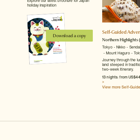
Explore our latest brochure for Japan
holiday inspiration
Self-Guided Adven
Download a copy
Northern Highlights
Tokyo
Nikko
Senda
Mount Haguro
Tok
Journey through the lu
land steeped in traditi
two-week itinerary.
13 nights: from US$44
>
View more Self-Guid