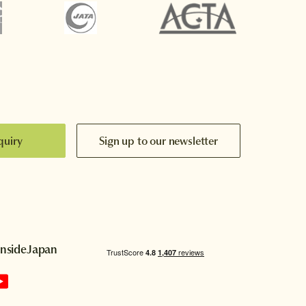
quiry
Sign up to our newsletter
InsideJapan