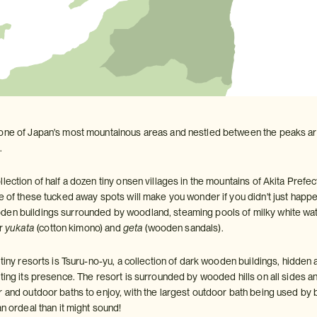
one of Japan's most mountainous areas and nestled between the peaks are m
.
lection of half a dozen tiny onsen villages in the mountains of Akita Prefe
ne of these tucked away spots will make you wonder if you didn't just happ
en buildings surrounded by woodland, steaming pools of milky white water
ir
yukata
(cotton kimono) and
geta
(wooden sandals).
 tiny resorts is Tsuru-no-yu, a collection of dark wooden buildings, hidden a
ating its presence. The resort is surrounded by wooded hills on all sides
r and outdoor baths to enjoy, with the largest outdoor bath being used b
an ordeal than it might sound!