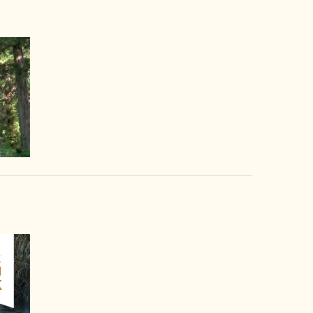
video