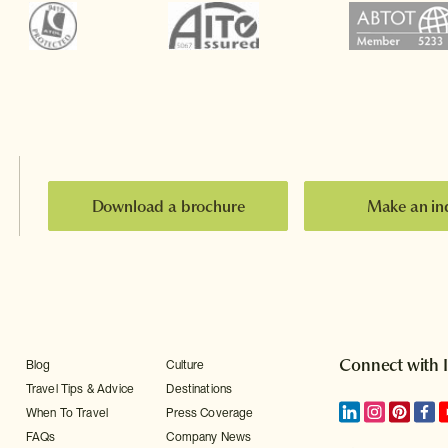
Download a brochure
Make an in
Connect with 
Blog
Culture
Travel Tips & Advice
Destinations
When To Travel
Press Coverage
FAQs
Company News