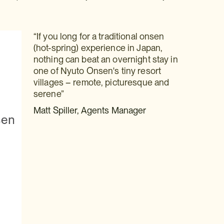
“If you long for a traditional onsen
(hot-spring) experience in Japan,
nothing can beat an overnight stay in
one of Nyuto Onsen's tiny resort
villages – remote, picturesque and
serene”
Matt Spiller, Agents Manager