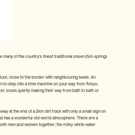
any of the country's finest traditional onsen (hot-spring)
cture, close to the border with neighbouring Iwate. An
en to step into a time machine on your way from Tokyo;
, locals quietly making their way from bath to bath or
way at the end of a 2km dirt track with only a small sign on
 and has a wonderful old-world atmosphere. There are a
y both men and women together; the milky-white water