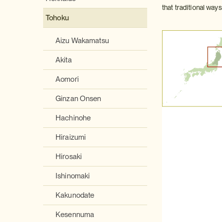
that traditional way
Tohoku
Aizu Wakamatsu
Akita
Aomori
Ginzan Onsen
Hachinohe
Hiraizumi
Hirosaki
Ishinomaki
Kakunodate
Kesennuma