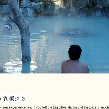
n
 onsen experience, and if you left the big cities alarmed at the pace of mod