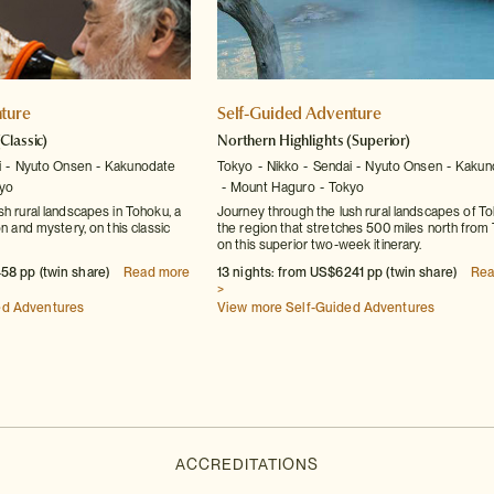
ture
Self-Guided Adventure
(Classic)
Northern Highlights
(Superior)
i
Nyuto Onsen
Kakunodate
Tokyo
Nikko
Sendai
Nyuto Onsen
Kakun
yo
Mount Haguro
Tokyo
sh rural landscapes in Tohoku, a
Journey through the lush rural landscapes of To
on and mystery, on this classic
the region that stretches 500 miles north from
on this superior two-week itinerary.
58 pp (twin share)
Read more
13 nights: from US$6241 pp (twin share)
Rea
>
ed Adventures
View more Self-Guided Adventures