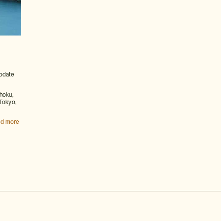
odate
hoku,
 Tokyo,
d more