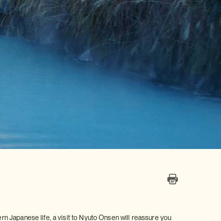
ern Japanese life, a visit to Nyuto Onsen will reassure you