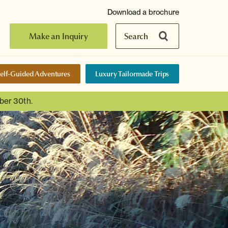
Download a brochure
Make an Inquiry
Search
elf-Guided Adventures
Luxury Tailormade Trips
ber 30th.