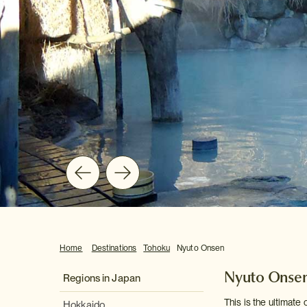
Home
Destinations
Tohoku
Nyuto Onsen
Nyuto Onse
Regions in Japan
This is the ultimate
Hokkaido