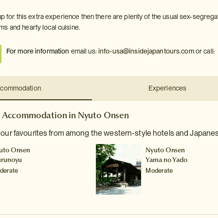
 up for this extra experience then there are plenty of the usual sex-segrega
s and hearty local cuisine.
For more information
email us:
info-usa@insidejapantours.com
or call:
commodation
Experiences
Accommodation in Nyuto Onsen
e our favourites from among the western-style hotels and Japane
uto Onsen
Nyuto Onsen
urunoyu
Yama no Yado
derate
Moderate