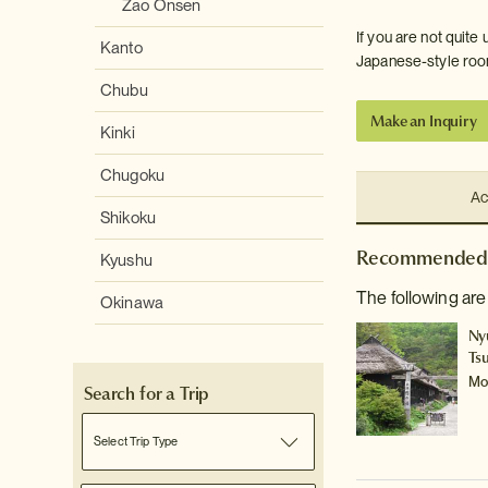
Zao Onsen
If you are not quite
Kanto
Japanese-style room
Chubu
Make an Inquiry
Kinki
Chugoku
Ac
Shikoku
Recommended 
Kyushu
The following ar
Okinawa
Ny
Ts
Mo
Search for a Trip
Select Trip Type