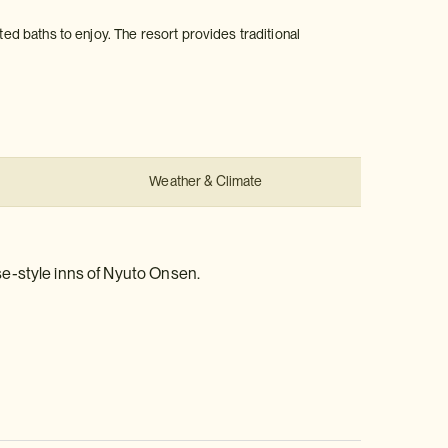
ted baths to enjoy. The resort provides traditional
Weather & Climate
se-style inns of Nyuto Onsen.