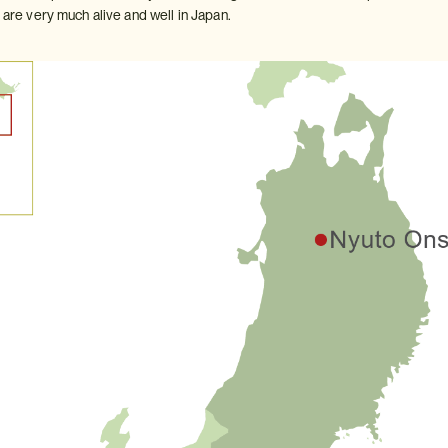
s are very much alive and well in Japan.