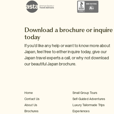
Download a brochure or inquire
today
If you'd like any help or want to know more about
Japan, feel free to either inquire today, give our
Japan travel experts a call, or why not download
our beautiful Japan brochure.
Home
Small Group Tours
Contact Us
Self-Guided Adventures
About Us
Luxury Tailormade Trips
Brochures
Experiences