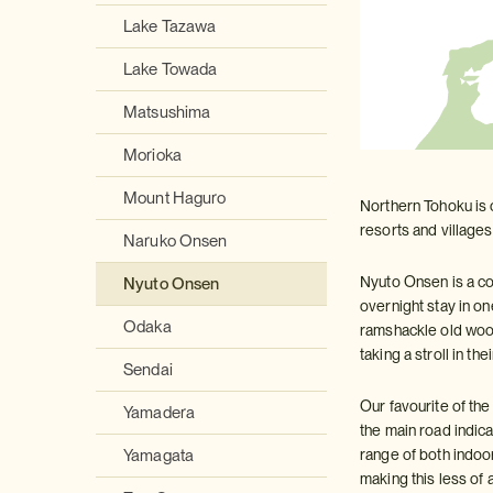
Lake Tazawa
Lake Towada
Matsushima
Morioka
Mount Haguro
Northern Tohoku is 
resorts and villages
Naruko Onsen
Nyuto Onsen is a col
Nyuto Onsen
overnight stay in o
Odaka
ramshackle old wood
taking a stroll in the
Sendai
Our favourite of the
Yamadera
the main road indic
range of both indoo
Yamagata
making this less of 