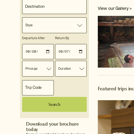
View our Gallery >
Style
Departure After
Return By
Price pp
Duration
Featured trips i
Search
Download your brochure
today