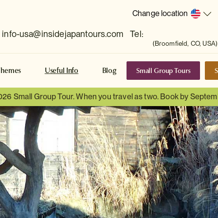
Change location
info-usa@insidejapantours.com
Tel:
(Broomfield, CO, USA)
Small Group Tours
S
Themes
Useful Info
Blog
026 Small Group Tour. When you travel as two. Book by Septem