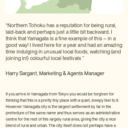
“Northern Tohoku has a reputation for being rural,
laid-back and perhaps just a little bit backward. I
think that Yamagata is a fine example of this – in a
good way! I lived here for a year and had an amazing
time indulging in unusual local foods, watching (and
joining in!) colourful local festivals ”
Harry Sargant, Marketing & Agents Manager
If you arrive in Yamagata from Tokyo you would be forgiven for
thinking that this is a pretty tiny place with a quiet, sleepy feel to it.
However Yamagata city is the largest settlement by far in the
prefecture of the same name and thus serves as an administrative
centre for the rest of this largely rural area, giving the city a nice
blend of rural and urban. The city itself does not perhaps have a