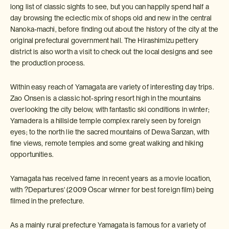
long list of classic sights to see, but you can happily spend half a
day browsing the eclectic mix of shops old and new in the central
Nanoka-machi, before finding out about the history of the city at the
original prefectural government hall. The Hirashimizu pettery
district is also worth a visit to check out the local designs and see
the production process.
Within easy reach of Yamagata are variety of interesting day trips.
Zao Onsen is a classic hot-spring resort high in the mountains
overlooking the city below, with fantastic ski conditions in winter;
Yamadera is a hillside temple complex rarely seen by foreign
eyes; to the north lie the sacred mountains of Dewa Sanzan, with
fine views, remote temples and some great walking and hiking
opportunities.
Yamagata has received fame in recent years as a movie location,
with ?Departures' (2009 Oscar winner for best foreign film) being
filmed in the prefecture.
As a mainly rural prefecture Yamagata is famous for a variety of