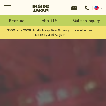
Menu
Inside Japan Tours
Change
location
Brochure
About Us
Make an Inquiry
$500 off a 2026 Small Group Tour. When you travel as two.
Book by 31st August