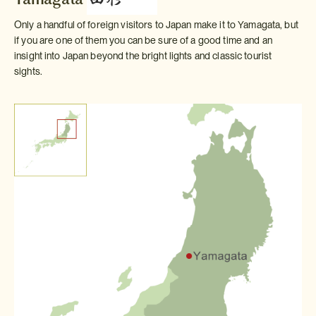
Only a handful of foreign visitors to Japan make it to Yamagata, but
if you are one of them you can be sure of a good time and an
insight into Japan beyond the bright lights and classic tourist
sights.