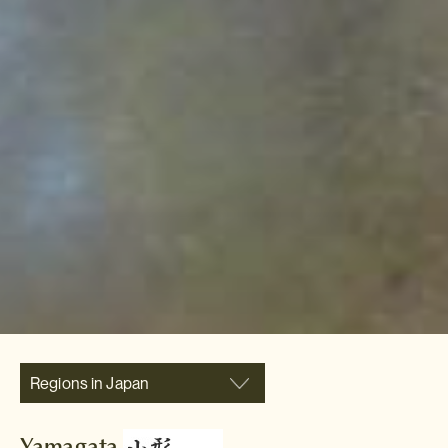
Regions in Japan
Yamagata