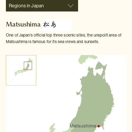
Regions in Japan
Matsushima
One of Japan's official top three scenic sites, the unspoilt area of
Matsushima is famous for its sea views and sunsets.