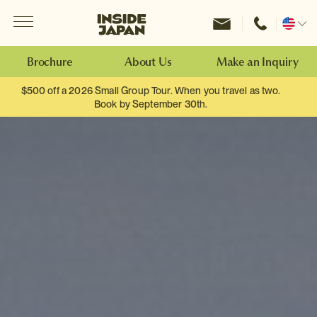
Menu
Inside Japan Tours
Change
location
Brochure
About Us
Make an Inquiry
$500 off a 2026 Small Group Tour. When you travel as two.
Book by September 30th.