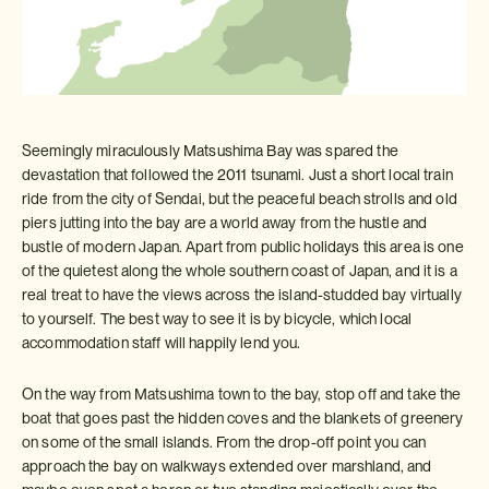
Seemingly miraculously Matsushima Bay was spared the
devastation that followed the 2011 tsunami. Just a short local train
ride from the city of Sendai, but the peaceful beach strolls and old
piers jutting into the bay are a world away from the hustle and
bustle of modern Japan. Apart from public holidays this area is one
of the quietest along the whole southern coast of Japan, and it is a
real treat to have the views across the island-studded bay virtually
to yourself. The best way to see it is by bicycle, which local
accommodation staff will happily lend you.
On the way from Matsushima town to the bay, stop off and take the
boat that goes past the hidden coves and the blankets of greenery
on some of the small islands. From the drop-off point you can
approach the bay on walkways extended over marshland, and