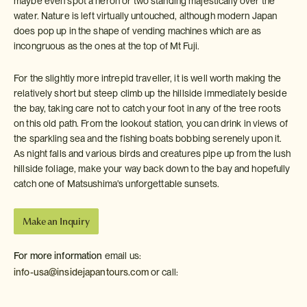
maybe even spot a heron or two standing majestically over the
water. Nature is left virtually untouched, although modern Japan
does pop up in the shape of vending machines which are as
incongruous as the ones at the top of Mt Fuji.
For the slightly more intrepid traveller, it is well worth making the
relatively short but steep climb up the hillside immediately beside
the bay, taking care not to catch your foot in any of the tree roots
on this old path. From the lookout station, you can drink in views of
the sparkling sea and the fishing boats bobbing serenely upon it.
As night falls and various birds and creatures pipe up from the lush
hillside foliage, make your way back down to the bay and hopefully
catch one of Matsushima's unforgettable sunsets.
Make an Inquiry
For more information
email us:
info-usa@insidejapantours.com
or call: