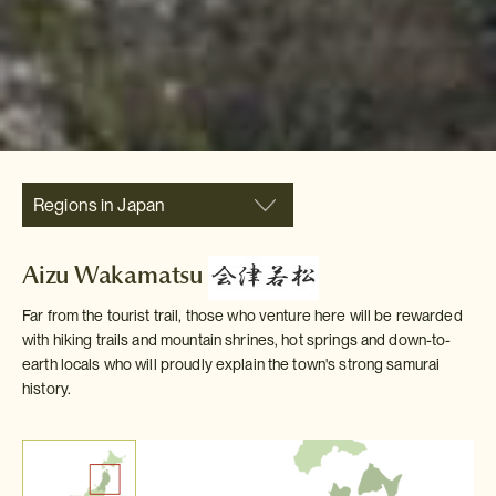
Regions in Japan
Aizu Wakamatsu
Far from the tourist trail, those who venture here will be rewarded
with hiking trails and mountain shrines, hot springs and down-to-
earth locals who will proudly explain the town's strong samurai
history.