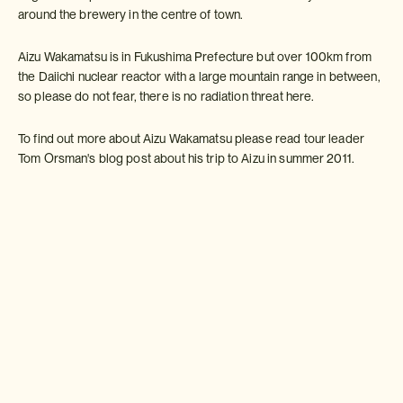
around the brewery in the centre of town.
Aizu Wakamatsu is in Fukushima Prefecture but over 100km from
the Daiichi nuclear reactor with a large mountain range in between,
so please do not fear, there is no radiation threat here.
To find out more about Aizu Wakamatsu please read tour leader
Tom Orsman's blog post about his trip to Aizu in summer 2011.
http://insidejapanblog.com/2011/08/19/not-forgetting-aizu/
Make an Inquiry
For more information
email us:
info-usa@insidejapantours.com
or call:
Weather in Aizu Wakamatsu