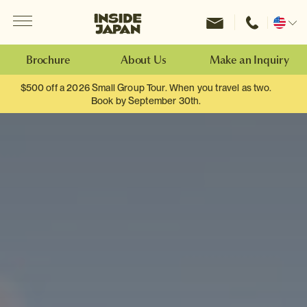
Menu
Inside Japan Tours
Change
location
Brochure
About Us
Make an Inquiry
$500 off a 2026 Small Group Tour. When you travel as two.
Book by September 30th.