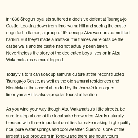
In 1868 Shogun loyalists suffered a decisive defeat at Tsuraga-jo
Castle. Looking down from Iimoiryama Hill and seeing the castle
engulfed in flames, a group of 19 teenage Aizu warriors committed
harikiri. But they'd made a mistake; the flames were outside the
castle walls and the castle had not actually been taken.
Nevertheless the story of the dedicated boys lives on in Aizu
Wakamatsu as samurai legend.
Today visitors can soak up samurai culture at the reconstructed
Tsuraga-jo Castle, as well as the old samurai residences and
Nisshinkan, the school attended by the
harakiri
teenagers.
Iimoriyama Hill is also a popular tourist attraction.
As you wind your way though Aizu Wakamatsu's little streets, be
sure to stop at one of the local sake breweries. Aizu is naturally
blessed with three important qualities for sake making; high quality
rice, pure water springs and cool weather. Suehiro is one of the
largest sake producers in Tohoku and there are hourly tours