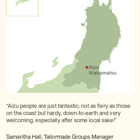
“Aizu people are just fantastic; not as fiery as those
on the coast but hardy, down-to-earth and very
welcoming, especially after some local sake!”
Samantha Hall, Tailormade Groups Manager