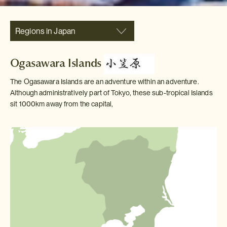
Regions in Japan
Ogasawara Islands
The Ogasawara Islands are an adventure within an adventure.
Although administratively part of Tokyo, these sub-tropical Islands
sit 1000km away from the capital,