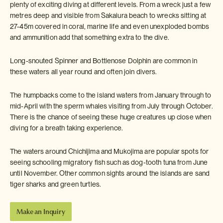
plenty of exciting diving at different levels. From a wreck just a few
metres deep and visible from Sakaiura beach to wrecks sitting at
27-45m covered in coral, marine life and even unexploded bombs
and ammunition add that something extra to the dive.
Long-snouted Spinner and Bottlenose Dolphin are common in
these waters all year round and often join divers.
The humpbacks come to the island waters from January through to
mid-April with the sperm whales visiting from July through October.
There is the chance of seeing these huge creatures up close when
diving for a breath taking experience.
The waters around Chichijima and Mukojima are popular spots for
seeing schooling migratory fish such as dog-tooth tuna from June
until November. Other common sights around the islands are sand
tiger sharks and green turtles.
Make an Inquiry