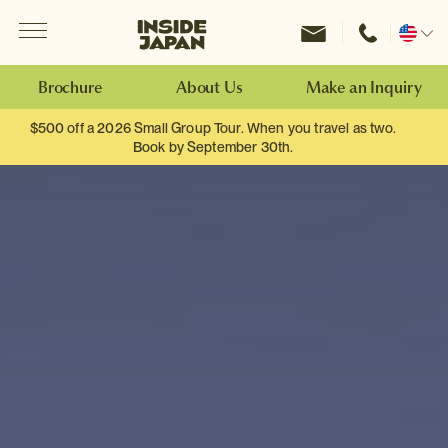
Menu
Inside Japan Tours
Change
location
Brochure
About Us
Make an Inquiry
$500 off a 2026 Small Group Tour. When you travel as two.
Book by September 30th.