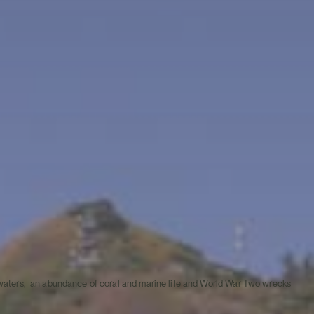
ar waters, an abundance of coral and marine life and World War Two wrecks