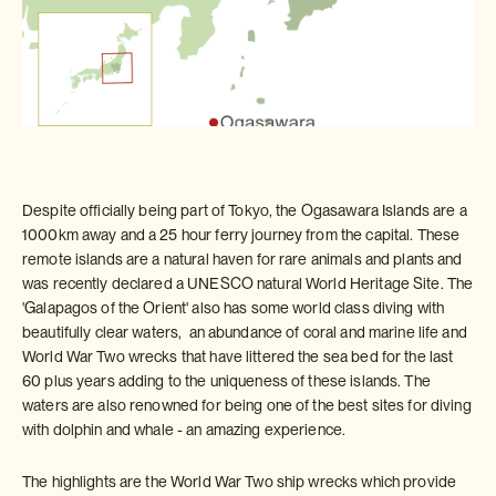
Despite officially being part of Tokyo, the Ogasawara Islands are a
1000km away and a 25 hour ferry journey from the capital. These
remote islands are a natural haven for rare animals and plants and
was recently declared a UNESCO natural World Heritage Site. The
'Galapagos of the Orient' also has some world class diving with
beautifully clear waters, an abundance of coral and marine life and
World War Two wrecks that have littered the sea bed for the last
60 plus years adding to the uniqueness of these islands. The
waters are also renowned for being one of the best sites for diving
with dolphin and whale - an amazing experience.
The highlights are the World War Two ship wrecks which provide