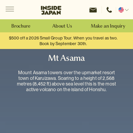
Menu
Inside Japan Tours
Change
location
Brochure
About Us
Make an Inquiry
$500 off a 2026 Small Group Tour. When you travel as two.
Book by September 30th.
Mt Asama
Mount Asama towers over the upmarket resort
town of Karuizawa. Soaring to a height of 2,568
metres (8,452 ft) above sea level this is the most
active volcano on the island of Honshu.