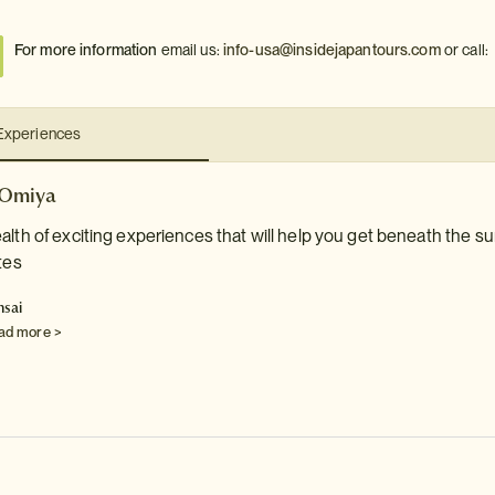
For more information
email us:
info-usa@insidejapantours.com
or call:
Experiences
 Omiya
alth of exciting experiences that will help you get beneath the sur
tes
nsai
ad more >