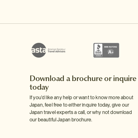
Download a brochure or inquire
today
If you'd like any help or want to know more about
Japan, feel free to either inquire today, give our
Japan travel experts a call, or why not download
our beautiful Japan brochure.