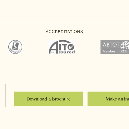
Download a brochure
Make an in