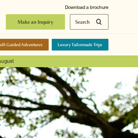
Download a brochure
Make an Inquiry
Search
elf-Guided Adventures
Luxury Tailormade Trips
 August