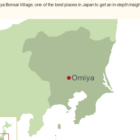
ya Bonsai Village, one of the best places in Japan to get an in-depth insight 