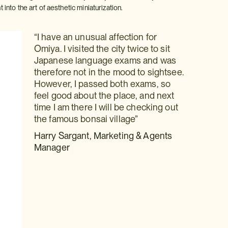
into the art of aesthetic miniaturization.
“I have an unusual affection for
Omiya. I visited the city twice to sit
Japanese language exams and was
therefore not in the mood to sightsee.
However, I passed both exams, so
feel good about the place, and next
time I am there I will be checking out
the famous bonsai village”
Harry Sargant, Marketing & Agents
Manager