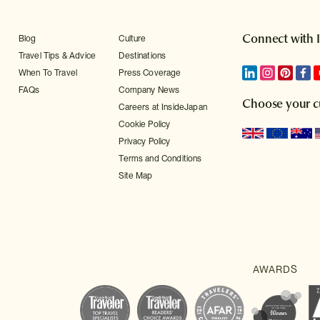
Connect with 
Blog
Culture
Travel Tips & Advice
Destinations
When To Travel
Press Coverage
FAQs
Company News
Choose your c
Careers at InsideJapan
Cookie Policy
Privacy Policy
Terms and Conditions
Site Map