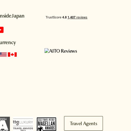
InsideJapan
urrency
Travel Agents