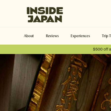
Inside Japan Tours
About
Reviews
Experiences
Trip 
$500 off 