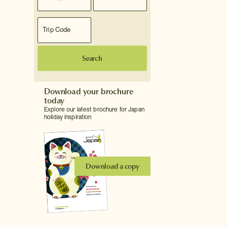
Search
Download your brochure
today
Explore our latest brochure for Japan
holiday inspiration
Download a copy