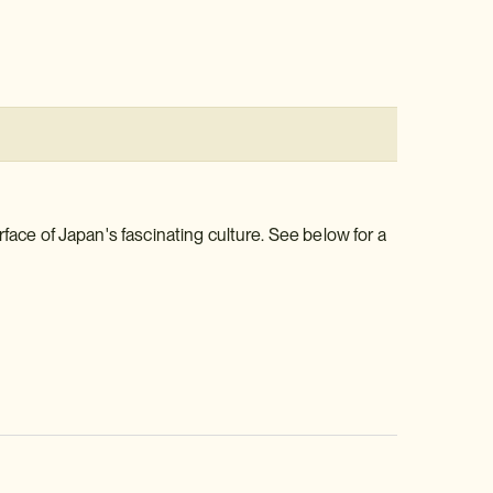
face of Japan's fascinating culture. See below for a