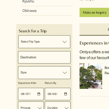
Kyushu
Okinawa
Make an Inquiry
Search for a Trip
Select Trip Type
Experiences in
Omiya offers a we
few of our favouri
Bo
Style
Re
Departure After
Return By
Price pp
Duration