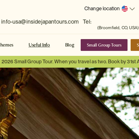
Change location
info-usa@insidejapantours.com
Tel:
(Broomfield, CO, USA)
Small Group Tours
S
Themes
Useful Info
Blog
a 2026 Small Group Tour. When you travel as two. Book by 31st