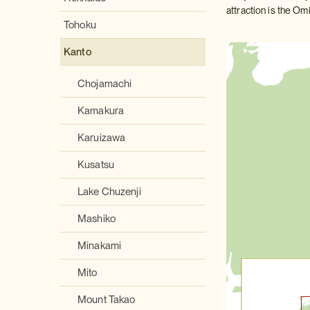
attraction is the Omi
Tohoku
Kanto
Chojamachi
Kamakura
Karuizawa
Kusatsu
Lake Chuzenji
Mashiko
Minakami
Mito
Mount Takao