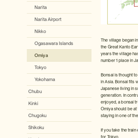
Narita
Narita Airport
Nikko
The village began i
Ogasawara Islands
the Great Kanto Eart
years the village h
Omiya
number 1 place in Ja
Tokyo
Bonsai is thought t
Yokohama
in Asia. Bonsai fits
Japanese living in 
Chubu
generation. In cont
enjoyed, a bonsai tre
Kinki
Omiya should be at t
Chugoku
staying in one of the
Shikoku
If you take the tra
for Tokyo.