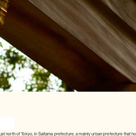
ust north of Tokyo, in Saitama prefecture, a mainly urban prefecture that 