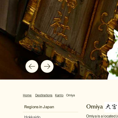
Home
Destinations
Kanto
Omiya
Omiya
Regions in Japan
Omiya is a located j
Hokkaido