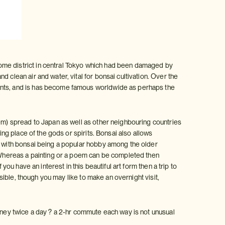
ome district in central Tokyo which had been damaged by
 clean air and water, vital for bonsai cultivation. Over the
lants, and is has become famous worldwide as perhaps the
tem) spread to Japan as well as other neighbouring countries
ing place of the gods or spirits. Bonsai also allows
s, with bonsai being a popular hobby among the older
. Whereas a painting or a poem can be completed then
you have an interest in this beautiful art form then a trip to
ssible, though you may like to make an overnight visit,
urney twice a day ? a 2-hr commute each way is not unusual