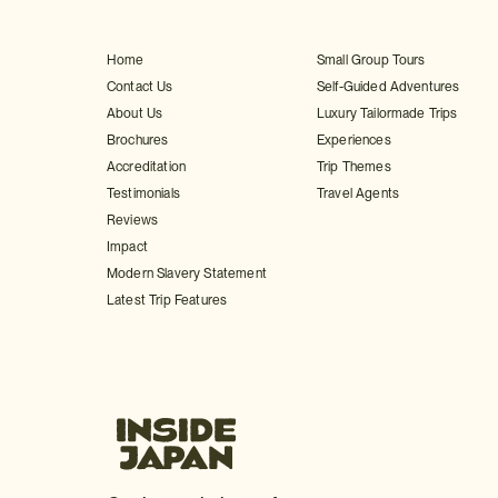
Home
Small Group Tours
Contact Us
Self-Guided Adventures
About Us
Luxury Tailormade Trips
Brochures
Experiences
Accreditation
Trip Themes
Testimonials
Travel Agents
Reviews
Impact
Modern Slavery Statement
Latest Trip Features