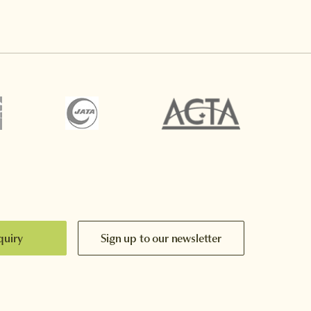
quiry
Sign up to our newsletter