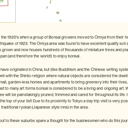
n the 1920's when a group of Bonsai growers moved to Omiya from their h
hquake of 1923. The Omiya area was found to have excellent quality soil and
as grown and now houses hundreds of thousands of miniature trees and p
pan (and therefore the world!) to enjoy bonsai.
o have originated in China, but (like Buddhism and the Chinese writing sys
 well with the Shinto religion where natural objects are considered the dwell
small, garden-less homes and apartments to bring greenery into their live
rast to many art forms bonsai is considered to be a living and ongoing art
e will be painstakingly pruned, trimmed and cared for throughout its life. If 
he top of your list! Due to its proximity to Tokyo a day trip visit is very po
 traditional ryokan (Japanese style inns) in the area.
in out to these suburbs spare a thought for the businessmen who do this jo