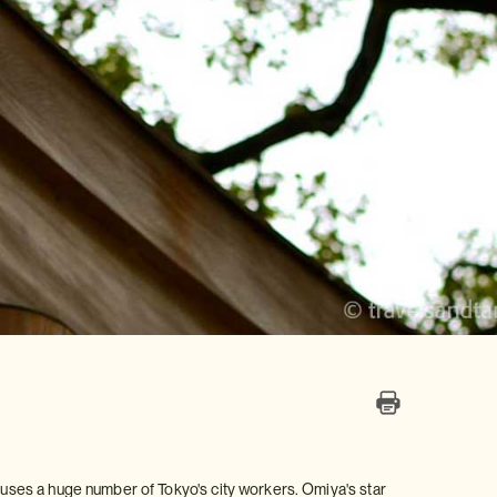
houses a huge number of Tokyo's city workers. Omiya's star