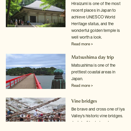
Hiraizumi is one of the most
recent places in Japan to
achieve UNESCO World
Heritage status, and the
wonderful golden temple is
well worth a look.
Read more >
Matsushima day trip
Matsushima is one of the
prettiest coastal areas in
Japan.
Read more >
Vine bridges
Be brave and cross one of Iya
Valley's historic vine bridges.
Just don't
look down!
Read more >