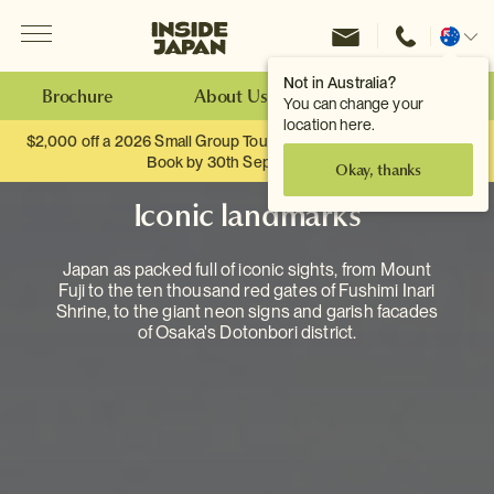
Menu
Inside Japan Tours
Change
location
Not in Australia?
Brochure
About Us
Make an Enquiry
You can change your
location here.
$2,000 off a 2026 Small Group Tour. When you travel as two.
Book by 30th September.
Okay, thanks
Iconic landmarks
Japan as packed full of iconic sights, from Mount
Fuji to the ten thousand red gates of Fushimi Inari
Shrine, to the giant neon signs and garish facades
of Osaka's Dotonbori district.