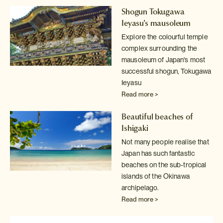
Shogun Tokugawa
Ieyasu's mausoleum
Explore the colourful temple
complex surrounding the
mausoleum of Japan's
most
successful shogun, Tokugawa
Ieyasu
Read more >
Beautiful beaches of
Ishigaki
Not many people realise that
Japan has such fantastic
beaches on the sub-tropical
islands of the Okinawa
archipelago.
Read more >