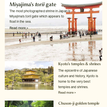
Miyajima's
torii
gate
The most photographed shrine in Japan is
Miyajima's
torii
gate which
appears to
float in the sea.
Read more >
Kyoto's temples & shrines
The epicentre of Japanese
culture and history, Kyoto is
home to the very
best
temples and shrines.
Read more >
Chuson-ji golden temple