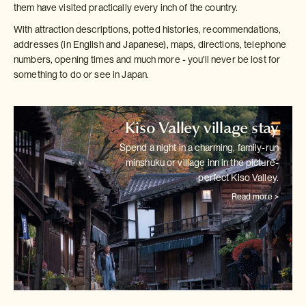
them have visited practically every inch of the country.
With attraction descriptions, potted histories, recommendations,
addresses (in English and Japanese), maps, directions, telephone
numbers, opening times and much more - you'll never be lost for
something to do or see in Japan.
Kiso Valley village stay
Spend a night in a charming, family-run
minshuku or village inn in the
picture-
perfect Kiso Valley.
Read more >