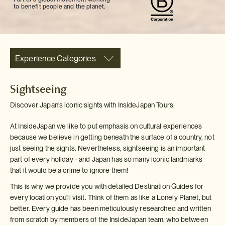
to benefit people and the planet.
Experience Categories
Sightseeing
Discover Japan's iconic sights with InsideJapan Tours.
At InsideJapan we like to put emphasis on cultural experiences
because we believe in getting beneath the surface of a country, not
just seeing the sights. Nevertheless, sightseeing is an important
part of every holiday - and Japan has so many iconic landmarks
that it would be a crime to ignore them!
This is why we provide you with detailed Destination Guides for
every location you'll visit. Think of them as like a Lonely Planet, but
better. Every guide has been meticulously researched and written
from scratch by members of the InsideJapan team, who between