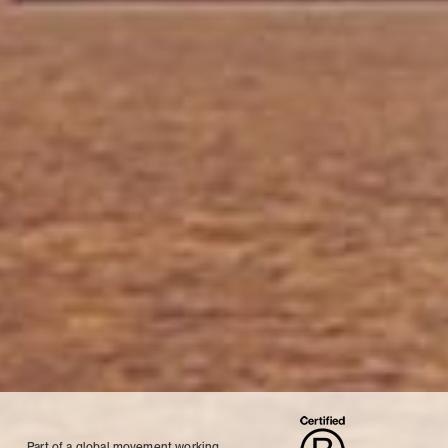
Part of a global movement working