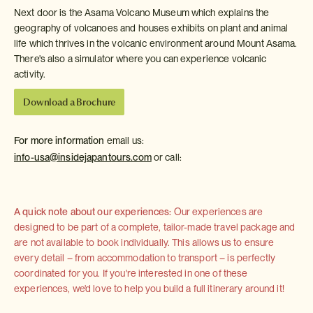
Next door is the Asama Volcano Museum which explains the
geography of volcanoes and houses exhibits on plant and animal
life which thrives in the volcanic environment around Mount Asama.
There's also a simulator where you can experience volcanic
activity.
Download a Brochure
For more information
email us:
info-usa@insidejapantours.com
or call:
A quick note about our experiences:
Our experiences are
designed to be part of a complete, tailor-made travel package and
are not available to book individually. This allows us to ensure
every detail – from accommodation to transport – is perfectly
coordinated for you. If you're interested in one of these
experiences, we'd love to help you build a full itinerary around it!