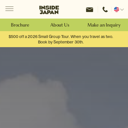
Menu
Inside Japan Tours
Change
location
Brochure
About Us
Make an Inquiry
$500 off a 2026 Small Group Tour. When you travel as two.
Book by September 30th.