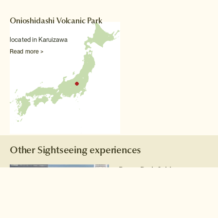
Onioshidashi Volcanic Park
located in Karuizawa
Read more >
Other Sightseeing experiences
Peace Park & Museum
Tour
Take a sobering tour of
Hiroshima's Peace Park with a
volunteer from an NPO that