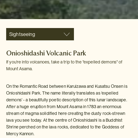
Sightseeing
Onioshidashi Volcanic Park
If you're into volcanoes, take a trip to the "expelled demons" of
Mount Asama.
On the Romantic Road between Karuizawa and Kusatsu Onsen is
Onioshidashi Park. The name literally translates as 'expelled
demons' - a beautifully poetic description of this lunar landscape.
After a huge eruption from Mount Asama in 1783 an enormous
stream of magma solidified here creating the dusty rock-strewn
lava you see today. At the centre of Onioshidashi is a Buddhist
Shrine perched on the lava rocks, dedicated to the Goddess of
Mercy Kannon.