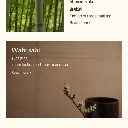
Shinrin-yoku
森林浴
The art of forest bathing
Read more >
Wabi sabi
わびさび
Imperfection and impermanence
Read more >