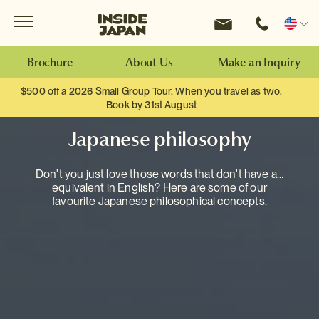
Menu
Inside Japan Tours
Change
location
Brochure
About Us
Make an Inquiry
$500 off a 2026 Small Group Tour. When you travel as two.
Book by 31st August
Japanese philosophy
Don't you just love those words that don't have an
equivalent in English? Here are some of our
favourite Japanese philosophical concepts.