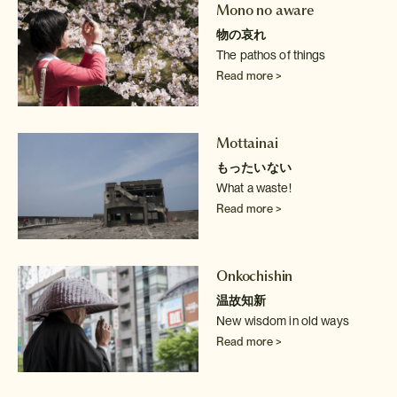
Mono no aware
物の哀れ
The pathos of things
Read more >
Mottainai
もったいない
What a waste!
Read more >
Onkochishin
温故知新
New wisdom in old ways
Read more >