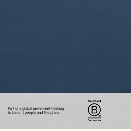
Part of a global movement working
to benefit people and the planet.