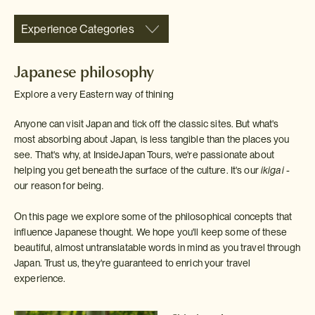
Experience Categories
Japanese philosophy
Explore a very Eastern way of thining
Anyone can visit Japan and tick off the classic sites. But what's
most absorbing about Japan, is less tangible than the places you
see. That's why, at InsideJapan Tours, we're passionate about
helping you get beneath the surface of the culture. It's our
ikigai -
our reason for being
.
On this page we explore some of the philosophical concepts that
influence Japanese thought. We hope you'll keep some of these
beautiful, almost untranslatable words in mind as you travel through
Japan. Trust us, they're guaranteed to enrich your travel
experience.