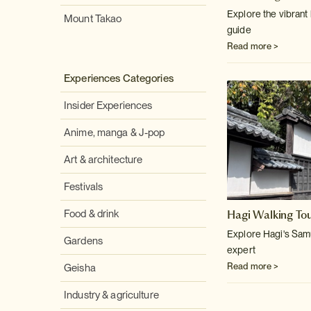
Explore the vibrant 
Mount Takao
guide
Read more >
Experiences Categories
Insider Experiences
Anime, manga & J-pop
Art & architecture
Festivals
Hagi Walking To
Food & drink
Explore Hagi's Samur
Gardens
expert
Read more >
Geisha
Industry & agriculture