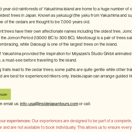
 year old rainforests of Yakushima Island are home to a huge number of 
 oldest trees in Japan. Known as
yakusugi
(the
yaku
from Yakushima and
su
 of the cedars are thought to be 7,000 years old.
ent trees have their own affectionate names including the oldest tree, Jom
 the Jomon Period (13000 BC to 300 BC). Meotosugi is a pair of trees sai
mbracing, while Daiosugi is one of the largest trees on the island.
 Yakushima provided the inspiration for Miyazaki's Studio Ghibli animated 
a must-see before travelling to the island.
 trails lead to the cedar trees; some paths are quite gentle while other tra
d are best for experienced hikers only. InsideJapan can arrange guided h
hure
on
email us:
info-usa@insidejapantours.com
or call:
 our experiences:
Our experiences are designed to be part of a complete, 
and are not available to book individually. This allows us to ensure every