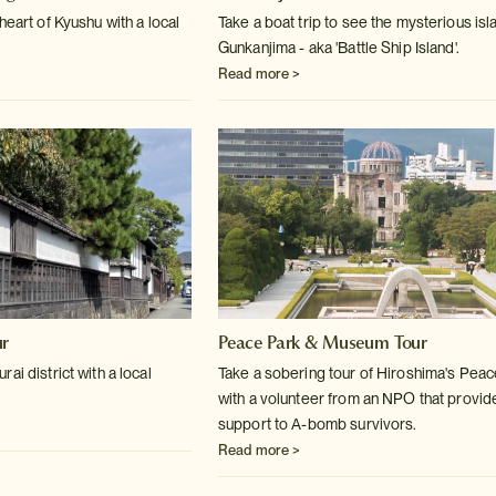
heart of Kyushu with a local
Take a boat trip to see the mysterious isl
Gunkanjima - aka 'Battle Ship Island'.
Read more >
ur
Peace Park & Museum Tour
ai district with a local
Take a sobering tour of Hiroshima's Pea
with a volunteer from an NPO that provid
support to A-bomb survivors.
Read more >