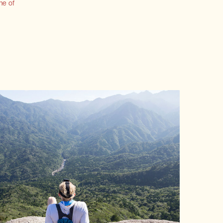
ne of