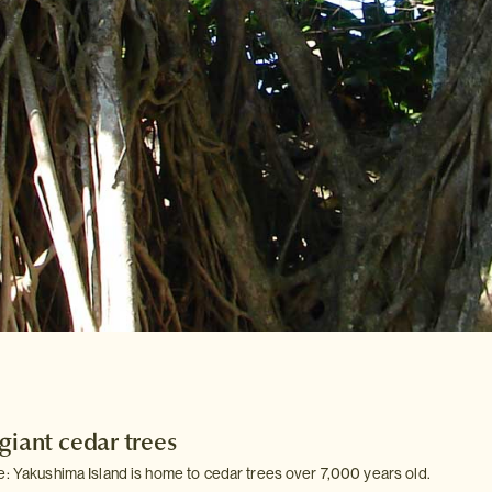
giant cedar trees
e: Yakushima Island is home to cedar trees over 7,000 years old.