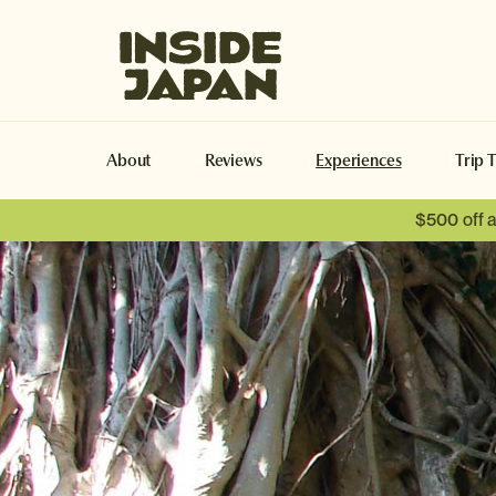
Inside Japan Tours
About
Reviews
Experiences
Trip 
$500 off 