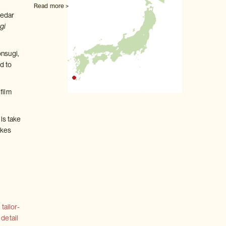
Read more >
cedar
gi
onsugi,
d to
film
ils take
ikes
tailor-
 detail