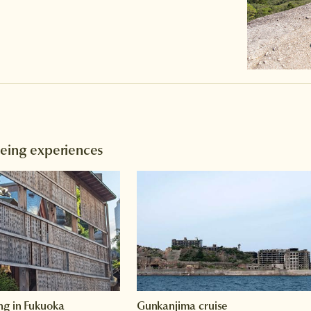
eeing experiences
ng in Fukuoka
Gunkanjima cruise