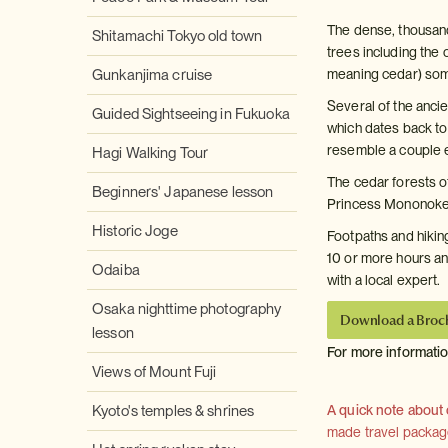
The dense, thousand
Shitamachi Tokyo old town
trees including the
Gunkanjima cruise
meaning cedar) some
Several of the anci
Guided Sightseeing in Fukuoka
which dates back to
resemble a couple e
Hagi Walking Tour
The cedar forests of
Beginners' Japanese lesson
Princess Mononoke, 
Historic Joge
Footpaths and hiking
10 or more hours an
Odaiba
with a local expert.
Osaka nighttime photography
Download a Broc
lesson
For more informati
Views of Mount Fuji
Kyoto's temples & shrines
A quick note about
made travel package 