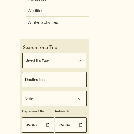
Wildlife
Winter activities
Search for a Trip
Select Trip Type
Style
Departure After
Return By