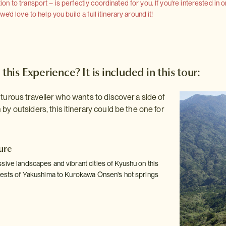
 to transport – is perfectly coordinated for you. If you're interested in o
'd love to help you build a full itinerary around it!
 this Experience? It is included in this tour:
nturous traveller who wants to discover a side of
by outsiders, this itinerary could be the one for
ure
sive landscapes and vibrant cities of Kyushu on this
rests of Yakushima to Kurokawa Onsen's hot springs