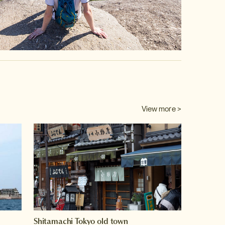
View more >
Shitamachi Tokyo old town