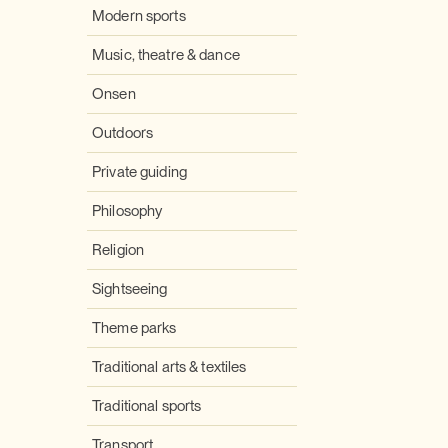
Modern sports
Music, theatre & dance
Onsen
Outdoors
Private guiding
Philosophy
Religion
Sightseeing
Theme parks
Traditional arts & textiles
Traditional sports
Transport