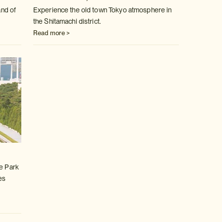
and of
Experience the old town Tokyo atmosphere in
the Shitamachi district.
Read more >
ce Park
es