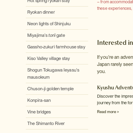
Hot spring ryokan stay
– from accommodation
these experiences, we
Ryokan dinner
Neon lights of Shinjuku
Miyajima's
torii
gate
Interested in
Gassho-zukuri farmhouse stay
If you're an adve
Kiso Valley village stay
Japan rarely seen 
Shogun Tokugawa Ieyasu's
you.
mausoleum
Kyushu Advent
Chuson-ji golden temple
Discover the impres
Konpira-san
journey from the fo
Vine bridges
Read more >
The Shimanto River