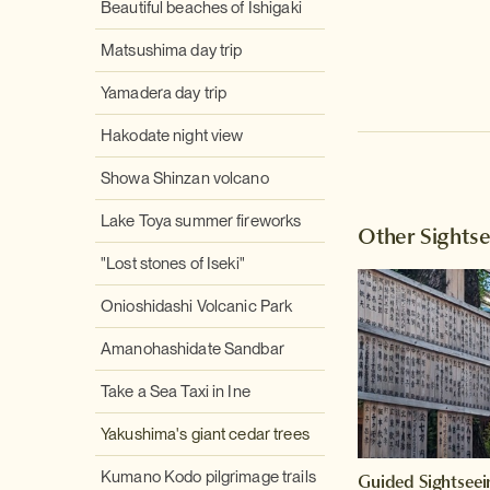
Beautiful beaches of Ishigaki
Matsushima day trip
Yamadera day trip
Hakodate night view
Showa Shinzan volcano
Lake Toya summer fireworks
Other Sights
"Lost stones of Iseki"
Onioshidashi Volcanic Park
Amanohashidate Sandbar
Take a Sea Taxi in Ine
Yakushima's giant cedar trees
Kumano Kodo pilgrimage trails
Guided Sightseei