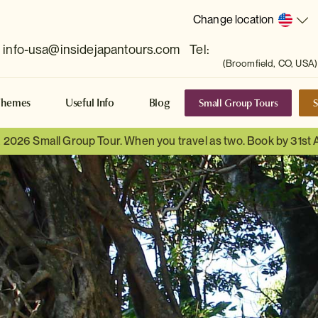
Change location
info-usa@insidejapantours.com
Tel:
(Broomfield, CO, USA)
Small Group Tours
S
Themes
Useful Info
Blog
a 2026 Small Group Tour. When you travel as two. Book by 31st