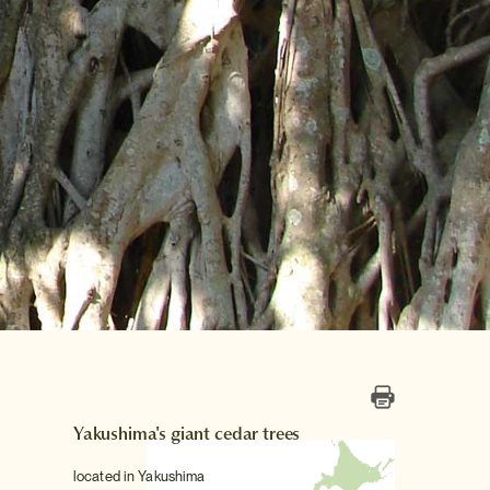
Yakushima's giant cedar trees
located in Yakushima