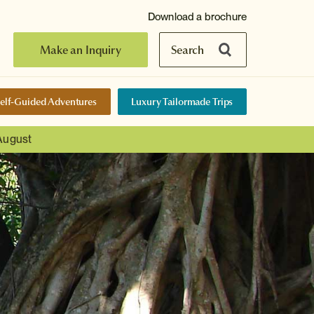
Download a brochure
Make an Inquiry
Search
elf-Guided Adventures
Luxury Tailormade Trips
 August