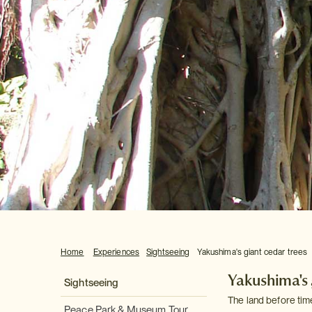
Home
Experiences
Sightseeing
Yakushima's giant cedar trees
Yakushima's 
Sightseeing
The land before tim
Peace Park & Museum Tour