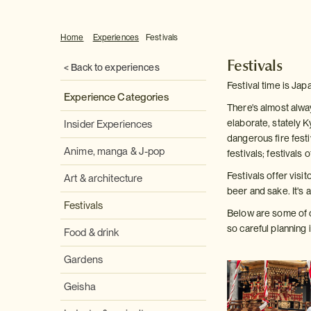
Home
Experiences
Festivals
Festivals
< Back to experiences
Festival time is Jap
Experience Categories
There's almost alway
elaborate, stately K
Insider Experiences
dangerous fire festi
Anime, manga & J-pop
festivals; festivals 
Festivals offer visi
Art & architecture
beer and sake. It's 
Festivals
Below are some of o
so careful planning 
Food & drink
Gardens
Geisha