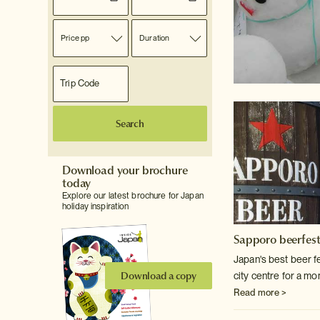
Price pp
Duration
Search
Download your brochure
today
Explore our latest brochure for Japan
holiday inspiration
Sapporo beerfes
Japan's best beer f
Download a copy
city centre for a mo
Read more >