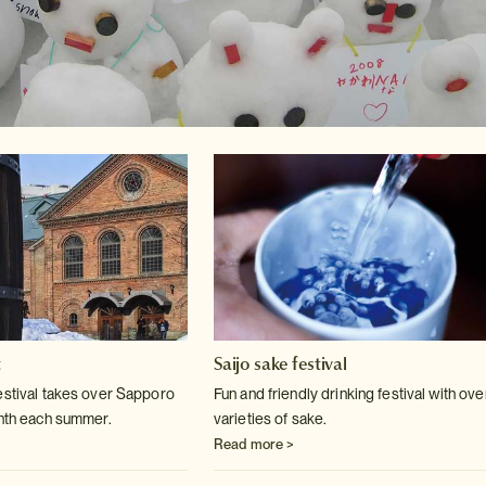
t
Saijo sake festival
estival takes over Sapporo
Fun and friendly drinking festival with ov
nth each
summer.
varieties of sake.
Read more >