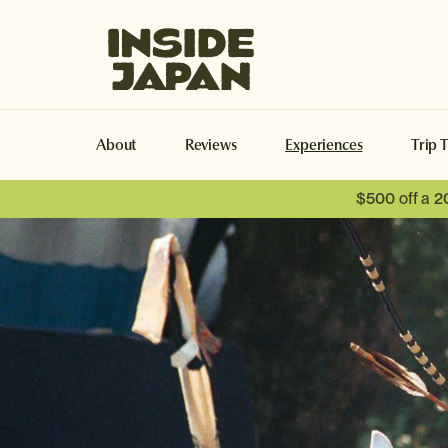
Inside Japan Tours
About
Reviews
Experiences
Trip 
$500 off a 2