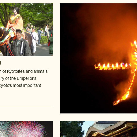
l
n of Kyotoites and animals
ry of
the Emperor's
Kyoto's most important