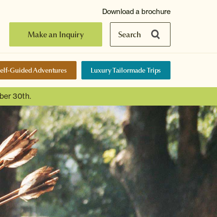
Download a brochure
Make an Inquiry
Search
elf-Guided Adventures
Luxury Tailormade Trips
ber 30th.