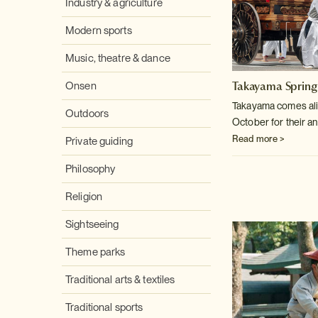
Industry & agriculture
Modern sports
Music, theatre & dance
Takayama Spring
Onsen
Takayama comes aliv
Outdoors
October for their an
Read more >
Private guiding
Philosophy
Religion
Sightseeing
Theme parks
Traditional arts & textiles
Traditional sports