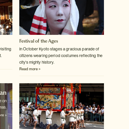
Festival of the Ages
isiting
In October Kyoto stages a gracious parade of
t.
citizens wearing period costumes
reflecting the
city's mighty history.
Read more >
pan
e on
mas.
re >