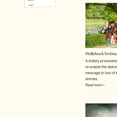
Hollyhock festiva
A stately processio
re-enacts the delive
message to two of 
shrines.
Read more >