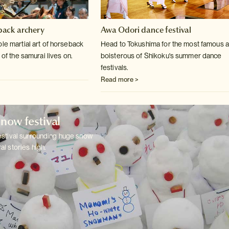
ack archery
Awa Odori dance festival
le martial art of horseback
Head to Tokushima for the most famous 
 of
the samurai lives on.
boisterous of Shikoku's summer
dance
festivals.
Read more >
now festival
estival surrounding huge snow
al stories
high.