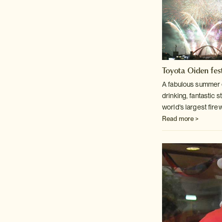
Toyota Oiden fest
A fabulous summer 
drinking, fantastic s
world's largest fire
Read more >