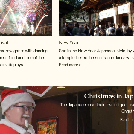
ival
New Year
extravaganza with dancing,
See in the New Year Japanese-style, by v
treet
food and one of the
a temple to see the sunrise
on January 1s
work displays.
Read more >
Christmas in Ja
The Japanese have their own unique tak
Christ
Read mo