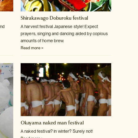
Shirakawago Doburoku festival
and
A harvest festival Japanese style! Expect
prayers, singing and dancing
aided by copious
amounts of home brew.
Read more >
Okayama naked man festival
A naked festival? In winter? Surely not!