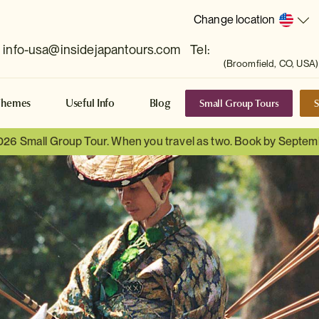
Change location
info-usa@insidejapantours.com
Tel:
(Broomfield, CO, USA)
Small Group Tours
S
Themes
Useful Info
Blog
026 Small Group Tour. When you travel as two. Book by Septem