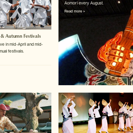
Aomori every August.
Read more >
 & Autumn Festivals
e in mid-April and mid-
nual festivals.