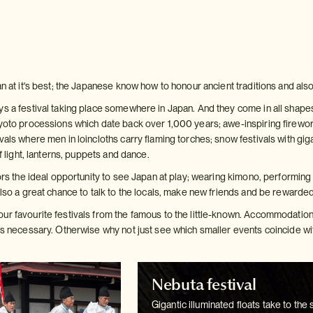
an at it's best; the Japanese know how to honour ancient traditions and also
s a festival taking place somewhere in Japan. And they come in all shapes a
yoto processions which date back over 1,000 years; awe-inspiring fireworks 
vals where men in loincloths carry flaming torches; snow festivals with gigan
of light, lanterns, puppets and dance.
tors the ideal opportunity to see Japan at play; wearing kimono, performing 
also a great chance to talk to the locals, make new friends and be rewarde
ur favourite festivals from the famous to the little-known. Accommodation 
is necessary. Otherwise why not just see which smaller events coincide wit
Nebuta festival
Gigantic illuminated floats take to the 