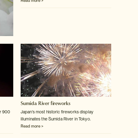
Read more >
Sumida River fireworks
er 900
Japan's most historic fireworks display
illuminates the Sumida River in
Tokyo.
Read more >