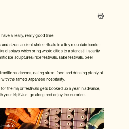
 have a really, really good time.
nd sizes: ancient shrine rituals in a tiny mountain hamlet;
displays which bring whole cities to a standstill; scarily
tic ice sculptures; rice festivals, sake festivals, beer
traditional dances, eating street food and drinking plenty of
d with the famed Japanese hospitality.
for the major festivals gets booked up a year in advance,
h your trip? Just go along and enjoy the surprise.
streets of