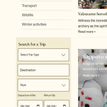
Transport
Yabusame horseb
Wildlife
Witness the incredib
Winter activities
archery as the spirit
Read more >
Search for a Trip
Sapporo s
Select Trip Type
Magical winter f
sculptures sever
Read more >
Style
Departure After
Return By