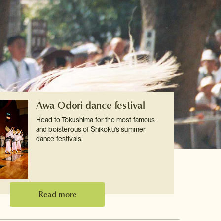
Awa Odori dance festival
Head to Tokushima for the most famous
and boisterous of Shikoku's summer
dance festivals.
Read more