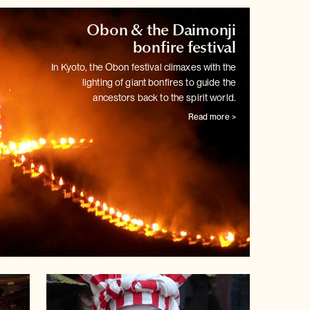
Obon & the Daimonji
bonfire festival
In Kyoto, the Obon festival climaxes with the
lighting of giant bonfires
to guide the
ancestors back to the spirit world.
Read more >