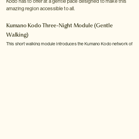
Kodo has to offer at a gentle pace designed to make this
amazing region accessible to all.
Kumano Kodo Three-Night Module (Gentle
Walking)
This short walking module introduces the Kumano Kodo network of
pilgrimage routes with a series of gentle hikes punctuated by stays
in traditionl countryside inns and visits to some of the area's
famous shrines. This module is designed to be incorporated into a
longer Self-Guided Adventure.
Read more >