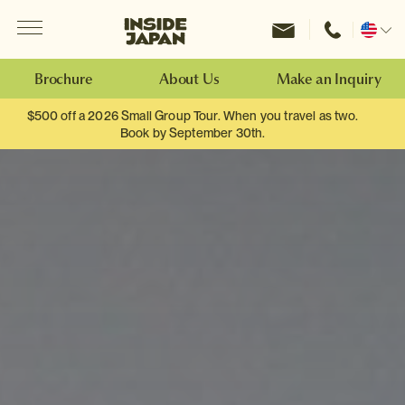
Menu
Inside Japan Tours
Change
location
Brochure
About Us
Make an Inquiry
$500 off a 2026 Small Group Tour. When you travel as two.
Book by September 30th.