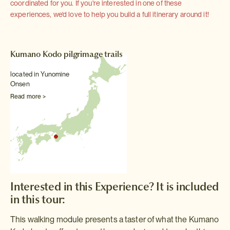
coordinated for you. If you're interested in one of these
experiences, we'd love to help you build a full itinerary around it!
Kumano Kodo pilgrimage trails
located in Yunomine
Onsen
Read more >
Interested in this Experience? It is included
in this tour:
This walking module presents a taster of what the Kumano