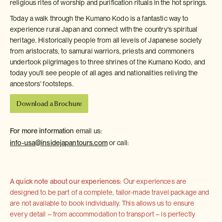
religious rites of worship and purification rituals in the hot springs.
Today a walk through the Kumano Kodo is a fantastic way to
experience rural Japan and connect with the country's spiritual
heritage. Historically people from all levels of Japanese society
from aristocrats, to samurai warriors, priests and commoners
undertook pilgrimages to three shrines of the Kumano Kodo, and
today you'll see people of all ages and nationalities reliving the
ancestors' footsteps.
Download a Brochure
For more information
email us:
info-usa@insidejapantours.com
or call:
A quick note about our experiences:
Our experiences are
designed to be part of a complete, tailor-made travel package and
are not available to book individually. This allows us to ensure
every detail – from accommodation to transport – is perfectly