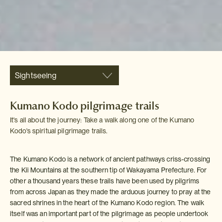
Sightseeing
Kumano Kodo pilgrimage trails
It's all about the journey: Take a walk along one of the Kumano
Kodo's spiritual pilgrimage trails.
The Kumano Kodo is a network of ancient pathways criss-crossing
the Kii Mountains at the southern tip of Wakayama Prefecture. For
other a thousand years these trails have been used by pilgrims
from across Japan as they made the arduous journey to pray at the
sacred shrines in the heart of the Kumano Kodo region. The walk
itself was an important part of the pilgrimage as people undertook