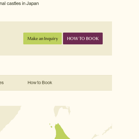
nal castles in Japan
Make an Inquiry
HOW TO BOOK
es
How to Book