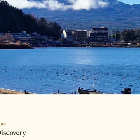
ure
Discovery