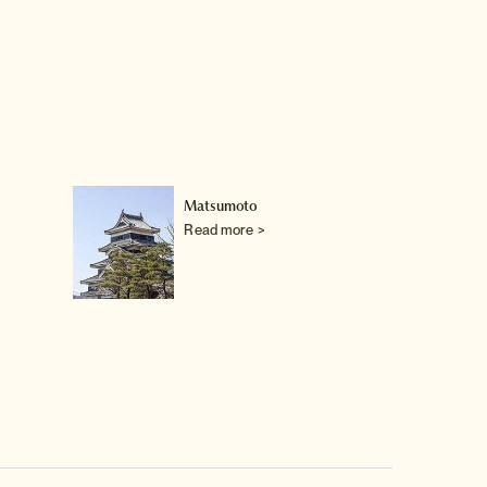
Matsumoto
Read more >