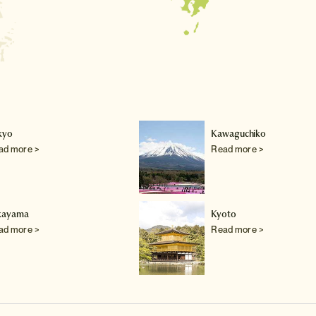
kyo
Kawaguchiko
ad more >
Read more >
kayama
Kyoto
ad more >
Read more >