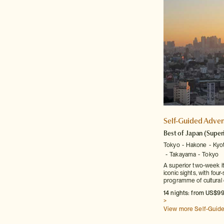
Self-Guided Adven
Best of Japan
(Super
Tokyo
Hakone
Kyo
Takayama
Tokyo
A superior two-week it
iconic sights, with fo
programme of cultural 
14 nights: from US$99
>
View more Self-Guid