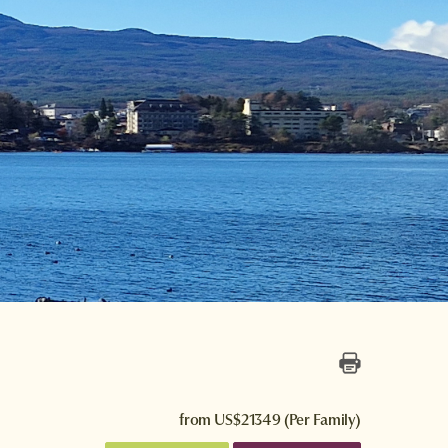
from
US$21349
(Per Family)