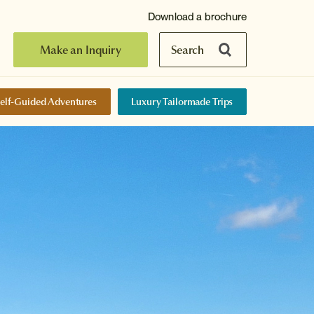
Download a brochure
Make an Inquiry
Search
elf-Guided Adventures
Luxury Tailormade Trips