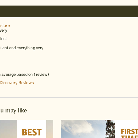
enture
very
lent
lent and everything very
h average based on 1 review)
 Discovery
Reviews
ou may like