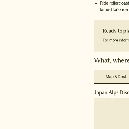
Ride rollercoast
famed for once 
Ready to pl
For more infor
What, where
Map & Dest.
Japan Alps Disc