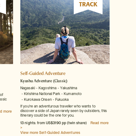
Self-Guided Adventure
Kyushu Adventure
(Classic)
Nagasaki
Kagoshima
Yakushima
Kirishima National Park
Kumamoto
of
assic
Kurokawa Onsen
Fukuoka
If you're an adventurous traveller who wants to
discover a side of Japan rarely seen by outsiders, this
d more
itinerary could be the one for you.
13 nights: from US$3190 pp (twin share)
Read more
>
View more Self-Guided Adventures