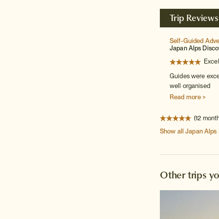
Trip Reviews
Self-Guided Adv
Japan Alps Disco
Excel
Guides were excel
well organised
Read more >
(12 mont
Show all
Japan Alps
Other trips y