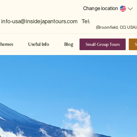
Change location
info-usa@insidejapantours.com
Tel:
(Broomfield, CO, USA)
Small Group Tours
S
Themes
Useful Info
Blog