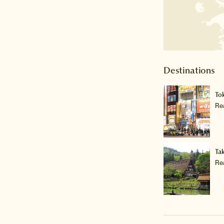
Destinations
To
Re
Ta
Re