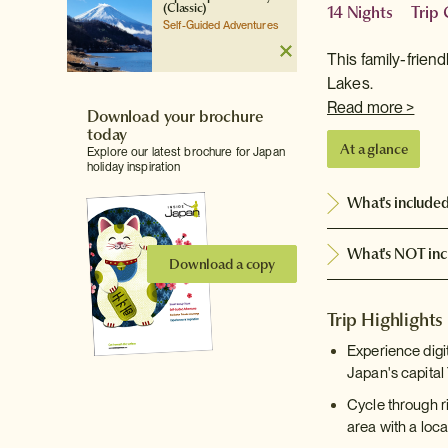
(Classic)
14 Nights
Trip
Self-Guided Adventures
This family-frien
Lakes.
Read more >
Download your brochure
today
At a glance
Explore our latest brochure for Japan
holiday inspiration
What's include
What's NOT inc
Download a copy
Trip Highlights
Experience digi
Japan's capital
Cycle through r
area with a loca