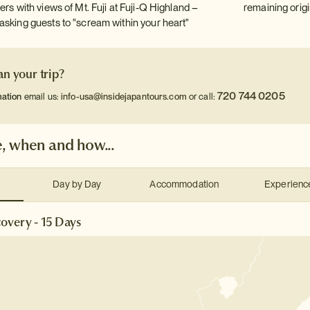
ers with views of Mt. Fuji at Fuji-Q Highland –
remaining origi
asking guests to "scream within your heart"
an your trip?
720 744 0205
mation
email us:
info-usa@insidejapantours.com
or call:
, when and how...
Day by Day
Accommodation
Experienc
overy - 15 Days