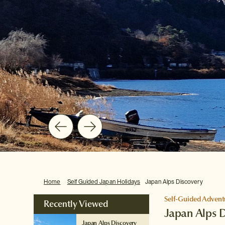
Home
Self Guided Japan Holidays
Japan Alps Discovery
Self-Guided Advent
Recently Viewed
Japan Alps 
Japan Alps Discovery