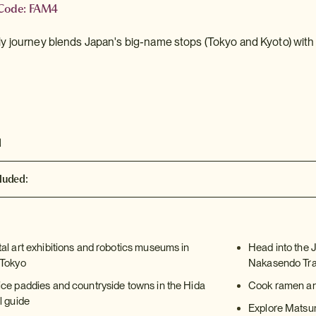
 Code: FAM4
dly journey blends Japan's big-name stops (Tokyo and Kyoto) with 
d
luded:
tal art exhibitions and robotics museums in
Head into the 
 Tokyo
Nakasendo Trai
ice paddies and countryside towns in the Hida
Cook ramen and
l guide
Explore Matsumo