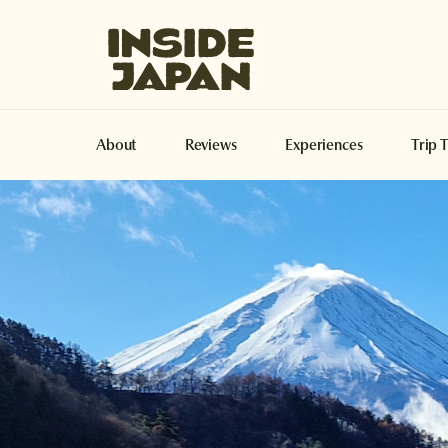
Inside Japan Tours
About
Reviews
Experiences
Trip 