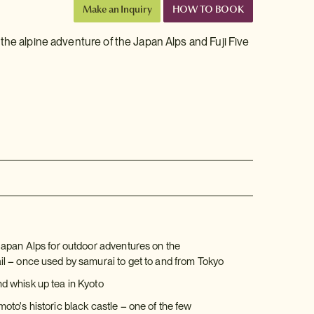
Make an Inquiry
HOW TO BOOK
the alpine adventure of the Japan Alps and Fuji Five
Japan Alps for outdoor adventures on the
l – once used by samurai to get to and from Tokyo
 whisk up tea in Kyoto
to's historic black castle – one of the few