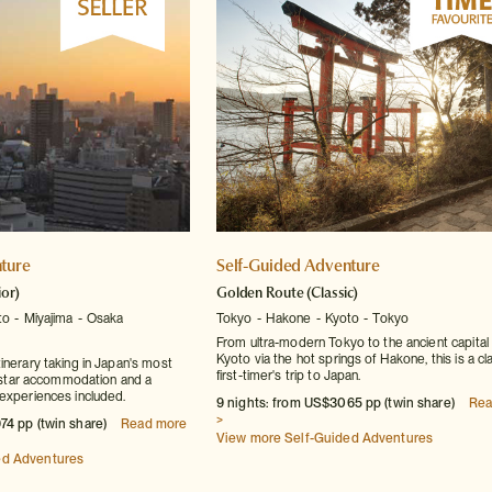
ture
Self-Guided Adventure
ior)
Golden Route
(Classic)
to
Miyajima
Osaka
Tokyo
Hakone
Kyoto
Tokyo
From ultra-modern Tokyo to the ancient capital 
Kyoto via the hot springs of Hakone, this is a cl
inerary taking in Japan's most
first-timer's trip to Japan.
ur-star accommodation and a
experiences included.
9 nights: from US$3065 pp (twin share)
Rea
>
74 pp (twin share)
Read more
View more Self-Guided Adventures
ed Adventures