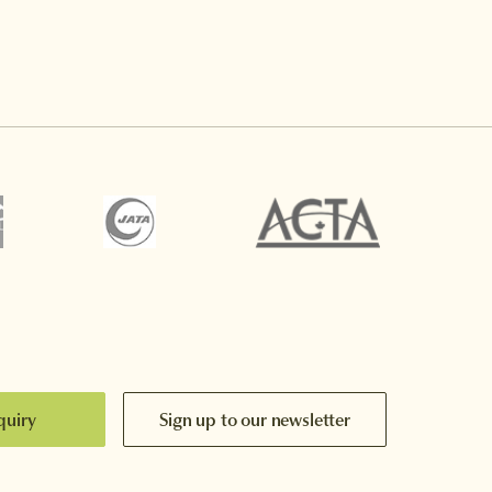
quiry
Sign up to our newsletter