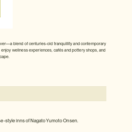
iver—a blend of centuries‑old tranquillity and contemporary
enjoy wellness experiences, cafés and pottery shops, and
scape.
se-style inns of Nagato Yumoto Onsen.