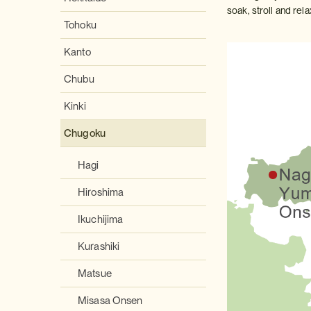
soak, stroll and rela
Tohoku
Kanto
Chubu
Kinki
Chugoku
Hagi
Hiroshima
Ikuchijima
Kurashiki
Matsue
Misasa Onsen