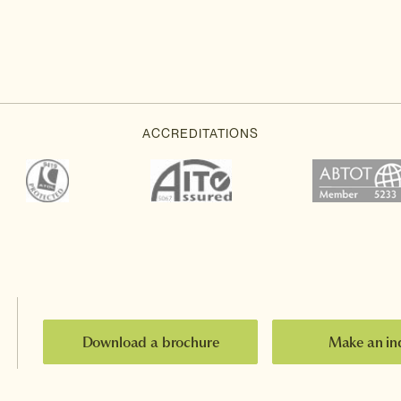
Download a brochure
Make an in