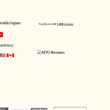
InsideJapan
urrency