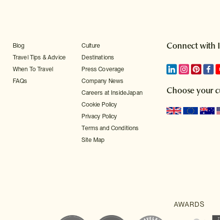
Connect with 
Blog
Culture
Travel Tips & Advice
Destinations
When To Travel
Press Coverage
FAQs
Company News
Choose your c
Careers at InsideJapan
Cookie Policy
Privacy Policy
Terms and Conditions
Site Map