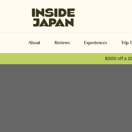
Inside Japan Tours
About
Reviews
Experiences
Trip 
$500 off a 2