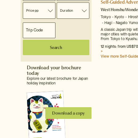
Self-Guided Adven
West Honshu Wonde
Price pp
Duration
Tokyo
Kyoto
Hiros
Hagi
Nagato Yumo
A classic Japan trip wi
major cities with quiet
From Tokyo to Kyushu.
12 nights: from US$70
Search
>
View more Self-Guid
Download your brochure
today
Explore our latest brochure for Japan
holiday inspiration
Download a copy