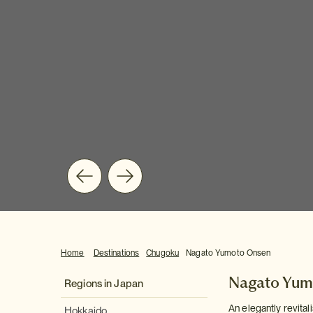
Home
Destinations
Chugoku
Nagato Yumoto Onsen
Nagato Yum
Regions in Japan
An elegantly revital
Hokkaido