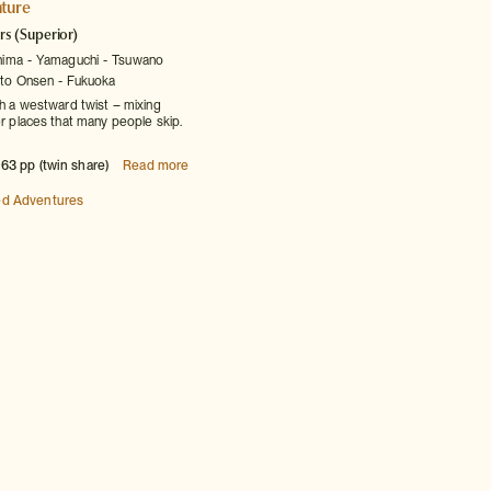
ture
rs
(Superior)
hima
Yamaguchi
Tsuwano
to Onsen
Fukuoka
th a westward twist – mixing
er places that many people skip.
63 pp (twin share)
Read more
ed Adventures