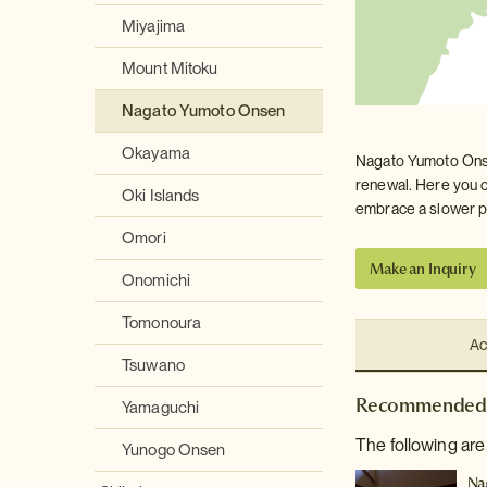
Miyajima
Mount Mitoku
Nagato Yumoto Onsen
Okayama
Nagato Yumoto Onsen
renewal. Here you c
Oki Islands
embrace a slower pa
Omori
Make an Inquiry
Onomichi
Tomonoura
Ac
Tsuwano
Recommended 
Yamaguchi
The following ar
Yunogo Onsen
Na