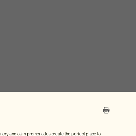
 scenery and calm promenades create the perfect place to