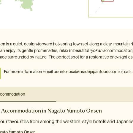
 is a quiet, design‑forward hot‑spring town set along a clear mountain r
an enjoy its gentle promenades, relax in beautiful
ryokan
accommodation, 
ce surrounded by nature. The perfect spot for a restorative one‑night e
For more information
email us:
info-usa@insidejapantours.com
or call:
commodation
Accommodation in Nagato Yumoto Onsen
e our favourites from among the western-style hotels and Japane
gato Yumoto Onsen