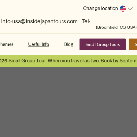
Change location
info-usa@insidejapantours.com
Tel:
(Broomfield, CO, USA)
Small Group Tours
S
Themes
Useful Info
Blog
026 Small Group Tour. When you travel as two. Book by Septem