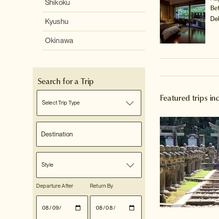
Shikoku
Be
De
Kyushu
Okinawa
Search for a Trip
Featured trips i
Select Trip Type
Style
Departure After
Return By