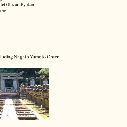
ttei Otozure Ryokan
luxe
ncluding Nagato Yumoto Onsen