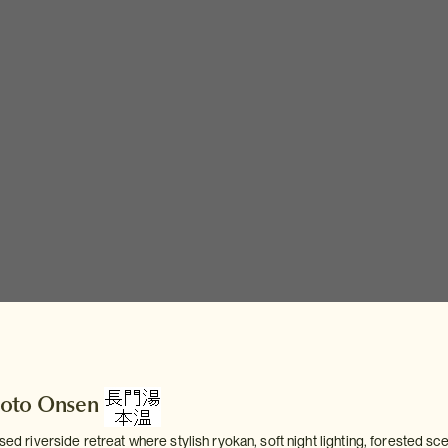
oto Onsen
ised riverside retreat where stylish ryokan, soft night lighting, forested