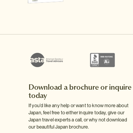
Download a brochure or inquire
today
If you'd like any help or want to know more about
Japan, feel free to either inquire today, give our
Japan travel experts a call, or why not download
our beautiful Japan brochure.