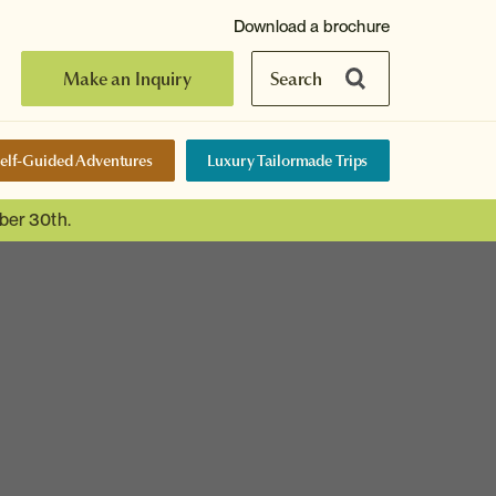
Download a brochure
Make an Inquiry
Search
elf-Guided Adventures
Luxury Tailormade Trips
ber 30th.