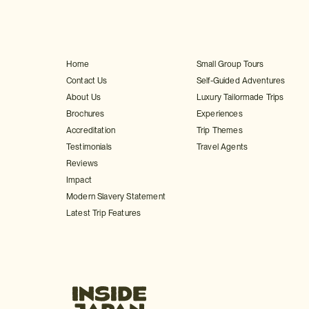
Home
Small Group Tours
Contact Us
Self-Guided Adventures
About Us
Luxury Tailormade Trips
Brochures
Experiences
Accreditation
Trip Themes
Testimonials
Travel Agents
Reviews
Impact
Modern Slavery Statement
Latest Trip Features