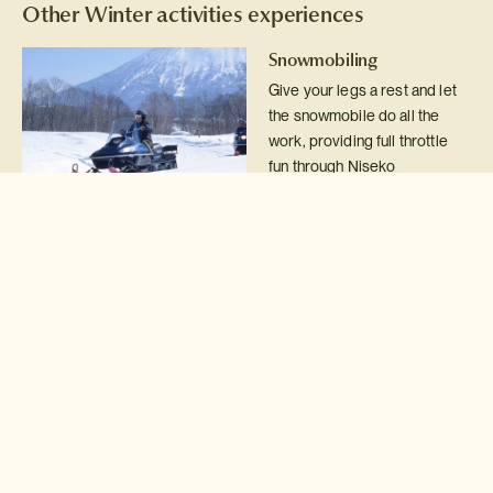
Other Winter activities experiences
Snowmobiling
Give your legs a rest and let
the snowmobile do all the
work, providing full throttle
fun through Niseko
backcountry and woodlands.
Read more >
Igloo building
Take a break from the Niseko
slopes and learn how to build
your very own igloo.
Read more >
Backcountry guide
Detach yourself from
civilisation for the day with