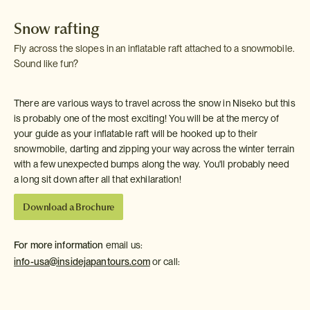
Snow rafting
Fly across the slopes in an inflatable raft attached to a snowmobile.
Sound like fun?
There are various ways to travel across the snow in Niseko but this
is probably one of the most exciting! You will be at the mercy of
your guide as your inflatable raft will be hooked up to their
snowmobile, darting and zipping your way across the winter terrain
with a few unexpected bumps along the way. You'll probably need
a long sit down after all that exhilaration!
Download a Brochure
For more information
email us:
info-usa@insidejapantours.com
or call: