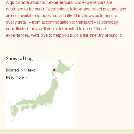
A quick note about our experiences:
Our experiences are
designed to be part of a complete, tailor-made travel package and
are not available to book individually. This allows us to ensure
every detail – from accommodation to transport – is perfectly
coordinated for you. If you're interested in one of these
experiences, we'd love to help you build a full itinerary around it!
Snow rafting
located in Niseko
Read more >