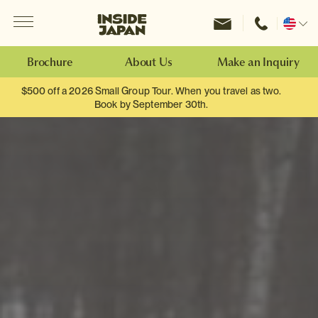
Menu
Inside Japan Tours
Change
location
Brochure
About Us
Make an Inquiry
$500 off a 2026 Small Group Tour. When you travel as two.
Book by September 30th.