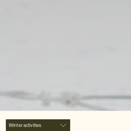
Winter activities