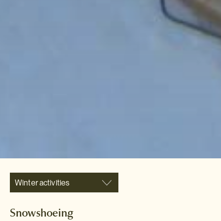
Winter activities
Snowshoeing