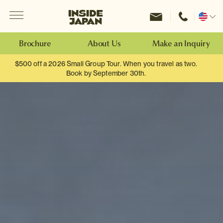
Menu
Inside Japan Tours
Change
location
Brochure
About Us
Make an Inquiry
$500 off a 2026 Small Group Tour. When you travel as two.
Book by September 30th.