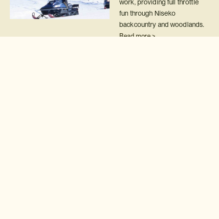
work, providing full throttle
fun through Niseko
backcountry and woodlands.
Read more >
Après-ski, Japan-style
Experience après-ski that's
gloriously Japanese!
Read more >
Snow monsters
Ski between snow monsters
on the slopes of Mount Zao
Read more >