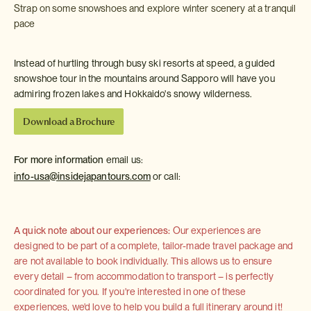
Strap on some snowshoes and explore winter scenery at a tranquil
pace
Instead of hurtling through busy ski resorts at speed, a guided
snowshoe tour in the mountains around Sapporo will have you
admiring frozen lakes and Hokkaido's snowy wilderness.
Download a Brochure
For more information
email us:
info-usa@insidejapantours.com
or call:
A quick note about our experiences:
Our experiences are
designed to be part of a complete, tailor-made travel package and
are not available to book individually. This allows us to ensure
every detail – from accommodation to transport – is perfectly
coordinated for you. If you're interested in one of these
experiences, we'd love to help you build a full itinerary around it!