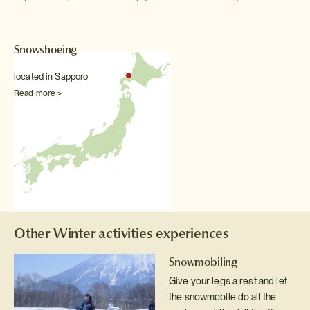
Snowshoeing
located in Sapporo
Read more >
Other Winter activities experiences
Snowmobiling
Give your legs a rest and let
the snowmobile do all the