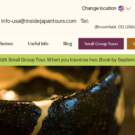
Change location
info-usa@insidejapantours.com
Tel:
(Broomfield, CO, USA)
Small Group Tours
S
Themes
Useful Info
Blog
026 Small Group Tour. When you travel as two. Book by Septem