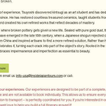
e broken.
of experience, Tsuyoshi discovered kintsugi as an art student and has de
er since. He has restored countless treasured ceramics, taught students fr
nd created his own refined works that reflect decades of mastery.
is where broken pottery gets given a new life. Sealed with pure gold dust, t
o have emerged in the late 15th century, when a Japanese shogun rejected 
m China and inspired artisans to find a more refined solution. Rather than 
ebrates it, turning each crack into part of the object's story. Rooted in the
embraces impermanence and imperfection as essential to beauty.
hure
on
email us:
info-usa@insidejapantours.com
or call:
 our experiences:
Our experiences are designed to be part of a complete, 
and are not available to book individually. This allows us to ensure every
 to transport – is perfectly coordinated for you. If you're interested in o
'd love to help you build a full itinerary around it!