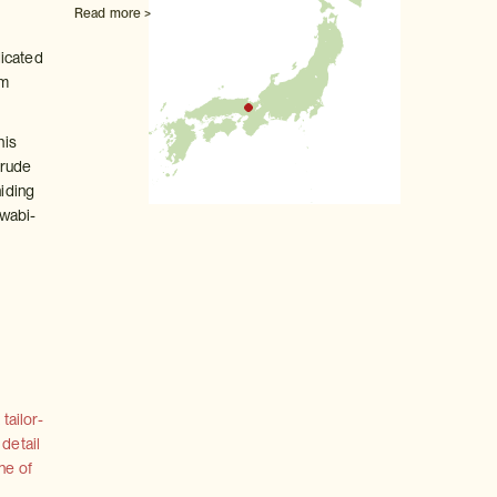
Read more >
dicated
om
his
crude
hiding
 wabi-
tailor-
 detail
ne of