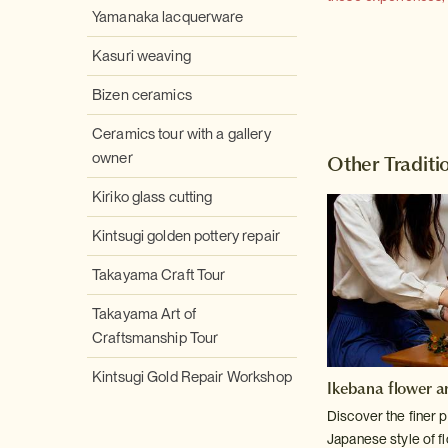
Yamanaka lacquerware
Kasuri weaving
Bizen ceramics
Ceramics tour with a gallery
owner
Other Traditio
Kiriko glass cutting
Kintsugi golden pottery repair
Takayama Craft Tour
Takayama Art of
Craftsmanship Tour
Kintsugi Gold Repair Workshop
Ikebana flower a
Discover the finer p
Japanese style of f