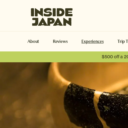
Inside Japan Tours
About
Reviews
Experiences
Trip 
$500 off a 2