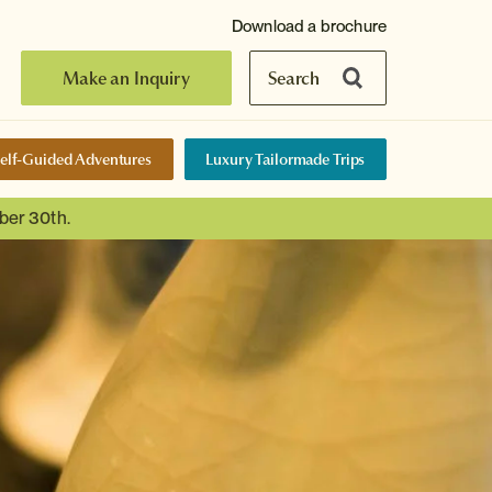
Download a brochure
Make an Inquiry
Search
elf-Guided Adventures
Luxury Tailormade Trips
ber 30th.