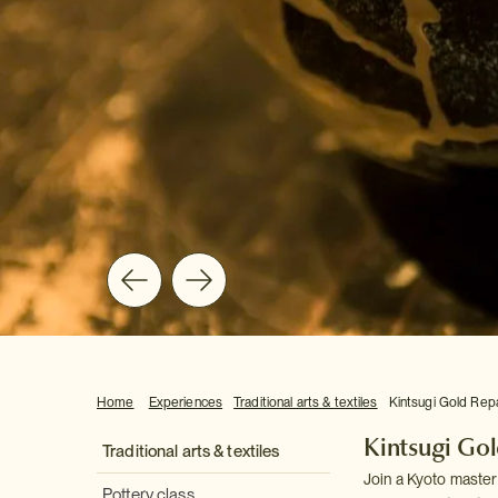
Home
Experiences
Traditional arts & textiles
Kintsugi Gold Rep
Kintsugi Go
Traditional arts & textiles
Join a Kyoto master 
Pottery class