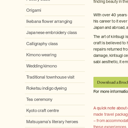
finding beauty in th
Origami
With over 40 years 
Ikebana flower arranging
his career to it ev
Japan and abroad, a
Japanese embroidery class
The art of kintsugi 
craft is believed t
Calligraphy class
repairs returned fro
Kimono wearing
damage, kintsugi cel
sabi aesthetic, it 
Wedding kimono
Traditional townhouse visit
Download a Broc
Roketsu indigo dyeing
For more informati
Tea ceremony
A quick note about
Kyoto craft centre
made travel package 
– from accommodation
Matsuyama's literary heroes
these experiences, we