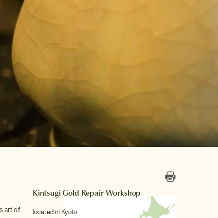
Kintsugi Gold Repair Workshop
s art of
located in Kyoto