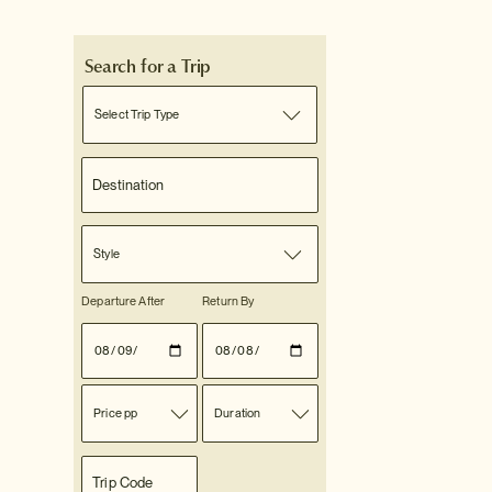
Search for a Trip
Select Trip Type
Style
Departure After
Return By
Price pp
Duration