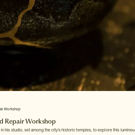
air Workshop
ld Repair Workshop
in his studio, set among the city's historic temples, to explore this luminou