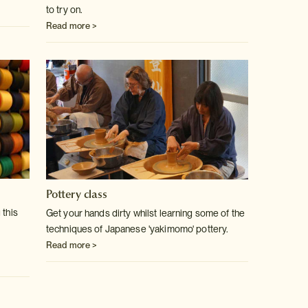
to try on.
Read more >
Pottery class
 this
Get your hands dirty whilst learning some of the
techniques of Japanese 'yakimomo' pottery.
Read more >