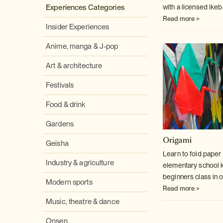
with a licensed ike
Experiences Categories
Read more >
Insider Experiences
Anime, manga & J-pop
Art & architecture
Festivals
Food & drink
Gardens
Origami
Geisha
Learn to fold paper l
Industry & agriculture
elementary school kid
beginners class in o
Modern sports
Read more >
Music, theatre & dance
Onsen