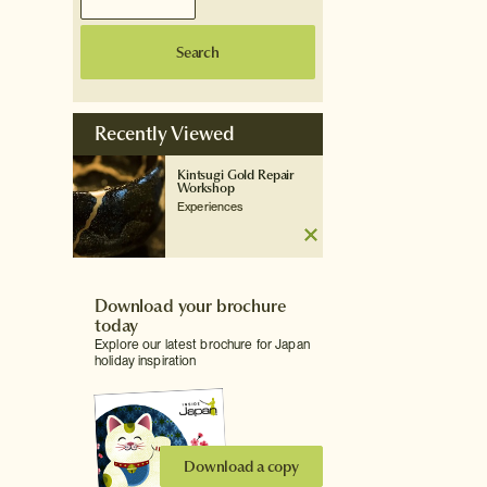
Search
Recently Viewed
Kintsugi Gold Repair
Workshop
Experiences
Download your brochure
today
Explore our latest brochure for Japan
holiday inspiration
Download a copy