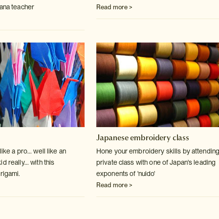
bana teacher
Read more >
Japanese embroidery class
ike a pro... well like an
Hone your embroidery skills by attending
 really... with this
private class with one of Japan's leading
rigami.
exponents of 'nuido'
Read more >