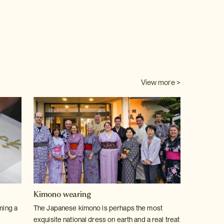
View more >
Kimono wearing
ming a
The Japanese kimono is perhaps the most
exquisite national dress on earth and a real treat