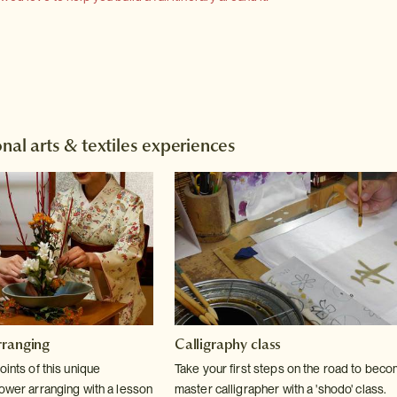
nal arts & textiles experiences
rranging
Calligraphy class
oints of this unique
Take your first steps on the road to beco
lower arranging with a lesson
master calligrapher with a 'shodo' class.