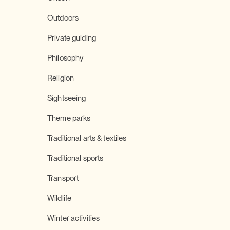
Outdoors
Private guiding
Philosophy
Religion
Sightseeing
Theme parks
Traditional arts & textiles
Traditional sports
Transport
Wildlife
Winter activities