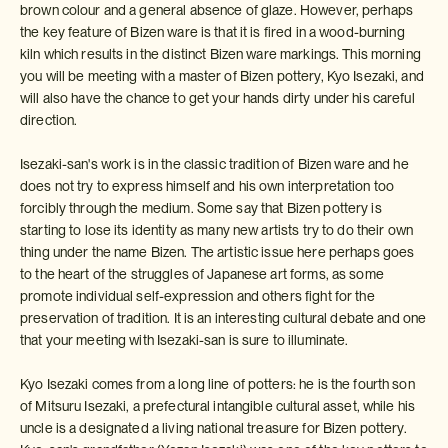
brown colour and a general absence of glaze. However, perhaps
the key feature of Bizen ware is that it is fired in a wood-burning
kiln which results in the distinct Bizen ware markings. This morning
you will be meeting with a master of Bizen pottery, Kyo Isezaki, and
will also have the chance to get your hands dirty under his careful
direction.
Isezaki-san's work is in the classic tradition of Bizen ware and he
does not try to express himself and his own interpretation too
forcibly through the medium. Some say that Bizen pottery is
starting to lose its identity as many new artists try to do their own
thing under the name Bizen. The artistic issue here perhaps goes
to the heart of the struggles of Japanese art forms, as some
promote individual self-expression and others fight for the
preservation of tradition. It is an interesting cultural debate and one
that your meeting with Isezaki-san is sure to illuminate.
Kyo Isezaki comes from a long line of potters: he is the fourth son
of Mitsuru Isezaki, a prefectural intangible cultural asset, while his
uncle is a designated a living national treasure for Bizen pottery.