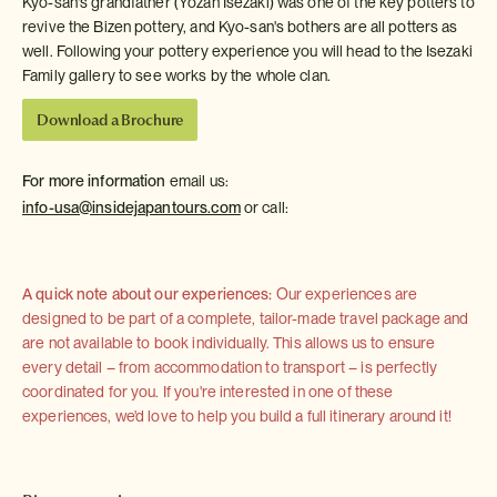
Kyo-san's grandfather (Yozan Isezaki) was one of the key potters to
revive the Bizen pottery, and Kyo-san's bothers are all potters as
well. Following your pottery experience you will head to the Isezaki
Family gallery to see works by the whole clan.
Download a Brochure
For more information
email us:
info-usa@insidejapantours.com
or call:
A quick note about our experiences:
Our experiences are
designed to be part of a complete, tailor-made travel package and
are not available to book individually. This allows us to ensure
every detail – from accommodation to transport – is perfectly
coordinated for you. If you're interested in one of these
experiences, we'd love to help you build a full itinerary around it!