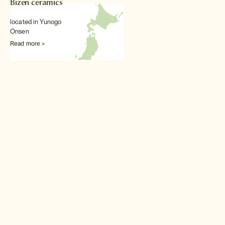
Bizen ceramics
located in Yunogo
Onsen
Read more >
Other Traditional arts & textiles experiences
Kimono wearing
The Japanese kimono is
perhaps the most exquisite
national dress on earth and a
real treat to try on.
Read more >