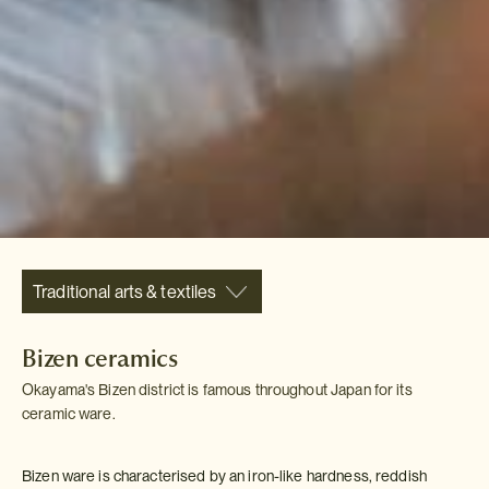
Traditional arts & textiles
Bizen ceramics
Okayama's Bizen district is famous throughout Japan for its
ceramic ware.
Bizen ware is characterised by an iron-like hardness, reddish