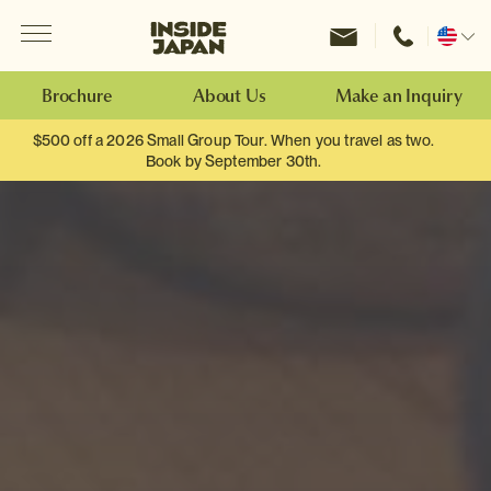
Menu
Inside Japan Tours
Change
location
Brochure
About Us
Make an Inquiry
$500 off a 2026 Small Group Tour. When you travel as two.
Book by September 30th.