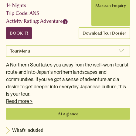
14 Nights
Make an Enquiry
Trip Code: ANS
Activity Rating: Adventure
BOOK IT!
Download Tour Dossier
Tour Menu
A Northern Soul takes you away from the well-worn tourist
route and into Japan's northern landscapes and
communities. If you've got a sense of adventure and a
desire to get deeper into everyday Japanese culture, this
is your tour.
Read more >
At a glance
What's included