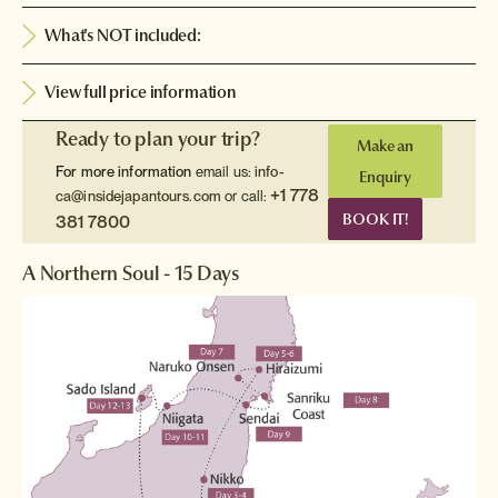
What's NOT included:
View full price information
Ready to plan your trip?
Make an
For more information
email us:
info-
Enquiry
+1 778
ca@insidejapantours.com
or call:
BOOK IT!
381 7800
A Northern Soul - 15 Days