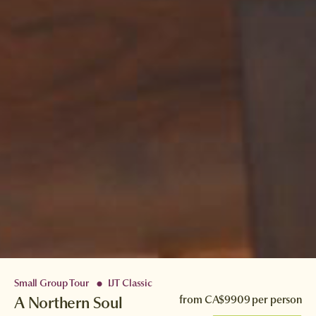
Small Group Tour
IJT Classic
●
A Northern Soul
from
CA$9909
per person