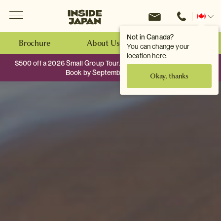
Menu
Inside Japan Tours
Change
location
Not in Canada?
Brochure
About Us
Make an Enquiry
You can change your
location here.
$500 off a 2026 Small Group Tour. When you travel as two.
Book by September 30th.
Okay, thanks