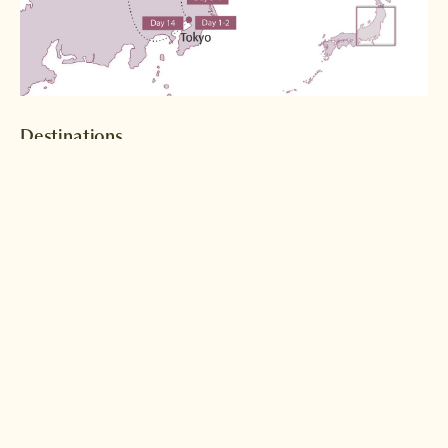
Destinations
Tokyo
Nikko
Read more >
Read more >
Hiraizumi
Naruko Onsen
Read more >
Read more >
Kesennuma
Sendai
Read more >
Read more >