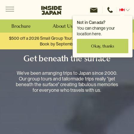
Menu
Inside Japan Tours
Change
location
Not in Canada?
Brochure
About Us
Make an Enquiry
You can change your
location here.
$500 off a 2026 Small Group Tour. When you travel as two.
Book by September 30th.
Okay, thanks
Get beneath the surface
We've been arranging trips to Japan since 2000.
Our group tours and tailormade trips really "get
beneath the surface" creating fabulous memories
for everyone who travels with us.