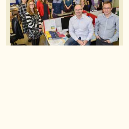
Four offices on four continents
We have sales teams working in our offices in Bristol (UK),
Broomfield (USA) and Brisbane (Australia), plus our own in situ
operations team in Nagoya (Japan). If you've left your camera in an
Osaka restaurant or need urgent dental treatment in Hokkaido, call our
Customer Support Desk team in our Nagoya office who will be happy to
assist.
Book with Confidence
We want you to feel confident that when you book with us, you're in
safe hands. We are proud to be a member of all the key trade
associations and regulatory bodies within the travel industry, ensuring