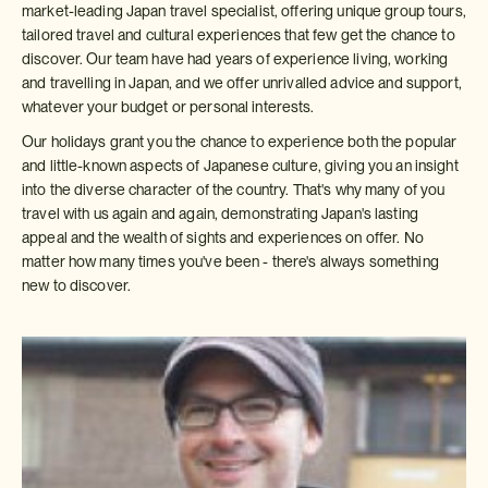
market-leading Japan travel specialist, offering unique group tours,
tailored travel and cultural experiences that few get the chance to
discover. Our team have had years of experience living, working
and travelling in Japan, and we offer unrivalled advice and support,
whatever your budget or personal interests.
Our holidays grant you the chance to experience both the popular
and little-known aspects of Japanese culture, giving you an insight
into the diverse character of the country. That's why many of you
travel with us again and again, demonstrating Japan's lasting
appeal and the wealth of sights and experiences on offer. No
matter how many times you've been - there's always something
new to discover.