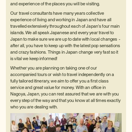
and experience of the places you will be visiting.
Our travel consultants have many years collective
experience of living and working in Japan and have all
travelled extensively throughout each of Japan's four main
islands. We all speak Japanese and every year travel to
Japan to make sure we are up to date with local changes -
after all, you have to keep up with the latest pop sensations
and crazy fashions. Things in Japan change very fast so it
is vital we keep informed!
Whether you are planning on taking one of our
accompanied tours or wish to travel independently on a
fully tailored itinerary, we aim to offer you a first class
service and great value for money. With an office in
Nagoya, Japan, you can rest assured that we are with you
every step of the way and that you know at all times exactly
who you are dealing with.