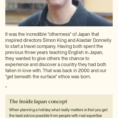
It was the incredible "otherness" of Japan that
inspired directors Simon King and Alastair Donnelly
to start a travel company. Having both spent the
previous three years teaching English in Japan,
they wanted to give others the chance to
experience and discover a country they had both
fallen in love with. That was back in 2000 and our
"get beneath the surface" ethos was born.
>
The InsideJapan concept
When planning a holiday what really matters is that you get
the best advice possible from people with real expertise