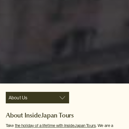
About Us
About InsideJapan Tours
Take
the holiday of a lifetime with InsideJapan Tours
. We are a