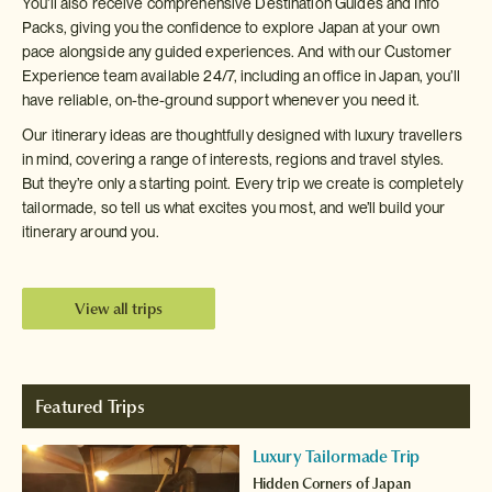
You’ll also receive comprehensive Destination Guides and Info
Packs, giving you the confidence to explore Japan at your own
pace alongside any guided experiences. And with our Customer
Experience team available 24/7, including an office in Japan, you’ll
have reliable, on-the-ground support whenever you need it.
Our itinerary ideas are thoughtfully designed with luxury travellers
in mind, covering a range of interests, regions and travel styles.
But they’re only a starting point. Every trip we create is completely
tailormade, so tell us what excites you most, and we’ll build your
itinerary around you.
View all trips
Featured Trips
Luxury Tailormade Trip
Hidden Corners of Japan