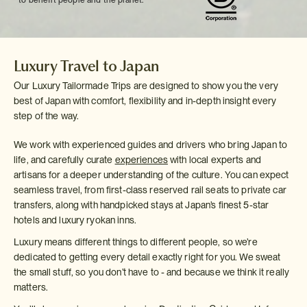
to benefit people and the planet.
Luxury Travel to Japan
Our Luxury Tailormade Trips are designed to show you the very
best of Japan with comfort, flexibility and in-depth insight every
step of the way.
We work with experienced guides and drivers who bring Japan to
life, and carefully curate
experiences
with local experts and
artisans for a deeper understanding of the culture. You can expect
seamless travel, from first-class reserved rail seats to private car
transfers, along with handpicked stays at Japan’s finest 5-star
hotels and luxury ryokan inns.
Luxury means different things to different people, so we’re
dedicated to getting every detail exactly right for you. We sweat
the small stuff, so you don’t have to - and because we think it really
matters.