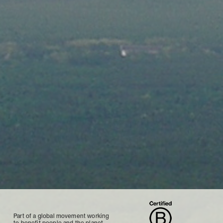
Part of a global movement working