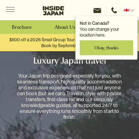
Menu
Inside Japan Tours
Change
location
Not in Canada?
Brochure
About Us
Make an Enquiry
You can change your
location here.
$500 off a 2026 Small Group Tour. When you travel as two.
Book by September 30th.
Okay, thanks
Luxury Japan travel
Your Japan trip designed especially for you, with
seamless transport, high quality accommodation
and exclusive experiences that not just anyone
can book (but we can). Travel in style with private
transfers, first-class rail and our seriously
knowledgeable guides, all supported 24/7 to
ensure everything runs smoothly from start to
finish.