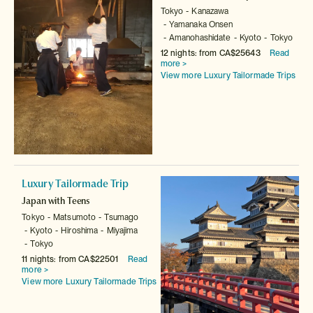
Tokyo
Kanazawa
Yamanaka Onsen
Amanohashidate
Kyoto
Tokyo
12 nights: from CA$25643
Read
more >
View more Luxury Tailormade Trips
Luxury Tailormade Trip
Japan with Teens
Tokyo
Matsumoto
Tsumago
Kyoto
Hiroshima
Miyajima
Tokyo
11 nights: from CA$22501
Read
more >
View more Luxury Tailormade Trips