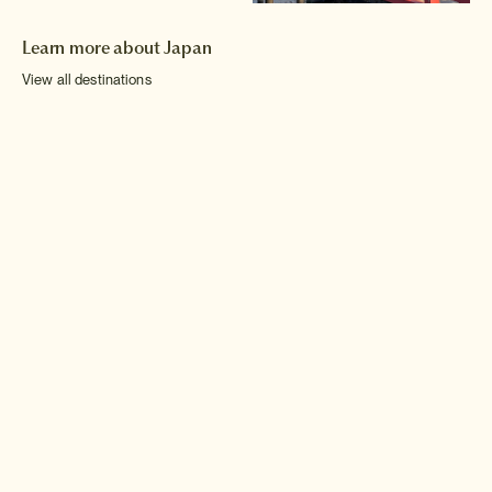
Learn more about Japan
View all destinations
Hokkaido
Chubu
Shikoku
Tohoku
Kinki
Kyushu
Kanto
Chugoku
Okinawa