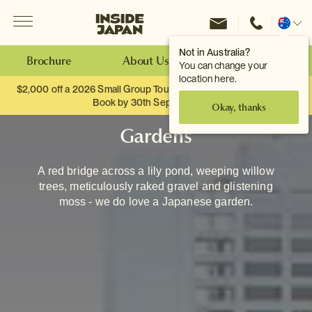
Menu
Inside Japan Tours
Change
location
Not in Australia?
Brochure
About Us
Make an Enquiry
You can change your
location here.
$2,000 off a 2026 Small Group Tour. When you travel as two.
Book by 30th September.
Okay, thanks
Gardens
A red bridge across a lily pond, weeping willow
trees, meticulously raked gravel and glistening
moss - we do love a Japanese garden.