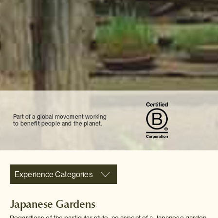
Part of a global movement working
to benefit people and the planet.
Experience Categories
Japanese Gardens
Regardless of the particular style, no aspect of a Japanese garden