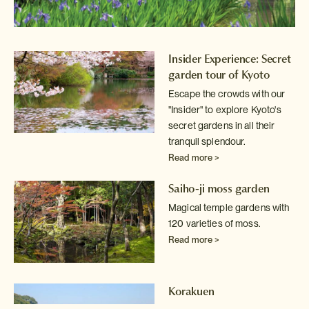
Insider Experience: Secret
garden tour of Kyoto
Escape the crowds with our
"Insider" to explore Kyoto's
secret
gardens in all their
tranquil splendour.
Read more >
Saiho-ji moss garden
Magical temple gardens with
120 varieties of moss.
Read more >
Korakuen