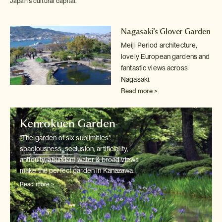
Japan's cultural capital.
Nagasaki's Glover Garden
Meiji Period architecture,
lovely European gardens and
fantastic views
across
Nagasaki.
Read more >
Kenrokuen Garden
"The garden of six sublimities":
spaciousness, seclusion, artificiality,
antiquity, abundant water & broad views
make the perfect garden in Kanazawa.
Read more >