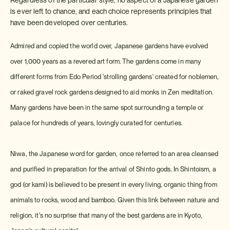
is ever left to chance, and each choice represents principles that
have been developed over centuries.
Admired and copied the world over, Japanese gardens have evolved
over 1,000 years as a revered art form. The gardens come in many
different forms from Edo Period 'strolling gardens' created for noblemen,
or raked gravel rock gardens designed to aid monks in Zen meditation.
Many gardens have been in the same spot surrounding a temple or
palace for hundreds of years, lovingly curated for centuries.
Niwa, the Japanese word for garden, once referred to an area cleansed
and purified in preparation for the arrival of Shinto gods. In Shintoism, a
god (or kami) is believed to be present in every living, organic thing from
animals to rocks, wood and bamboo. Given this link between nature and
religion, it's no surprise that many of the best gardens are in Kyoto,