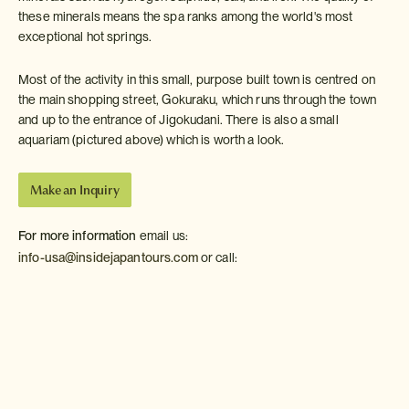
these minerals means the spa ranks among the world's most
exceptional hot springs.
Most of the activity in this small, purpose built town is centred on
the main shopping street, Gokuraku, which runs through the town
and up to the entrance of Jigokudani. There is also a small
aquariam (pictured above) which is worth a look.
Make an Inquiry
For more information
email us:
info-usa@insidejapantours.com
or call:
Weather in Noboribetsu
The Climate Guide for Noboribetsu, Japan is perfect for
planning your holiday. Monthly weather averages give the