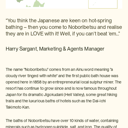
“You think the Japanese are keen on hot-spring
bathing – then you come to Noboribetsu and realise
they are in LOVE with it! Well, if you can't beat ‘em…”
Harry Sargant, Marketing & Agents Manager
The name "Noboribetsu" comes from an Ainu word meaning "a
cloudy river tinged with white" and the first public bath house was
opened here in 1858 by an entrepreneurial local sulphur miner. The
resort has continue to grow since and is now famous throughout
Japan for its dramatic Jigokudani (Hell Valley), some great hiking
trails and the luxurious baths of hotels such as the Dai-ichi
Takimoto Kan.
The baths of Noboribetsu have over 10 kinds of water, containing
minerals such as hydrogen sulphide, salt, and iron. The quality of