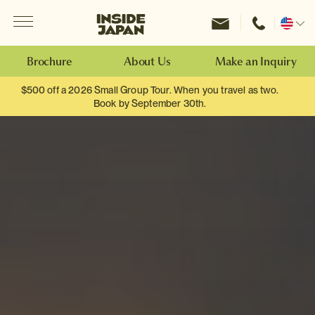
Menu
Inside Japan Tours
Change
location
Brochure
About Us
Make an Inquiry
$500 off a 2026 Small Group Tour. When you travel as two.
Book by September 30th.