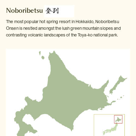
Noboribetsu
The most popular hot spring resort in Hokkaido, Noboribetsu
Onsen is nestled amongst the lush green mountain slopes and
contrasting volcanic landscapes of the Toya-ko national park.