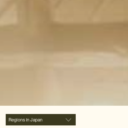
Regions in Japan