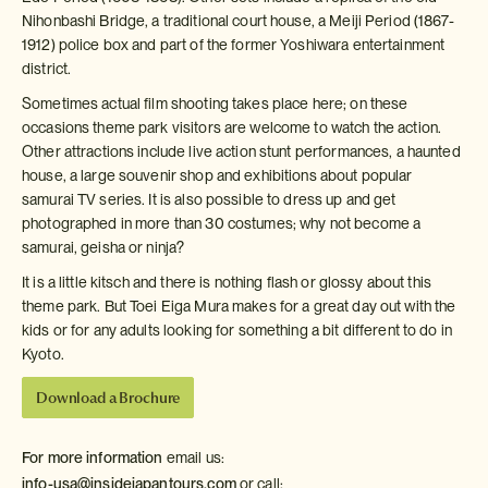
Nihonbashi Bridge, a traditional court house, a Meiji Period (1867-
1912) police box and part of the former Yoshiwara entertainment
district.
Sometimes actual film shooting takes place here; on these
occasions theme park visitors are welcome to watch the action.
Other attractions include live action stunt performances, a haunted
house, a large souvenir shop and exhibitions about popular
samurai TV series. It is also possible to dress up and get
photographed in more than 30 costumes; why not become a
samurai, geisha or ninja?
It is a little kitsch and there is nothing flash or glossy about this
theme park. But Toei Eiga Mura makes for a great day out with the
kids or for any adults looking for something a bit different to do in
Kyoto.
Download a Brochure
For more information
email us:
info-usa@insidejapantours.com
or call: