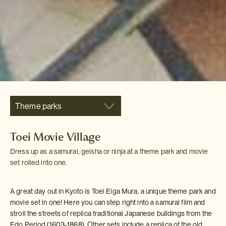
Theme parks
Toei Movie Village
Dress up as a samurai, geisha or ninja at a theme park and movie
set rolled into one.
A great day out in Kyoto is Toei Eiga Mura, a unique theme park and
movie set in one! Here you can step right into a samurai film and
stroll the streets of replica traditional Japanese buildings from the
Edo Period (1603-1868). Other sets include a replica of the old