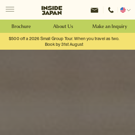
Menu
Inside Japan Tours
Change
location
Brochure
About Us
Make an Inquiry
$500 off a 2026 Small Group Tour. When you travel as two.
Book by 31st August