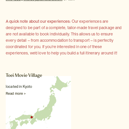
A quick note about our experiences:
Our experiences are
designed to be part of a complete, tailor-made travel package and
are not available to book individually. This allows us to ensure
every detail – from accommodation to transport – is perfectly
coordinated for you. If you're interested in one of these
experiences, we'd love to help you build a full itinerary around it!
Toei Movie Village
located in Kyoto
Read more >