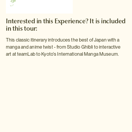
Interested in this Experience? It is included
in this tour:
This classic itinerary introduces the best of Japan with a
manga and anime twist - from Studio Ghibli to interactive
art at teamLab to Kyoto's International Manga Museum.
Manga & Anime
Experience the very best of Japan with a manga and anime twist on
this unusual ten-night itinerary. With sightseeing time amongst the
bright lights of Tokyo, historic Kyoto and vibrant Osaka mixed with
visits to the top manga and anime museums, this trip is sure to be
packed with fun.
Read more >