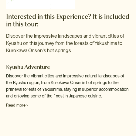
Interested in this Experience? It is included
in this tour:
Discover the impressive landscapes and vibrant cities of
Kyushu on this journey from the forests of Yakushima to
Kurokawa Onsen's hot springs
Kyushu Adventure
Discover the vibrant cities and impressive natural landscapes of
the Kyushu region, from Kurokawa Onsen's hot springs to the
primeval forests of Yakushima, staying in superior accommodation
and enjoying some of the finest in Japanese cuisine.
Read more >