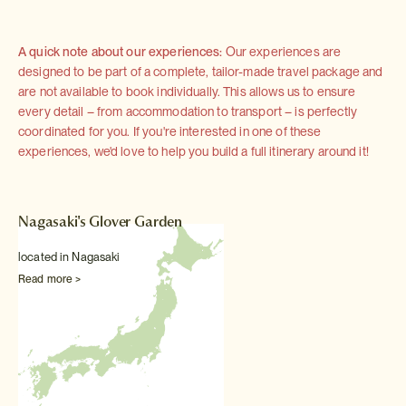
A quick note about our experiences:
Our experiences are
designed to be part of a complete, tailor-made travel package and
are not available to book individually. This allows us to ensure
every detail – from accommodation to transport – is perfectly
coordinated for you. If you're interested in one of these
experiences, we'd love to help you build a full itinerary around it!
Nagasaki's Glover Garden
located in Nagasaki
Read more >