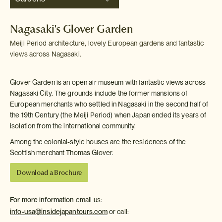
Nagasaki's Glover Garden
Meiji Period architecture, lovely European gardens and fantastic
views across Nagasaki.
Glover Garden is an open air museum with fantastic views across
Nagasaki City. The grounds include the former mansions of
European merchants who settled in Nagasaki in the second half of
the 19th Century (the Meiji Period) when Japan ended its years of
isolation from the international community.
Among the colonial-style houses are the residences of the
Scottish merchant Thomas Glover.
Download a Brochure
For more information
email us:
info-usa@insidejapantours.com
or call: