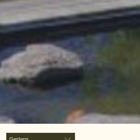
Gardens