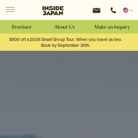
Menu
Inside Japan Tours
Change
location
Brochure
About Us
Make an Inquiry
$500 off a 2026 Small Group Tour. When you travel as two.
Book by September 30th.