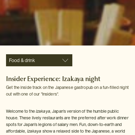
Food & drink
Insider Experience: Izakaya night
Get the inside track on the Japanese gastropub on a fun-filled night
out with one of our "Insiders".
Welcome to the
izakaya
, Japan's version of the humble public
house. These lively restaurants are the preferred after work dinner
spots for Japan's legions of salary men. Fun, down-to-earth and
affordable,
izakaya
show a relaxed side to the Japanese, a world