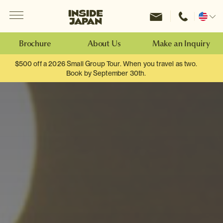
Menu
Inside Japan Tours
Change
location
Brochure
About Us
Make an Inquiry
$500 off a 2026 Small Group Tour. When you travel as two.
Book by September 30th.