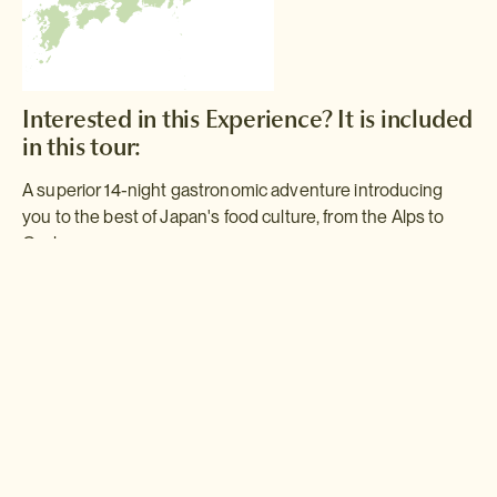
Interested in this Experience? It is included
in this tour:
A superior 14-night gastronomic adventure introducing
you to the best of Japan's food culture, from the Alps to
Osaka.
Gastronomic Adventure
This trip will take you on a gastronomic journey across Japan, from
Tokyo to the Japanese Alps. Combining the tenets of freshness,
variety and appearance, Japanese cooking never fails to delight
the senses - and this trip is jam-packed with opportunities to
experience it at its best.
Read more >