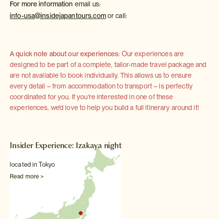
For more information
email us:
info-usa@insidejapantours.com
or call:
A quick note about our experiences:
Our experiences are
designed to be part of a complete, tailor-made travel package and
are not available to book individually. This allows us to ensure
every detail – from accommodation to transport – is perfectly
coordinated for you. If you're interested in one of these
experiences, we'd love to help you build a full itinerary around it!
Insider Experience: Izakaya night
located in Tokyo
Read more >