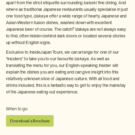
apart from the strict etiquette surrounding
kaiseki
fine dining. And
where as traditional Japanese restaurants usually specialise in just
one food type,
izakaya
offer a wide range of hearty Japanese and
Asian-Western fusion dishes, washed down with excellent
Japanese beer of course. The catch? Izakaya are not always easy
to find, often hidden behind dark doors or located several stories
up without English signs.
Exclusive to InsideJapan Tours, we can arrange for one of our
"Insiders" to take you to our favourite
izakaya
. As well as
translating the menu for you, our English-speaking Insider will
explain the dishes you are eating and can give insight into this
relatively unknown slice of Japanese culture. With all food and
drinks included, this is a fantastic way to get to enjoy the mainstay
of the Japanese eating-out experience.
When to go:
Download a Brochure