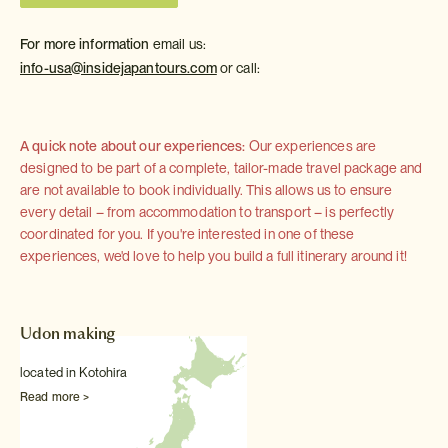
For more information
email us:
info-usa@insidejapantours.com
or call:
A quick note about our experiences:
Our experiences are
designed to be part of a complete, tailor-made travel package and
are not available to book individually. This allows us to ensure
every detail – from accommodation to transport – is perfectly
coordinated for you. If you're interested in one of these
experiences, we'd love to help you build a full itinerary around it!
Udon making
located in Kotohira
Read more >