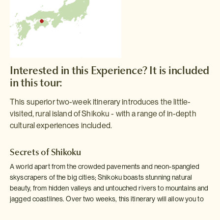
Interested in this Experience? It is included
in this tour:
This superior two-week itinerary introduces the little-
visited, rural island of Shikoku - with a range of in-depth
cultural experiences included.
Secrets of Shikoku
A world apart from the crowded pavements and neon-spangled
skyscrapers of the big cities; Shikoku boasts stunning natural
beauty, from hidden valleys and untouched rivers to mountains and
jagged coastlines. Over two weeks, this itinerary will allow you to
discover some of the secrets of Shikoku.