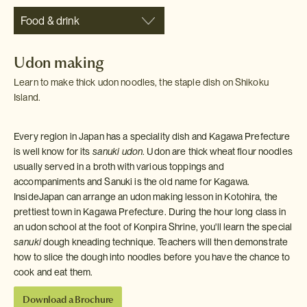
Food & drink
Udon making
Learn to make thick udon noodles, the staple dish on Shikoku
Island.
Every region in Japan has a speciality dish and Kagawa Prefecture
is well know for its
sanuki udon
. Udon are thick wheat flour noodles
usually served in a broth with various toppings and
accompaniments and Sanuki is the old name for Kagawa.
InsideJapan can arrange an udon making lesson in Kotohira, the
prettiest town in Kagawa Prefecture. During the hour long class in
an udon school at the foot of Konpira Shrine, you'll learn the special
sanuki
dough kneading technique. Teachers will then demonstrate
how to slice the dough into noodles before you have the chance to
cook and eat them.
Download a Brochure