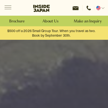
Menu
Inside Japan Tours
Change
location
Brochure
About Us
Make an Inquiry
$500 off a 2026 Small Group Tour. When you travel as two.
Book by September 30th.