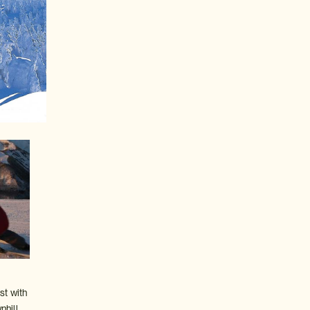
st with
hill