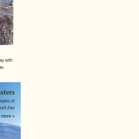
ay with
de.
sters
lopes of
unt Zao
 more >