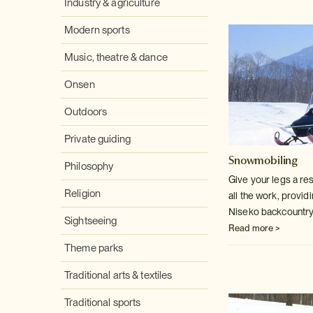
Industry & agriculture
Modern sports
Music, theatre & dance
Onsen
Outdoors
Private guiding
Snowmobiling
Philosophy
Give your legs a re
Religion
all the work, provid
Niseko backcountry
Sightseeing
Read more >
Theme parks
Traditional arts & textiles
Traditional sports