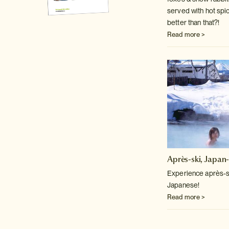
served with hot spi
better than that?!
Read more >
Après-ski, Japan-
Experience après-sk
Japanese!
Read more >