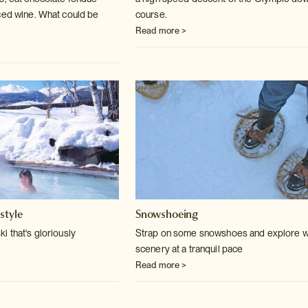
ced wine. What could be
course.
Read more >
style
Snowshoeing
i that's gloriously
Strap on some snowshoes and explore w
scenery at a tranquil pace
Read more >