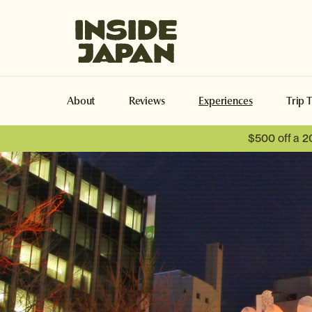
Inside Japan Tours
About
Reviews
Experiences
Trip 
$500 off a 2