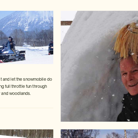
st and let the snowmobile do
ing
full throttle fun through
 and woodlands.