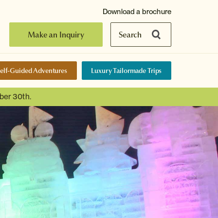
Download a brochure
Make an Inquiry
Search
elf-Guided Adventures
Luxury Tailormade Trips
ber 30th.