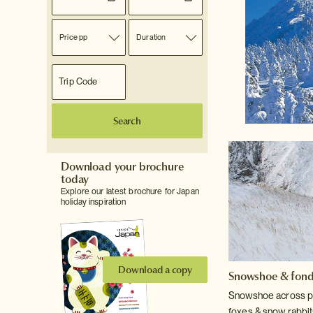
Price pp
Duration
Search
Download your brochure
today
Explore our latest brochure for Japan
holiday inspiration
Download a copy
Snowshoe & fon
Snowshoe across pr
foxes & snow rabbit