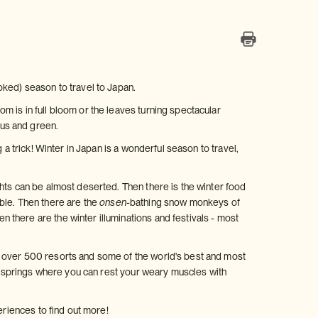
oked) season to travel to Japan.
 is in full bloom or the leaves turning spectacular
us and green.
 a trick! Winter in Japan is a wonderful season to travel,
hts can be almost deserted. Then there is the winter food
ble. Then there are the
onsen
-bathing snow monkeys of
 there are the winter illuminations and festivals - most
h over 500 resorts and some of the world's best and most
 springs where you can rest your weary muscles with
eriences to find out more!