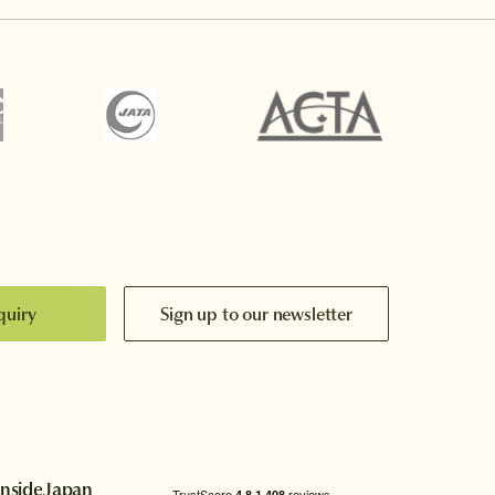
quiry
Sign up to our newsletter
InsideJapan