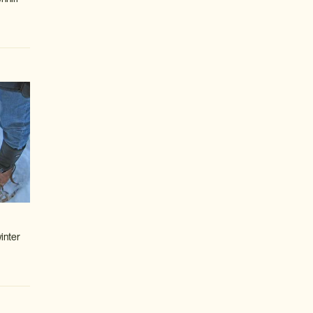
inter