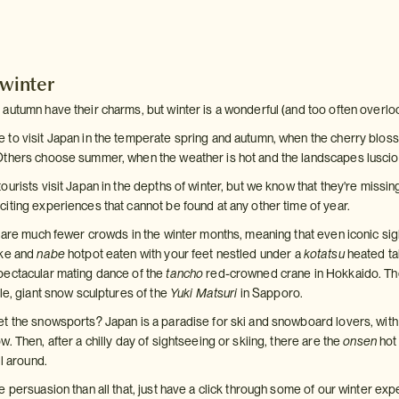
 winter
autumn have their charms, but winter is a wonderful (and too often overlo
to visit Japan in the temperate spring and autumn, when the cherry blossom
Others choose summer, when the weather is hot and the landscapes luscio
urists visit Japan in the depths of winter, but we know that they're missing
iting experiences that cannot be found at any other time of year.
e are much fewer crowds in the winter months, meaning that even iconic sig
ake and
nabe
hotpot eaten with your feet nestled under a
kotatsu
heated ta
pectacular mating dance of the
tancho
red-crowned crane in Hokkaido. Then
le, giant snow sculptures of the
Yuki Matsuri
in Sapporo.
t the snowsports? Japan is a paradise for ski and snowboard lovers, wit
. Then, after a chilly day of sightseeing or skiing, there are the
onsen
hot
ll around.
 persuasion than all that, just have a click through some of our winter exp