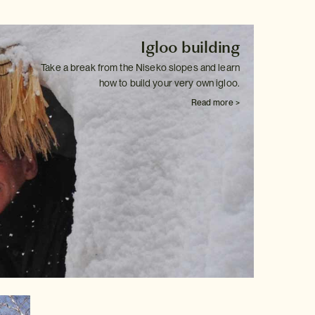
Igloo building
Take a break from the Niseko slopes and learn
how to build your very own
igloo.
Read more >