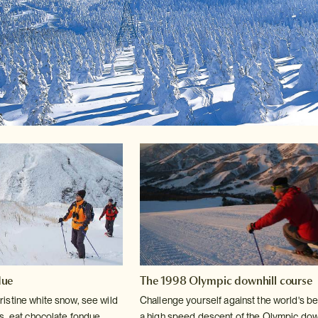
due
The 1998 Olympic downhill course
istine white snow, see wild
Challenge yourself against the world's be
s, eat
chocolate fondue
a high speed descent of
the Olympic down