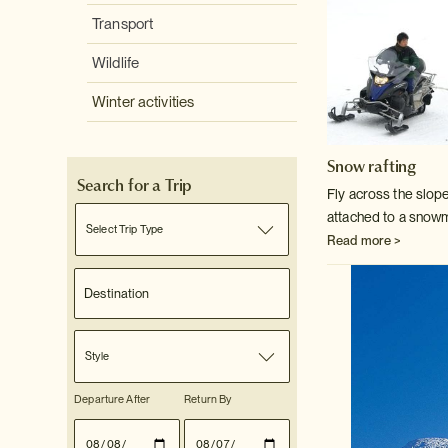
Transport
Wildlife
Winter activities
Snow rafting
Search for a Trip
Fly across the slopes
attached to a snow
Select Trip Type
Read more >
Style
Departure After
Return By