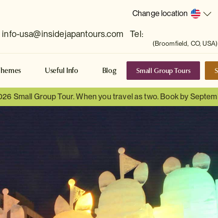
Change location
info-usa@insidejapantours.com
Tel:
(Broomfield, CO, USA)
Small Group Tours
S
Themes
Useful Info
Blog
026 Small Group Tour. When you travel as two. Book by Septem