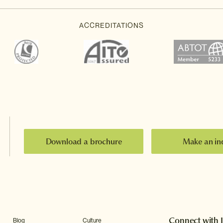
Download a brochure
Make an in
Connect with 
Blog
Culture