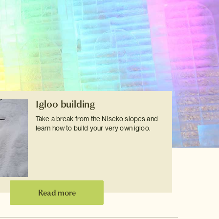
Igloo building
Take a break from the Niseko slopes and
learn how to build your very own igloo.
Read more