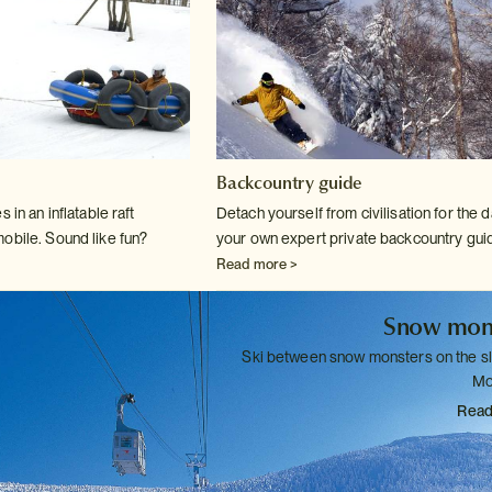
Backcountry guide
 in an inflatable raft
Detach yourself from civilisation for the d
mobile. Sound
like fun?
your own expert private
backcountry gui
Read more >
Snow mon
Ski between snow monsters on the s
Mo
Read