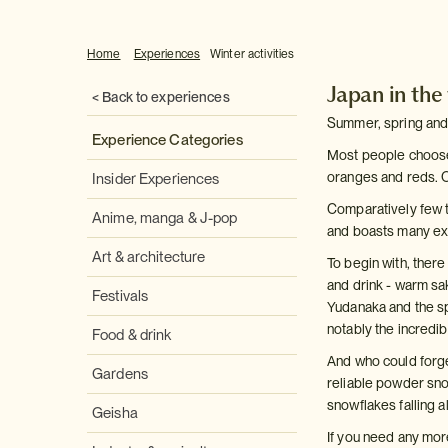
Home
Experiences
Winter activities
Japan in the
< Back to experiences
Summer, spring and 
Experience Categories
Most people choose 
oranges and reds. 
Insider Experiences
Comparatively few to
Anime, manga & J-pop
and boasts many exc
Art & architecture
To begin with, ther
and drink - warm s
Festivals
Yudanaka and the s
notably the incredib
Food & drink
And who could forge
Gardens
reliable powder snow
snowflakes falling a
Geisha
If you need any more