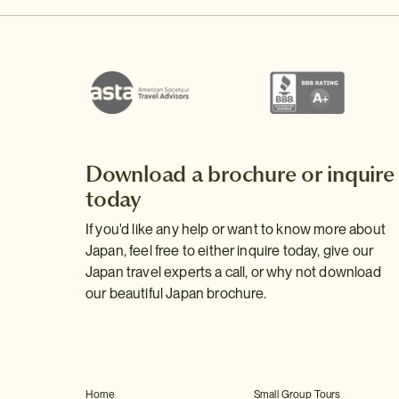
Download a brochure or inquire
today
If you'd like any help or want to know more about
Japan, feel free to either inquire today, give our
Japan travel experts a call, or why not download
our beautiful Japan brochure.
Home
Small Group Tours