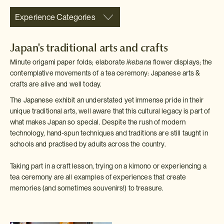
Experience Categories
Japan's traditional arts and crafts
Minute origami paper folds; elaborate
ikebana
flower displays; the
contemplative movements of a tea ceremony: Japanese arts &
crafts are alive and well today.
The Japanese exhibit an understated yet immense pride in their
unique traditional arts, well aware that this cultural legacy is part of
what makes Japan so special. Despite the rush of modern
technology, hand-spun techniques and traditions are still taught in
schools and practised by adults across the country.
Taking part in a craft lesson, trying on a kimono or experiencing a
tea ceremony are all examples of experiences that create
memories (and sometimes souvenirs!) to treasure.