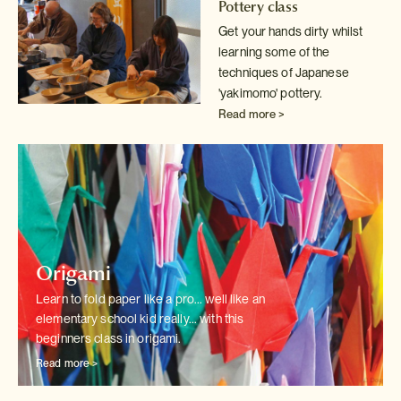
Pottery class
Get your hands dirty whilst
learning some of the
techniques of Japanese
'yakimomo' pottery.
Read more >
Origami
Learn to fold paper like a pro... well like an
elementary school kid really...
with this
beginners class in origami.
Read more >