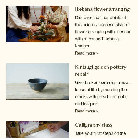
Ikebana flower arranging
Discover the finer points of
this unique Japanese style of
flower arranging
with a lesson
with a licensed ikebana
teacher
Read more >
Kintsugi golden pottery
repair
Give broken ceramics a new
lease of life by mending the
cracks with powdered
gold
and lacquer.
Read more >
Calligraphy class
Take your first steps on the