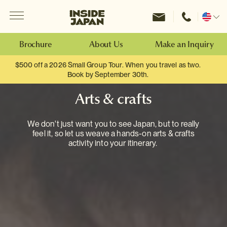
Menu
Inside Japan Tours
Change
location
Brochure
About Us
Make an Inquiry
$500 off a 2026 Small Group Tour. When you travel as two.
Book by September 30th.
Arts & crafts
We don't just want you to see Japan, but to really
feel it, so let us weave a hands-on arts & crafts
activity into your itinerary.