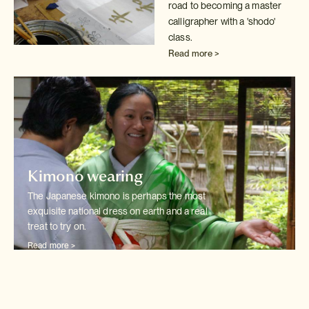
road to becoming a master
calligrapher with
a 'shodo'
class.
Read more >
Kimono wearing
The Japanese kimono is perhaps the most
exquisite national dress on earth
and a real
treat to try on.
Read more >
Wedding kimono