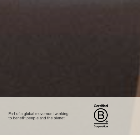
Part of a global movement working
to benefit people and the planet.