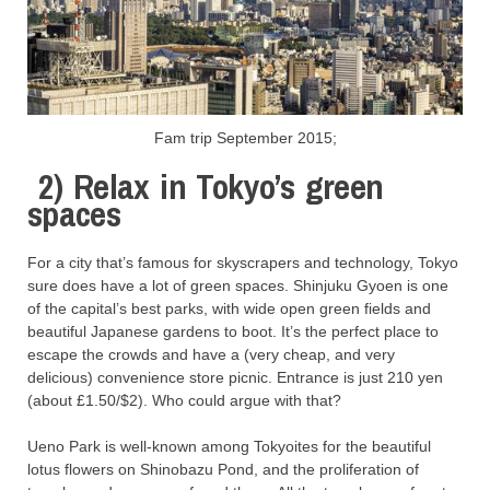
Fam trip September 2015;
2)
Relax in Tokyo’s green
spaces
For a city that’s famous for skyscrapers and technology, Tokyo
sure does have a lot of green spaces. Shinjuku Gyoen is one
of the capital’s best parks, with wide open green fields and
beautiful Japanese gardens to boot. It’s the perfect place to
escape the crowds and have a (very cheap, and very
delicious) convenience store picnic. Entrance is just 210 yen
(about £1.50/$2). Who could argue with that?
Ueno Park is well-known among Tokyoites for the beautiful
lotus flowers on Shinobazu Pond, and the proliferation of