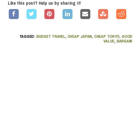
Like this post? Help us by sharing it!
TAGGED:
BUDGET TRAVEL
,
CHEAP JAPAN
,
CHEAP TOKYO
,
GOOD
VALUE
,
BARGAIN