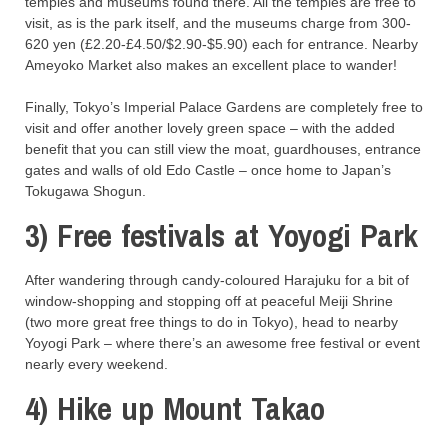
temples and museums found there. All the temples are free to
visit, as is the park itself, and the museums charge from 300-
620 yen (£2.20-£4.50/$2.90-$5.90) each for entrance. Nearby
Ameyoko Market also makes an excellent place to wander!
Finally, Tokyo’s Imperial Palace Gardens are completely free to
visit and offer another lovely green space – with the added
benefit that you can still view the moat, guardhouses, entrance
gates and walls of old Edo Castle – once home to Japan’s
Tokugawa Shogun.
3) Free festivals at Yoyogi Park
After wandering through candy-coloured Harajuku for a bit of
window-shopping and stopping off at peaceful Meiji Shrine
(two more great free things to do in Tokyo), head to nearby
Yoyogi Park – where there’s an awesome free festival or event
nearly every weekend.
4) Hike up Mount Takao