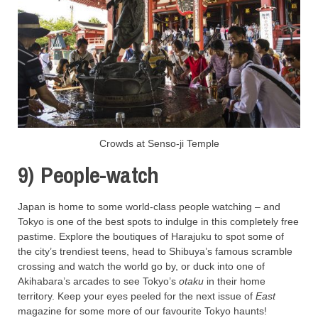
Crowds at Senso-ji Temple
9) People-watch
Japan is home to some world-class people watching – and
Tokyo is one of the best spots to indulge in this completely free
pastime. Explore the boutiques of Harajuku to spot some of
the city’s trendiest teens, head to Shibuya’s famous scramble
crossing and watch the world go by, or duck into one of
Akihabara’s arcades to see Tokyo’s
otaku
in their home
territory. Keep your eyes peeled for the next issue of
East
magazine for some more of our favourite Tokyo haunts!