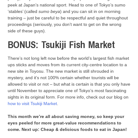
peek at Japan’s national sport. Head to one of Tokyo’s sumo
‘stables’ (called
sumo beya
) and you can sit in on morning
training – just be careful to be respectful and quiet throughout
proceedings (seriously, you don’t want to get on the wrong
side of these guys).
BONUS: Tsukiji Fish Market
There’s not long left now before the world’s largest fish market
ups sticks and moves from its current city-centre location to a
new site in Toyosu. The new market is still shrouded in
mystery, and it’s not 100% certain whether tourists will be
allowed to visit or not – but what is certain is that you only have
until November to appreciate one of Tokyo’s most fascinating
sights in its original form. For more info, check out our blog on
how to visit Tsukiji Market
.
This month we’re all about saving money, so keep your
eyes peeled for more great-value recommendations to
come. Next up: Cheap & delicious foods to eat in Japan!