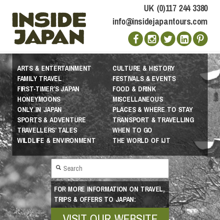
UK (0)117 244 3380
info@insidejapantours.com
ARTS & ENTERTAINMENT
CULTURE & HISTORY
FAMILY TRAVEL
FESTIVALS & EVENTS
FIRST-TIMER’S JAPAN
FOOD & DRINK
HONEYMOONS
MISCELLANEOUS
ONLY IN JAPAN
PLACES & WHERE TO STAY
SPORTS & ADVENTURE
TRANSPORT & TRAVELLING
TRAVELLERS’ TALES
WHEN TO GO
WILDLIFE & ENVIRONMENT
THE WORLD OF IJT
FOR MORE INFORMATION ON TRAVEL,
TRIPS & OFFERS TO JAPAN:
VISIT OUR WEBSITE