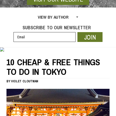
VIEW BY AUTHOR
SUBSCRIBE TO OUR NEWSLETTER
JOIN
10 CHEAP & FREE THINGS
TO DO IN TOKYO
BY
VIOLET CLOUTMAN