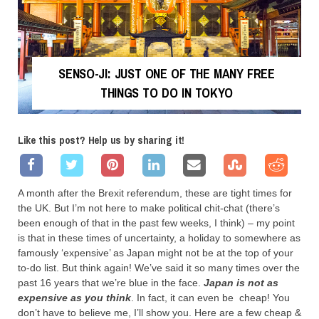
SENSO-JI: JUST ONE OF THE MANY FREE
THINGS TO DO IN TOKYO
Like this post? Help us by sharing it!
A month after the Brexit referendum, these are tight times for
the UK. But I’m not here to make political chit-chat (there’s
been enough of that in the past few weeks, I think) – my point
is that in these times of uncertainty, a holiday to somewhere as
famously ‘expensive’ as Japan might not be at the top of your
to-do list. But think again! We’ve said it so many times over the
past 16 years that we’re blue in the face.
Japan is not as
expensive as you think
. In fact, it can even be cheap! You
don’t have to believe me, I’ll show you. Here are a few cheap &