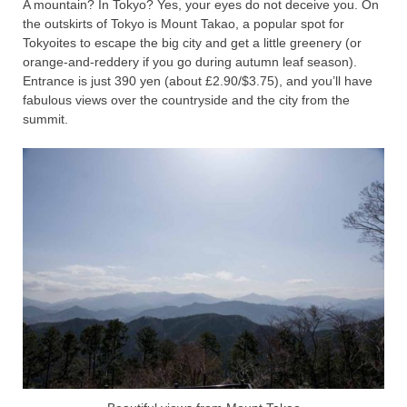
A mountain? In Tokyo? Yes, your eyes do not deceive you. On
the outskirts of Tokyo is Mount Takao, a popular spot for
Tokyoites to escape the big city and get a little greenery (or
orange-and-reddery if you go during autumn leaf season).
Entrance is just 390 yen (about £2.90/$3.75), and you’ll have
fabulous views over the countryside and the city from the
summit.