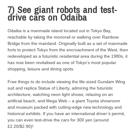
7) See giant robots and test-
drive cars on Odaiba
Odaiba is a manmade island located out in Tokyo Bay,
reachable by taking the monorail or walking over Rainbow
Bridge from the mainland. Originally built as a set of manmade
forts to protect Tokyo from the encroachment of the West, then
redeveloped as a futuristic residential area during the 1980s, it
has now been revitalised as one of Tokyo’s most popular
shopping, leisure and dining spots.
Free things to do include viewing the life-sized Gundam Wing
suit and replica Statue of Liberty, admiring the futuristic
architecture, watching neon light shows, relaxing on an
artificial beach, and Mega Web – a giant Toyota showroom
and museum packed with cutting-edge new technology and
historical exhibits. If you have an international driver’s permit,
you can even test-drive the cars for 300 yen (around
£2.20/$2.90)!