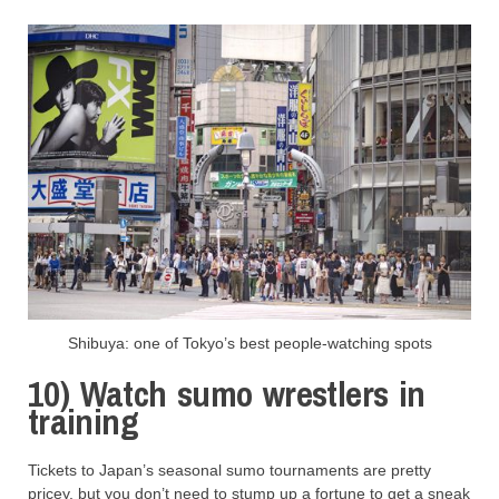
Shibuya: one of Tokyo’s best people-watching spots
10) Watch sumo wrestlers in
training
Tickets to Japan’s seasonal sumo tournaments are pretty
pricey, but you don’t need to stump up a fortune to get a sneak