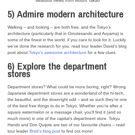
Beautiful views from Mount Takao
5) Admire modern architecture
Walking – and looking – are both free, and the Tokyo’s
architecture (particularly that in Omotesando and Aoyama) is
some of the finest in the world, if you care to look for it. Luckily
we’ve done the research for you: read tour leader David’s blog
post about
Tokyo’s awesome architecture
for a few clues.
6) Explore the department
stores
Department stores? What could be more boring, right? Wrong.
Japanese department stores are a wonderland of the hi-tech,
the beautiful, and the downright odd – and as such they’re one
of the best free things to do in Tokyo. Whether you’re after a
square watermelon or a massage chair, you’ll find it (and so
much more) in one of the capital’s department store. Tokyu
Hands and Don Quijote are two of our favourite chains – read
tour leader
Brett’s blog post
to find out more!