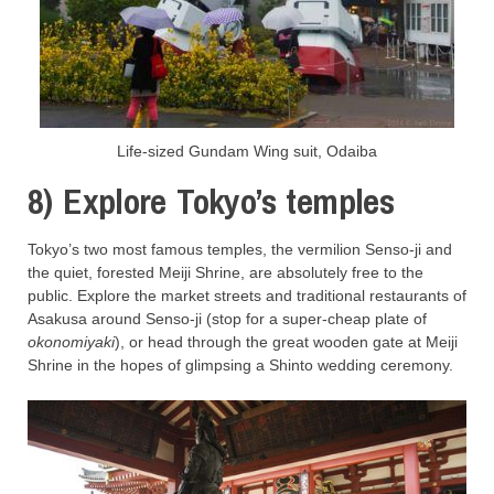
Life-sized Gundam Wing suit, Odaiba
8) Explore Tokyo’s temples
Tokyo’s two most famous temples, the vermilion Senso-ji and
the quiet, forested Meiji Shrine, are absolutely free to the
public. Explore the market streets and traditional restaurants of
Asakusa around Senso-ji (stop for a super-cheap plate of
okonomiyaki
), or head through the great wooden gate at Meiji
Shrine in the hopes of glimpsing a Shinto wedding ceremony.