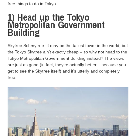
free things to do in Tokyo.
1) Head up the Tokyo
Metropolitan Government
Building
Skytree Schmytree. It may be the tallest tower in the world, but
the Tokyo Skytree ain’t exactly cheap – so why not head to the
Tokyo Metropolitan Government Building instead? The views
are just as good (in fact, they’re actually better – because you
get to see the Skytree itself) and it’s utterly and completely
free.