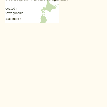
located in
Kawaguchiko
Read more >
Other Outdoors experiences
White water rafting in
Minakami
For Japan's best white water
experience, head to the Tone
River in Minakami.
Read more >