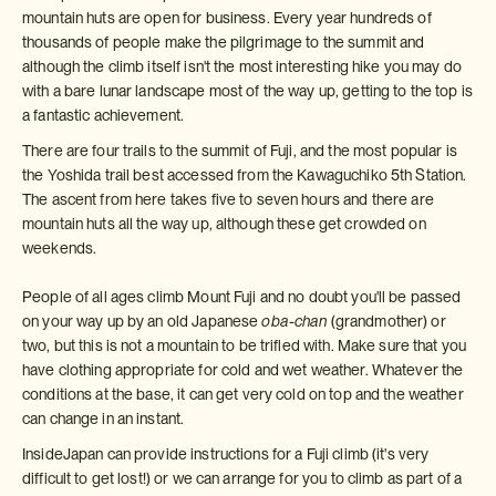
mountain huts are open for business. Every year hundreds of
thousands of people make the pilgrimage to the summit and
although the climb itself isn't the most interesting hike you may do
with a bare lunar landscape most of the way up, getting to the top is
a fantastic achievement.
There are four trails to the summit of Fuji, and the most popular is
the Yoshida trail best accessed from the Kawaguchiko 5th Station.
The ascent from here takes five to seven hours and there are
mountain huts all the way up, although these get crowded on
weekends.
People of all ages climb Mount Fuji and no doubt you'll be passed
on your way up by an old Japanese
oba-chan
(grandmother) or
two, but this is not a mountain to be trifled with. Make sure that you
have clothing appropriate for cold and wet weather. Whatever the
conditions at the base, it can get very cold on top and the weather
can change in an instant.
InsideJapan can provide instructions for a Fuji climb (it's very
difficult to get lost!) or we can arrange for you to climb as part of a