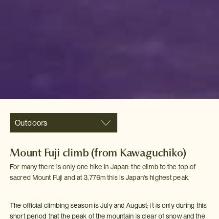
Outdoors
Mount Fuji climb (from Kawaguchiko)
For many there is only one hike in Japan: the climb to the top of
sacred Mount Fuji and at 3,776m this is Japan's highest peak.
The official climbing season is July and August; it is only during this
short period that the peak of the mountain is clear of snow and the