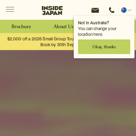
Menu
Inside Japan Tours
Change
location
Not in Australia?
Brochure
About Us
Make an Enquiry
You can change your
location here.
$2,000 off a 2026 Small Group Tour. When you travel as two.
Book by 30th September.
Okay, thanks