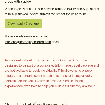
group with a guide.
When to go:
Mount Fuji can only be climbed in July and August due
to heavy snowfall on the summit the rest of the year round.
Download a Brochure
For more information
email us:
info-aus@insidejapantours.com
or call:
A quick note about our experiences:
Our experiences are
designed to be part of a complete, tailor-made travel package and
are not available to book individually. This allows us to ensure
every detail – from accommodation to transport – is perfectly
coordinated for you. If you're interested in one of these
experiences, we'd love to help you build a full itinerary around it!
Mount Fuji climb (from Kawaguchiko)